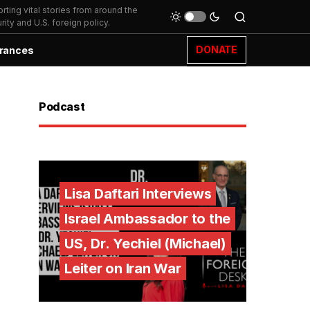
ting vital stories from around the
ity and U.S. foreign policy.
DONATE
rances
Podcast
Lisa Daftari Interviews
Israel Ambassador to the
US, Dr. Yechiel (Michael)
Leiter on Iran War