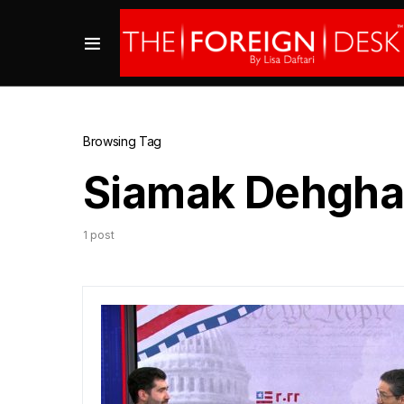
Browsing Tag
Siamak Dehgha
1 post