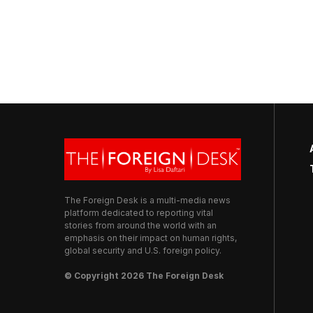
The Foreign Desk is a multi-media news
platform dedicated to reporting vital
stories from around the world with an
emphasis on their impact on human rights,
global security and U.S. foreign policy.
© Copyright 2026 The Foreign Desk