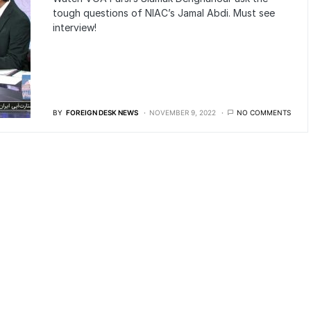
tough questions of NIAC’s Jamal Abdi. Must see
interview!
BY
FOREIGN DESK NEWS
NOVEMBER 9, 2022
NO COMMENTS