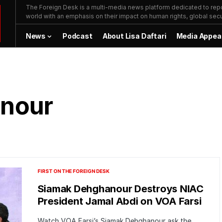
The Foreign Desk is a multi-media news platform dedicated to repor
world with an emphasis on their impact on human rights, global secur
News
Podcast
About Lisa Daftari
Media Appea
nour
FIRST ON THE FOREIGN DESK
Siamak Dehghanour Destroys NIAC
President Jamal Abdi on VOA Farsi
Watch VOA Farsi’s Siamak Dehghanour ask the