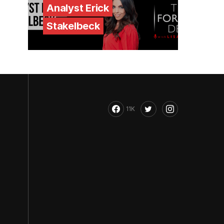
Analyst Erick
Stakelbeck
11K