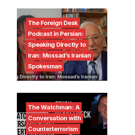
The Foreign Desk
Podcast in Persian:
Speaking Directly to
Iran: Mossad’s Iranian
Spokesman
The Watchman: A
Conversation with
Counterterrorism