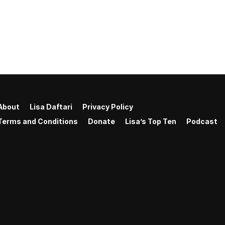
About
Lisa Daftari
Privacy Policy
Terms and Conditions
Donate
Lisa’s Top Ten
Podcast