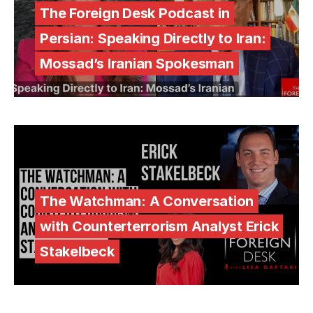
The Foreign Desk Podcast in
Persian: Speaking Directly to Iran:
Mossad’s Iranian Spokesman
The Watchman: A Conversation
with Counterterrorism Analyst Erick
Stakelbeck