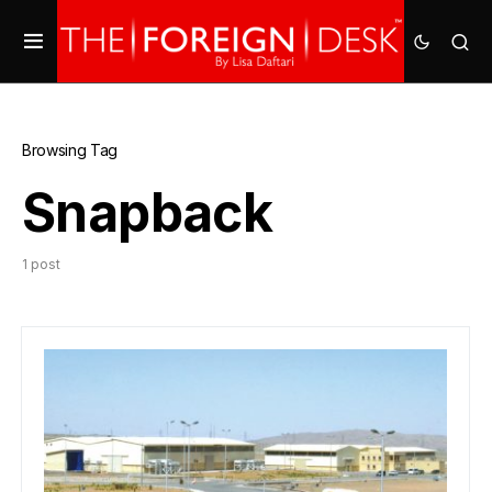
Browsing Tag
Snapback
1 post