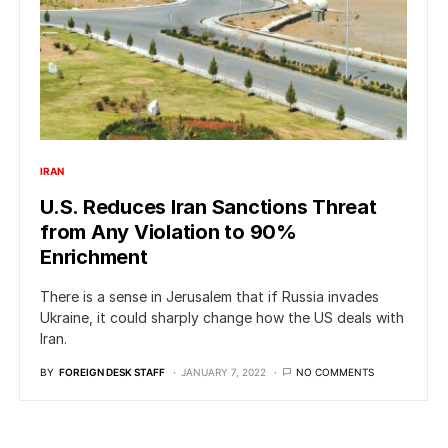
IRAN
U.S. Reduces Iran Sanctions Threat
from Any Violation to 90%
Enrichment
There is a sense in Jerusalem that if Russia invades
Ukraine, it could sharply change how the US deals with
Iran.
BY
FOREIGN DESK STAFF
JANUARY 7, 2022
NO COMMENTS