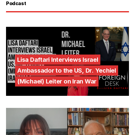
Podcast
Lisa Daftari Interviews Israel
Ambassador to the US, Dr. Yechiel
(Michael) Leiter on Iran War