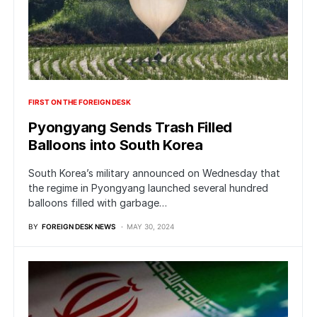
FIRST ON THE FOREIGN DESK
Pyongyang Sends Trash Filled
Balloons into South Korea
South Korea’s military announced on Wednesday that
the regime in Pyongyang launched several hundred
balloons filled with garbage…
BY
FOREIGN DESK NEWS
MAY 30, 2024