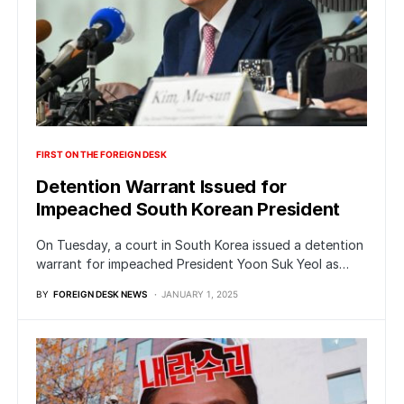
FIRST ON THE FOREIGN DESK
Detention Warrant Issued for
Impeached South Korean President
On Tuesday, a court in South Korea issued a detention
warrant for impeached President Yoon Suk Yeol as…
BY
FOREIGN DESK NEWS
JANUARY 1, 2025