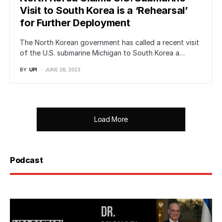
Visit to South Korea is a ‘Rehearsal’
for Further Deployment
The North Korean government has called a recent visit
of the U.S. submarine Michigan to South Korea a…
BY
UPI
JUNE 26, 2023
Load More
Podcast