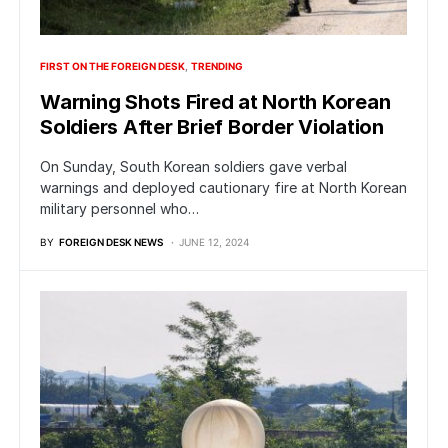
FIRST ON THE FOREIGN DESK
TRENDING
Warning Shots Fired at North Korean
Soldiers After Brief Border Violation
On Sunday, South Korean soldiers gave verbal
warnings and deployed cautionary fire at North Korean
military personnel who…
BY
FOREIGN DESK NEWS
JUNE 12, 2024