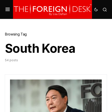
Browsing Tag
South Korea
54 posts