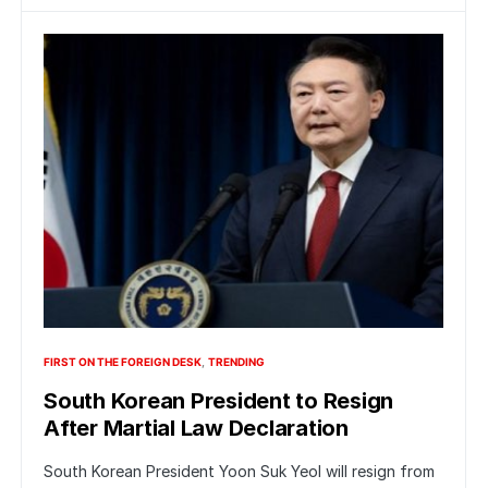
FIRST ON THE FOREIGN DESK
TRENDING
South Korean President to Resign
After Martial Law Declaration
South Korean President Yoon Suk Yeol will resign from