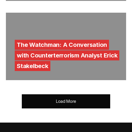
The Watchman: A Conversation
with Counterterrorism Analyst Erick
Stakelbeck
Load More