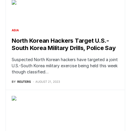
ASIA
North Korean Hackers Target U.S.-
South Korea Military Drills, Police Say
Suspected North Korean hackers have targeted a joint
U.S.-South Korea military exercise being held this week
though classified…
BY
REUTERS
AUGUST 21, 2023