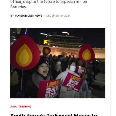
office, despite the failure to impeach him on
Saturday…
BY
FOREIGN DESK NEWS
DECEMBER 9, 2024
ASIA
TRENDING
South Korea’s Parliament Moves to