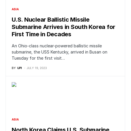
ASIA
U.S. Nuclear Ballistic Missile
Submarine Arrives in South Korea for
First Time in Decades
An Ohio-class nuclear-powered ballistic missile
submarine, the USS Kentucky, arrived in Busan on
Tuesday for the first visit…
BY
UPI
JULY 19, 2023
ASIA
North Korea Claims U.S. Submarine