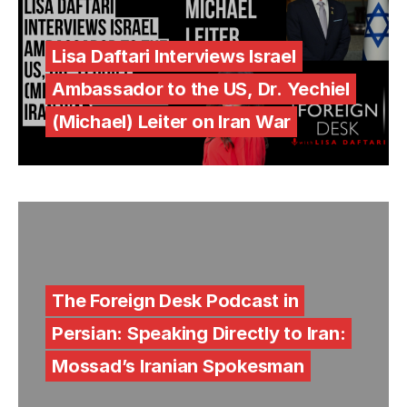
Lisa Daftari Interviews Israel
Ambassador to the US, Dr. Yechiel
(Michael) Leiter on Iran War
The Foreign Desk Podcast in
Persian: Speaking Directly to Iran:
Mossad’s Iranian Spokesman