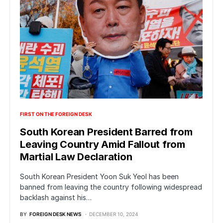
FIRST ON THE FOREIGN DESK
South Korean President Barred from
Leaving Country Amid Fallout from
Martial Law Declaration
South Korean President Yoon Suk Yeol has been
banned from leaving the country following widespread
backlash against his…
BY
FOREIGN DESK NEWS
DECEMBER 10, 2024