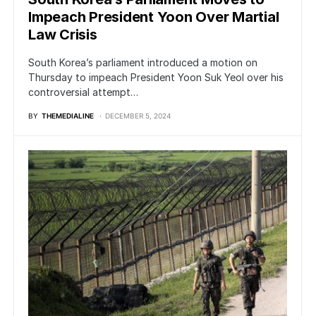
Impeach President Yoon Over Martial
Law Crisis
South Korea’s parliament introduced a motion on
Thursday to impeach President Yoon Suk Yeol over his
controversial attempt…
BY
THEMEDIALINE
DECEMBER 5, 2024