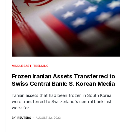
MIDDLE EAST
TRENDING
Frozen Iranian Assets Transferred to
Swiss Central Bank: S. Korean Media
Iranian assets that had been frozen in South Korea
were transferred to Switzerland's central bank last
week for…
BY
REUTERS
AUGUST 22, 2023