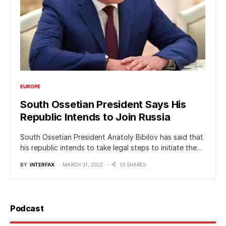
EUROPE
South Ossetian President Says His
Republic Intends to Join Russia
South Ossetian President Anatoly Bibilov has said that
his republic intends to take legal steps to initiate the…
BY
INTERFAX
MARCH 31, 2022
10 SHARES
Podcast