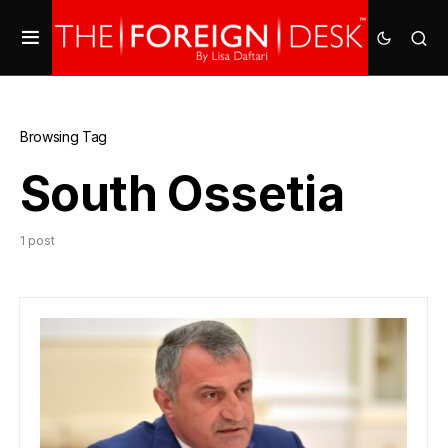
Browsing Tag
South Ossetia
1 post