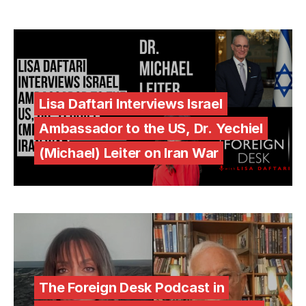
Lisa Daftari Interviews Israel
Ambassador to the US, Dr. Yechiel
(Michael) Leiter on Iran War
The Foreign Desk Podcast in