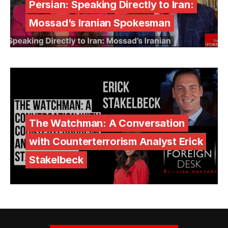
Persian: Speaking Directly to Iran:
Mossad’s Iranian Spokesman
The Watchman: A Conversation
with Counterterrorism Analyst Erick
Stakelbeck