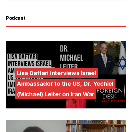
Podcast
Lisa Daftari Interviews Israel
Ambassador to the US, Dr. Yechiel
(Michael) Leiter on Iran War