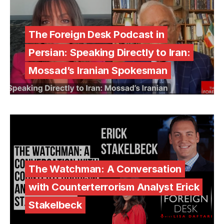
The Foreign Desk Podcast in
Persian: Speaking Directly to Iran:
Mossad’s Iranian Spokesman
The Watchman: A Conversation
with Counterterrorism Analyst Erick
Stakelbeck