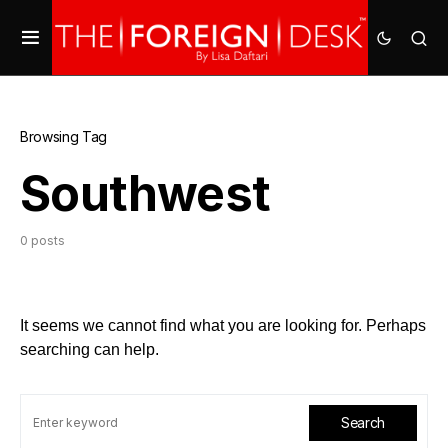
Browsing Tag
Southwest
0 posts
It seems we cannot find what you are looking for. Perhaps
searching can help.
Search