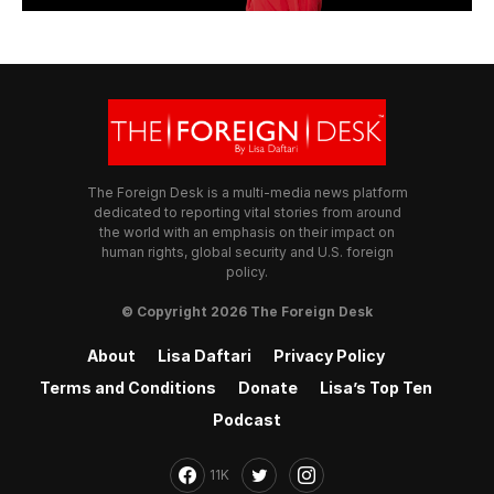
The Foreign Desk is a multi-media news platform
dedicated to reporting vital stories from around
the world with an emphasis on their impact on
human rights, global security and U.S. foreign
policy.
© Copyright 2026 The Foreign Desk
About
Lisa Daftari
Privacy Policy
Terms and Conditions
Donate
Lisa’s Top Ten
Podcast
11K