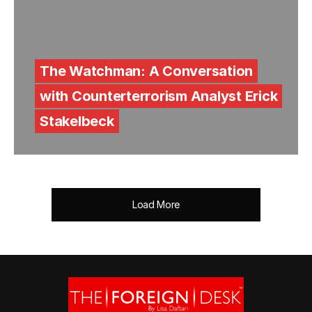
The Watchman: A Conversation
with Counterterrorism Analyst Erick
Stakelbeck
Load More