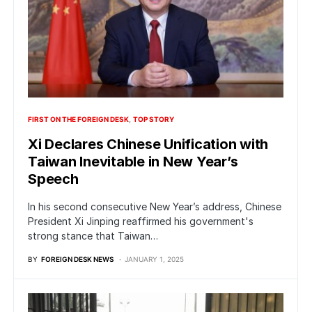
FIRST ON THE FOREIGN DESK
TOP STORY
Xi Declares Chinese Unification with
Taiwan Inevitable in New Year’s
Speech
In his second consecutive New Year’s address, Chinese
President Xi Jinping reaffirmed his government's
strong stance that Taiwan…
BY
FOREIGN DESK NEWS
JANUARY 1, 2025