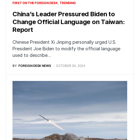
FIRST ON THE FOREIGN DESK
TRENDING
China’s Leader Pressured Biden to
Change Official Language on Taiwan:
Report
Chinese President Xi Jinping personally urged U.S.
President Joe Biden to modify the official language
used to describe…
BY
FOREIGN DESK NEWS
OCTOBER 30, 2024