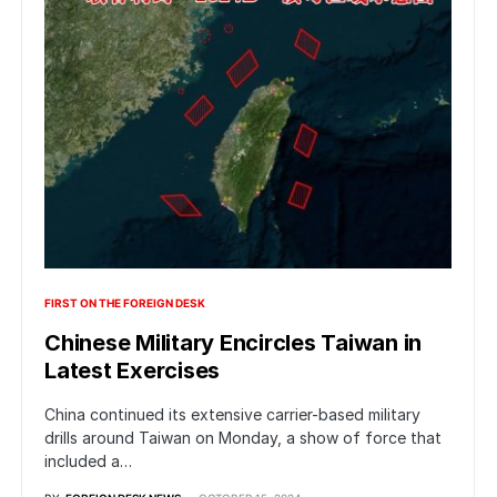
FIRST ON THE FOREIGN DESK
Chinese Military Encircles Taiwan in
Latest Exercises
China continued its extensive carrier-based military
drills around Taiwan on Monday, a show of force that
included a…