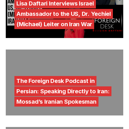
Lisa Daftari Interviews Israel
Ambassador to the US, Dr. Yechiel
(Michael) Leiter on Iran War
The Foreign Desk Podcast in
Persian: Speaking Directly to Iran:
Mossad’s Iranian Spokesman