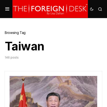
Browsing Tag
Taiwan
146 posts