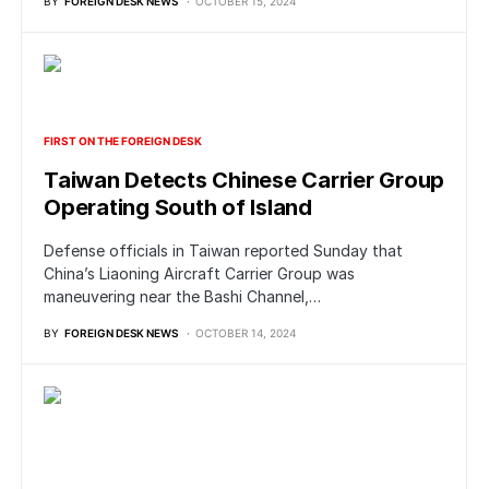
BY
FOREIGN DESK NEWS
OCTOBER 15, 2024
FIRST ON THE FOREIGN DESK
Taiwan Detects Chinese Carrier Group
Operating South of Island
Defense officials in Taiwan reported Sunday that
China’s Liaoning Aircraft Carrier Group was
maneuvering near the Bashi Channel,…
BY
FOREIGN DESK NEWS
OCTOBER 14, 2024