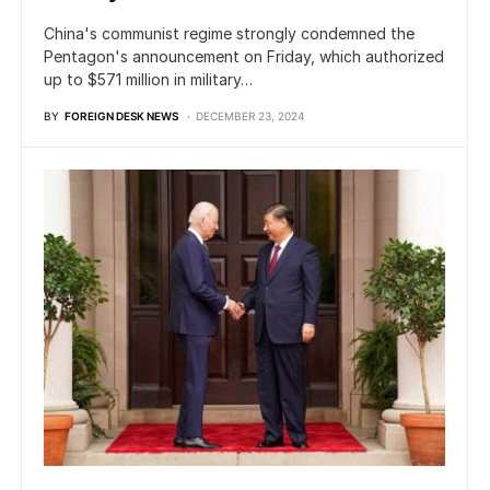
China's communist regime strongly condemned the
Pentagon's announcement on Friday, which authorized
up to $571 million in military…
BY
FOREIGN DESK NEWS
DECEMBER 23, 2024