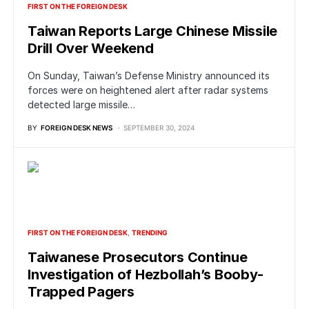
FIRST ON THE FOREIGN DESK
Taiwan Reports Large Chinese Missile
Drill Over Weekend
On Sunday, Taiwan’s Defense Ministry announced its
forces were on heightened alert after radar systems
detected large missile…
BY
FOREIGN DESK NEWS
SEPTEMBER 30, 2024
FIRST ON THE FOREIGN DESK
TRENDING
Taiwanese Prosecutors Continue
Investigation of Hezbollah’s Booby-
Trapped Pagers