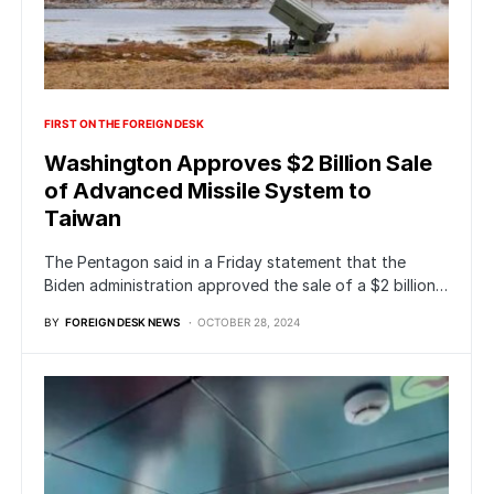
FIRST ON THE FOREIGN DESK
Washington Approves $2 Billion Sale
of Advanced Missile System to
Taiwan
The Pentagon said in a Friday statement that the
Biden administration approved the sale of a $2 billion…
BY
FOREIGN DESK NEWS
OCTOBER 28, 2024