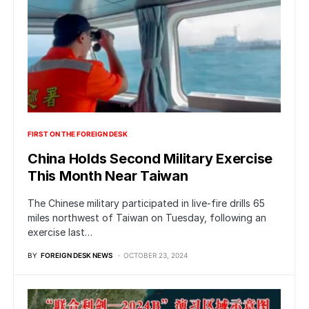
FIRST ON THE FOREIGN DESK
China Holds Second Military Exercise
This Month Near Taiwan
The Chinese military participated in live-fire drills 65
miles northwest of Taiwan on Tuesday, following an
exercise last…
BY
FOREIGN DESK NEWS
OCTOBER 23, 2024