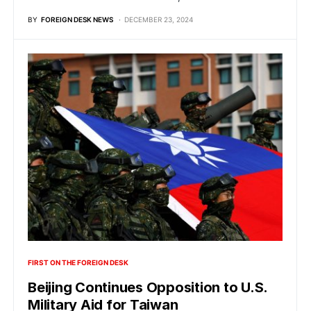
BY
FOREIGN DESK NEWS
DECEMBER 23, 2024
FIRST ON THE FOREIGN DESK
Beijing Continues Opposition to U.S.
Military Aid for Taiwan