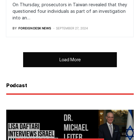
On Thursday, prosecutors in Taiwan revealed that they
questioned four individuals as part of an investigation
into an…
BY
FOREIGN DESK NEWS
SEPTEMBER 27, 2024
Load More
Podcast