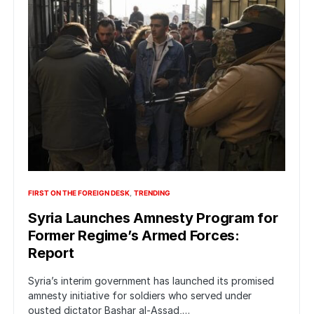
FIRST ON THE FOREIGN DESK
TRENDING
Syria Launches Amnesty Program for
Former Regime’s Armed Forces:
Report
Syria’s interim government has launched its promised
amnesty initiative for soldiers who served under
ousted dictator Bashar al-Assad,…