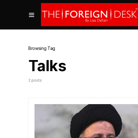
Browsing Tag
Talks
2 posts