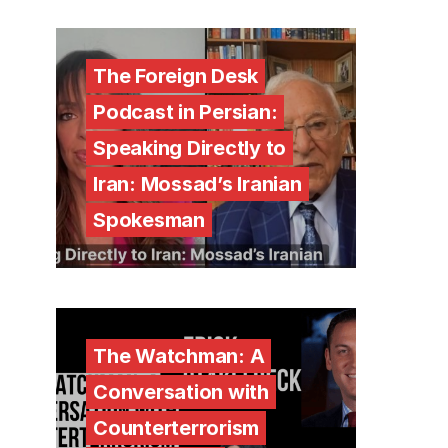
The Foreign Desk
Podcast in Persian:
Speaking Directly to
Iran: Mossad’s Iranian
Spokesman
The Watchman: A
Conversation with
Counterterrorism