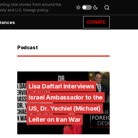
ting vital stories from around the
ity and U.S. foreign policy.
DONATE
rances
Podcast
Lisa Daftari Interviews
Israel Ambassador to the
US, Dr. Yechiel (Michael)
Leiter on Iran War