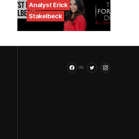
Analyst Erick
Stakelbeck
11K