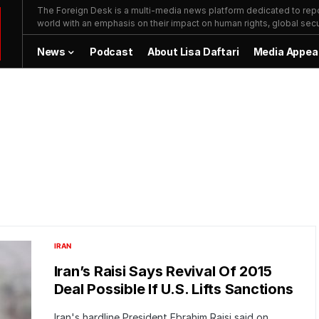
The Foreign Desk is a multi-media news platform dedicated to repor
world with an emphasis on their impact on human rights, global secur
News
Podcast
About Lisa Daftari
Media Appea
IRAN
Iran’s Raisi Says Revival Of 2015
Deal Possible If U.S. Lifts Sanctions
Iran's hardline President Ebrahim Raisi said on