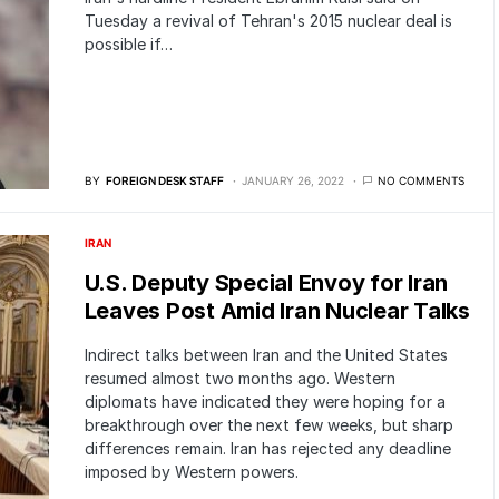
Tuesday a revival of Tehran's 2015 nuclear deal is
possible if…
BY
FOREIGN DESK STAFF
JANUARY 26, 2022
NO COMMENTS
IRAN
U.S. Deputy Special Envoy for Iran
Leaves Post Amid Iran Nuclear Talks
Indirect talks between Iran and the United States
resumed almost two months ago. Western
diplomats have indicated they were hoping for a
breakthrough over the next few weeks, but sharp
differences remain. Iran has rejected any deadline
imposed by Western powers.