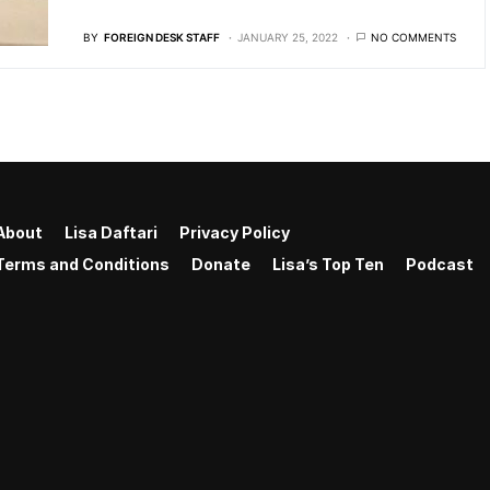
BY
FOREIGN DESK STAFF
JANUARY 25, 2022
NO COMMENTS
About
Lisa Daftari
Privacy Policy
Terms and Conditions
Donate
Lisa’s Top Ten
Podcast