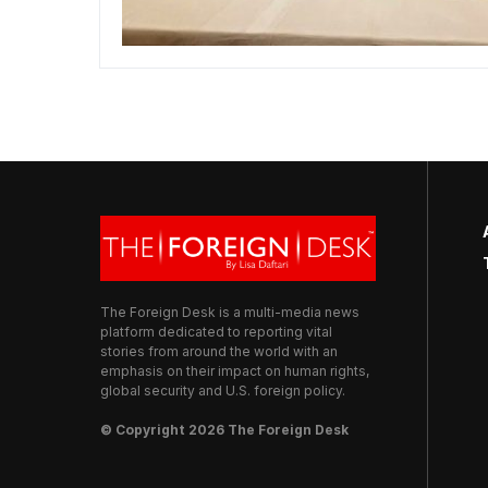
The Foreign Desk is a multi-media news
platform dedicated to reporting vital
stories from around the world with an
emphasis on their impact on human rights,
global security and U.S. foreign policy.
© Copyright 2026 The Foreign Desk