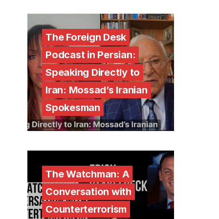
The Foreign Desk
Podcast in Persian:
Speaking Directly to
Iran: Mossad’s Iranian
Spokesman
The Watchman: A
Conversation with
Counterterrorism