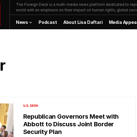
The Foreign Desk is a multi-media news platform dedicated to repor
world with an emphasis on their impact on human rights, global secur
News
Podcast
About Lisa Daftari
Media Appea
r
U.S. DESK
Republican Governors Meet with
Abbott to Discuss Joint Border
Security Plan