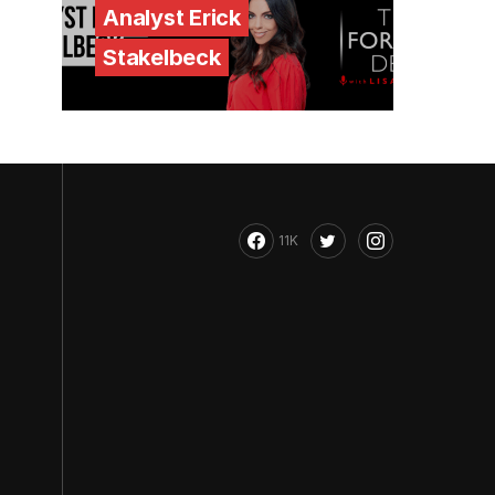
Analyst Erick
Stakelbeck
11K