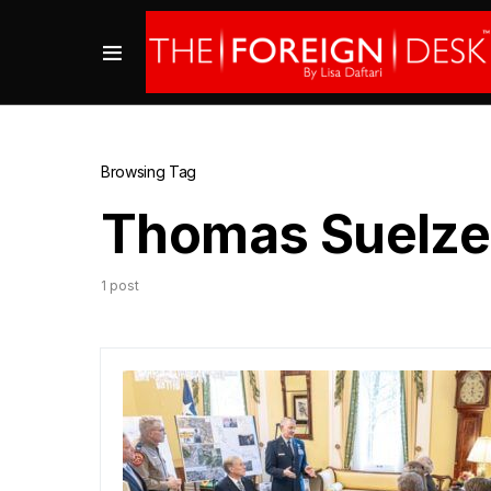
Browsing Tag
Thomas Suelze
1 post