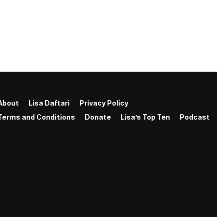
About
Lisa Daftari
Privacy Policy
Terms and Conditions
Donate
Lisa’s Top Ten
Podcast