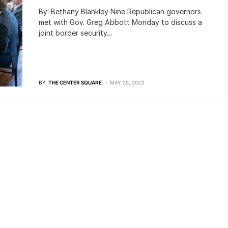
By: Bethany Blankley Nine Republican governors
met with Gov. Greg Abbott Monday to discuss a
joint border security…
BY
THE CENTER SQUARE
MAY 25, 2023