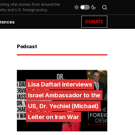
ting vital stories from around the
ity and U.S. foreign policy.
DONATE
rances
Podcast
Lisa Daftari Interviews
Israel Ambassador to the
US, Dr. Yechiel (Michael)
Leiter on Iran War