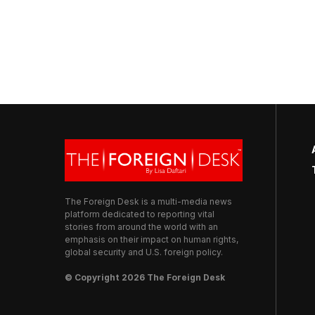
The Foreign Desk is a multi-media news
platform dedicated to reporting vital
stories from around the world with an
emphasis on their impact on human rights,
global security and U.S. foreign policy.
© Copyright 2026 The Foreign Desk