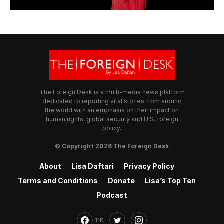
The Foreign Desk is a multi-media news platform
dedicated to reporting vital stories from around
the world with an emphasis on their impact on
human rights, global security and U.S. foreign
policy.
© Copyright 2026 The Foreign Desk
About
Lisa Daftari
Privacy Policy
Terms and Conditions
Donate
Lisa’s Top Ten
Podcast
11K