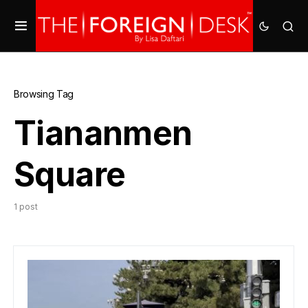
Browsing Tag
Tiananmen
Square
1 post