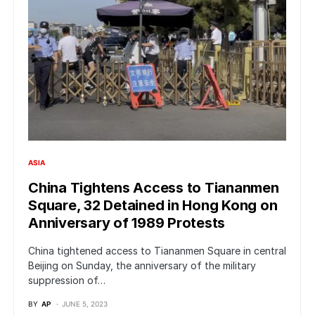
ASIA
China Tightens Access to Tiananmen
Square, 32 Detained in Hong Kong on
Anniversary of 1989 Protests
China tightened access to Tiananmen Square in central
Beijing on Sunday, the anniversary of the military
suppression of…
BY
AP
JUNE 5, 2023