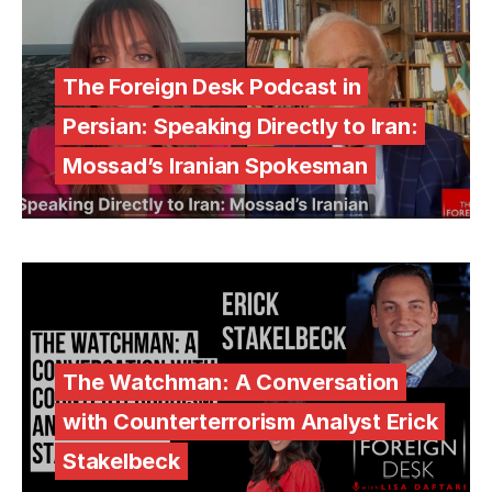
The Foreign Desk Podcast in
Persian: Speaking Directly to Iran:
Mossad’s Iranian Spokesman
The Watchman: A Conversation
with Counterterrorism Analyst Erick
Stakelbeck