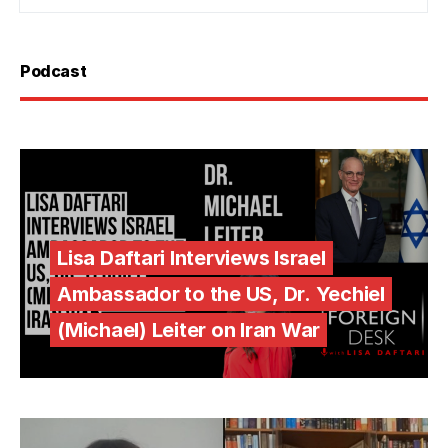
Podcast
Lisa Daftari Interviews Israel
Ambassador to the US, Dr. Yechiel
(Michael) Leiter on Iran War