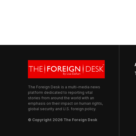
The Foreign Desk is a multi-media news
platform dedicated to reporting vital
stories from around the world with an
emphasis on their impact on human rights,
global security and U.S. foreign policy.
© Copyright 2026 The Foreign Desk