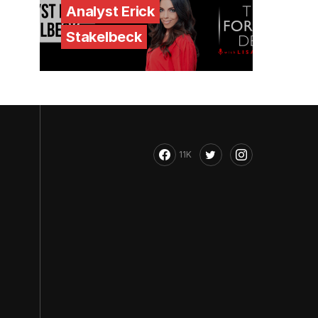
Analyst Erick
Stakelbeck
11K