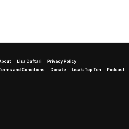
About
Lisa Daftari
Privacy Policy
Terms and Conditions
Donate
Lisa’s Top Ten
Podcast