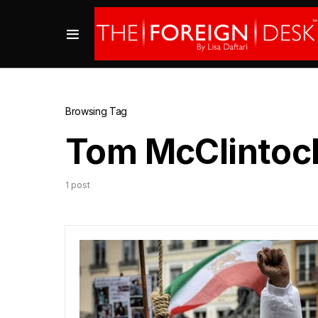
Browsing Tag
Tom McClintoc
1 post