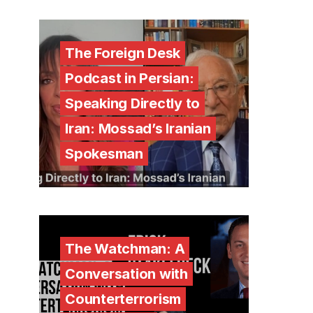
The Foreign Desk
Podcast in Persian:
Speaking Directly to
Iran: Mossad’s Iranian
Spokesman
The Watchman: A
Conversation with
Counterterrorism