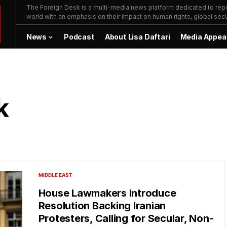
The Foreign Desk is a multi-media news platform dedicated to repor
world with an emphasis on their impact on human rights, global secur
News
Podcast
About Lisa Daftari
Media Appea
k
MIDDLE EAST
House Lawmakers Introduce
Resolution Backing Iranian
Protesters, Calling for Secular, Non-