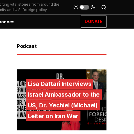
ting vital stories from around the
ity and U.S. foreign policy.
DONATE
rances
Podcast
Lisa Daftari Interviews
Israel Ambassador to the
US, Dr. Yechiel (Michael)
Leiter on Iran War