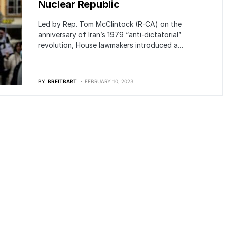
Nuclear Republic
Led by Rep. Tom McClintock (R-CA) on the
anniversary of Iran’s 1979 “anti-dictatorial”
revolution, House lawmakers introduced a…
BY
BREITBART
FEBRUARY 10, 2023