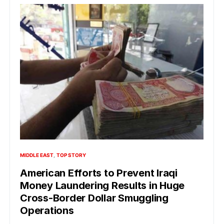
MIDDLE EAST
TOP STORY
American Efforts to Prevent Iraqi
Money Laundering Results in Huge
Cross-Border Dollar Smuggling
Operations