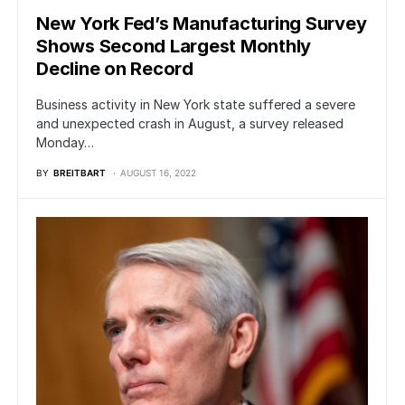
New York Fed’s Manufacturing Survey
Shows Second Largest Monthly
Decline on Record
Business activity in New York state suffered a severe
and unexpected crash in August, a survey released
Monday…
BY
BREITBART
AUGUST 16, 2022