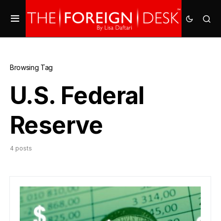
Browsing Tag
U.S. Federal
Reserve
4 posts