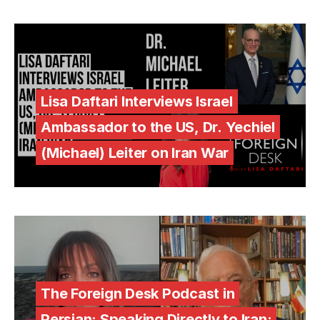
Lisa Daftari Interviews Israel
Ambassador to the US, Dr. Yechiel
(Michael) Leiter on Iran War
The Foreign Desk Podcast in
Persian: Speaking Directly to Iran: