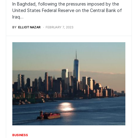
In Baghdad, following the pressures imposed by the
United States Federal Reserve on the Central Bank of
Iraq…
BY
ELLIOT NAZAR
FEBRUARY 7, 2023
BUSINESS