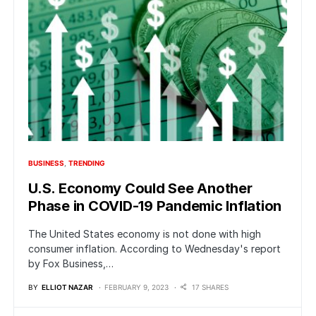
BUSINESS
TRENDING
U.S. Economy Could See Another
Phase in COVID-19 Pandemic Inflation
The United States economy is not done with high
consumer inflation. According to Wednesday's report
by Fox Business,…
BY
ELLIOT NAZAR
FEBRUARY 9, 2023
17 SHARES