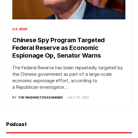
U.S. DESK
Chinese Spy Program Targeted
Federal Reserve as Economic
Espionage Op, Senator Warns
The Federal Reserve has been repeatedly targeted by
the Chinese government as part of a large-scale
economic espionage effort, according to
a Republican investigator.…
BY
THE WASHINGTON EXAMINER
JULY 27, 2022
Podcast