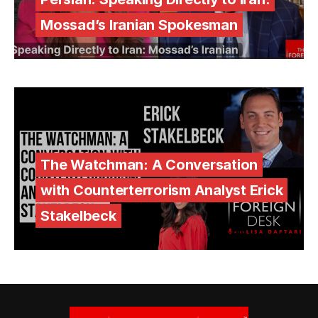
Mossad’s Iranian Spokesman
The Watchman: A Conversation
with Counterterrorism Analyst Erick
Stakelbeck