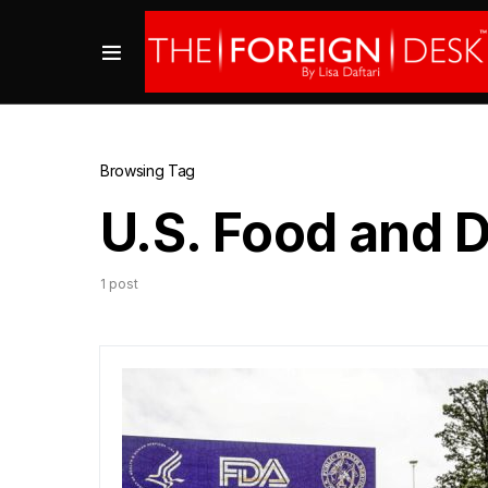
Browsing Tag
U.S. Food and 
1 post