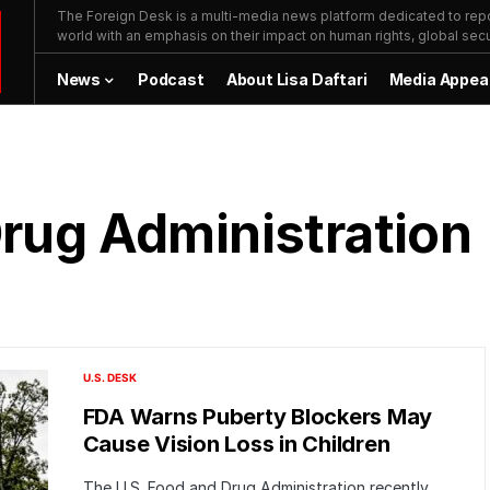
The Foreign Desk is a multi-media news platform dedicated to repor
world with an emphasis on their impact on human rights, global secur
News
Podcast
About Lisa Daftari
Media Appea
Drug Administration
U.S. DESK
FDA Warns Puberty Blockers May
Cause Vision Loss in Children
The U.S. Food and Drug Administration recently