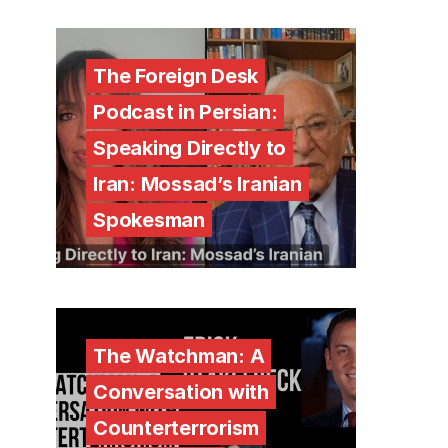
The Foreign Desk
Podcast in Persian:
Speaking Directly to
Iran: Mossad’s Iranian
Spokesman
The Watchman: A
Conversation with
Counterterrorism