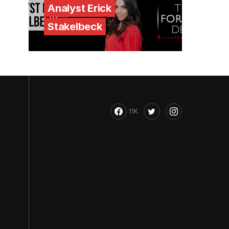
Analyst Erick
Stakelbeck
11K