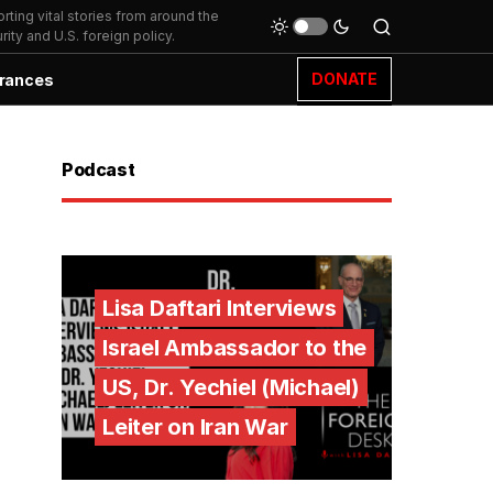
ting vital stories from around the
ity and U.S. foreign policy.
DONATE
rances
Podcast
Lisa Daftari Interviews
Israel Ambassador to the
US, Dr. Yechiel (Michael)
Leiter on Iran War