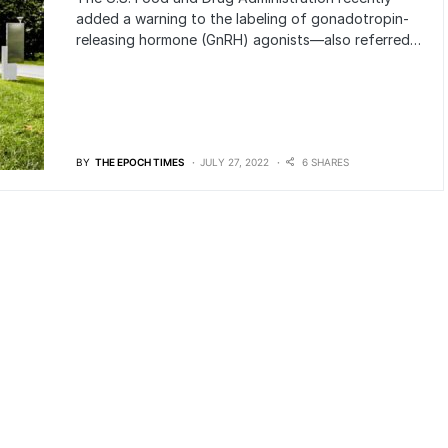
added a warning to the labeling of gonadotropin-
releasing hormone (GnRH) agonists—also referred…
BY
THE EPOCH TIMES
JULY 27, 2022
6 SHARES