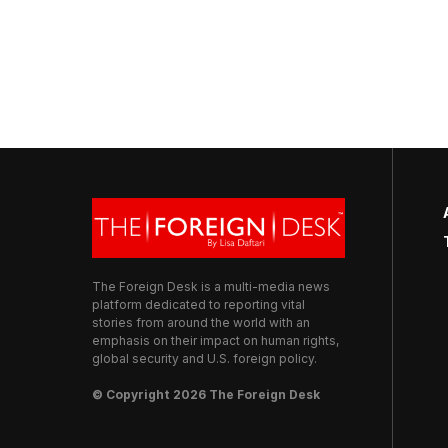
The Foreign Desk is a multi-media news
platform dedicated to reporting vital
stories from around the world with an
emphasis on their impact on human rights,
global security and U.S. foreign policy.
© Copyright 2026 The Foreign Desk