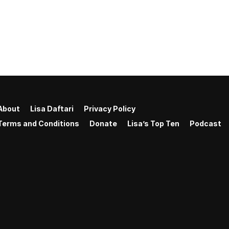
About
Lisa Daftari
Privacy Policy
Terms and Conditions
Donate
Lisa’s Top Ten
Podcast