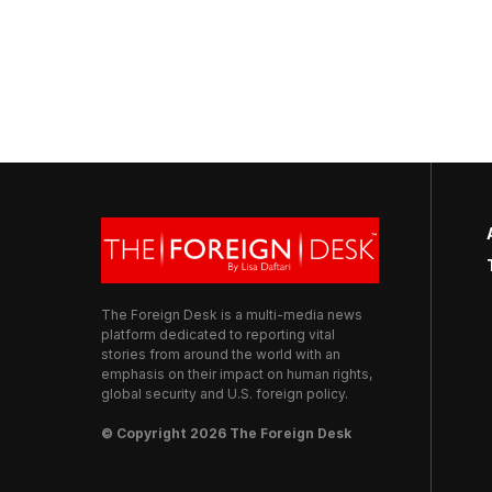
The Foreign Desk is a multi-media news
platform dedicated to reporting vital
stories from around the world with an
emphasis on their impact on human rights,
global security and U.S. foreign policy.
© Copyright 2026 The Foreign Desk