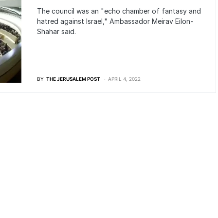
The council was an "echo chamber of fantasy and
hatred against Israel," Ambassador Meirav Eilon-
Shahar said.
BY
THE JERUSALEM POST
APRIL 4, 2022