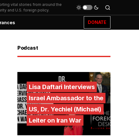
ting vital stories from around the
ity and U.S. foreign policy.
DONATE
rances
Podcast
Lisa Daftari Interviews
Israel Ambassador to the
US, Dr. Yechiel (Michael)
Leiter on Iran War