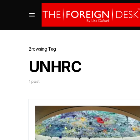
Browsing Tag
UNHRC
1 post