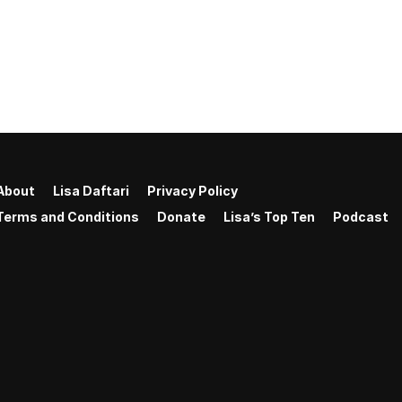
About
Lisa Daftari
Privacy Policy
Terms and Conditions
Donate
Lisa’s Top Ten
Podcast