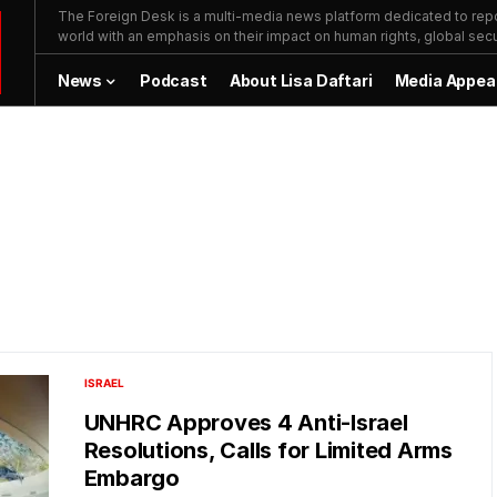
The Foreign Desk is a multi-media news platform dedicated to repor
world with an emphasis on their impact on human rights, global secur
News
Podcast
About Lisa Daftari
Media Appea
ISRAEL
UNHRC Approves 4 Anti-Israel
Resolutions, Calls for Limited Arms
Embargo