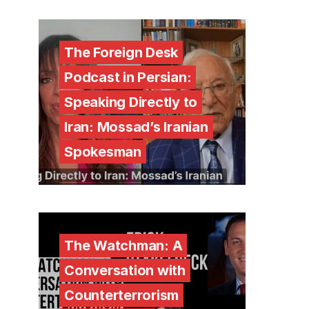
The Foreign Desk
Podcast in Persian:
Speaking Directly to
Iran: Mossad’s Iranian
Spokesman
The Watchman: A
Conversation with
Counterterrorism