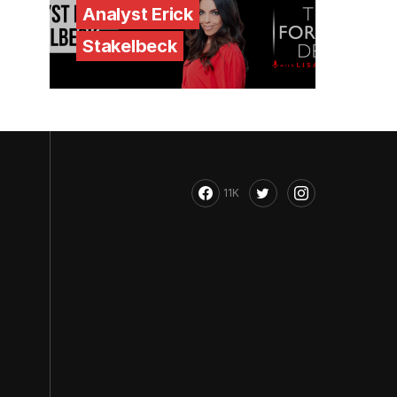
Analyst Erick
Stakelbeck
11K