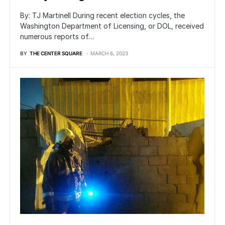
By: TJ Martinell During recent election cycles, the
Washington Department of Licensing, or DOL, received
numerous reports of…
BY
THE CENTER SQUARE
MARCH 6, 2023