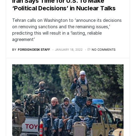
Iran Says Time for U.S. To Make
‘Political Decisions’ in Nuclear Talks
Tehran calls on Washington to ‘announce its decisions
on removing sanctions and the remaining issues,’
predicting this will result in a ‘lasting, reliable
agreement’
BY
FOREIGN DESK STAFF
JANUARY 18, 2022
NO COMMENTS