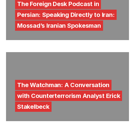
The Foreign Desk Podcast in
Persian: Speaking Directly to Iran:
Mossad’s Iranian Spokesman
The Watchman: A Conversation
with Counterterrorism Analyst Erick
Stakelbeck