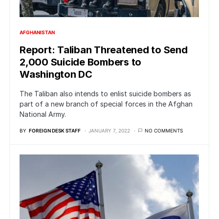
AFGHANISTAN
Report: Taliban Threatened to Send
2,000 Suicide Bombers to
Washington DC
The Taliban also intends to enlist suicide bombers as
part of a new branch of special forces in the Afghan
National Army.
BY
FOREIGN DESK STAFF
JANUARY 7, 2022
NO COMMENTS