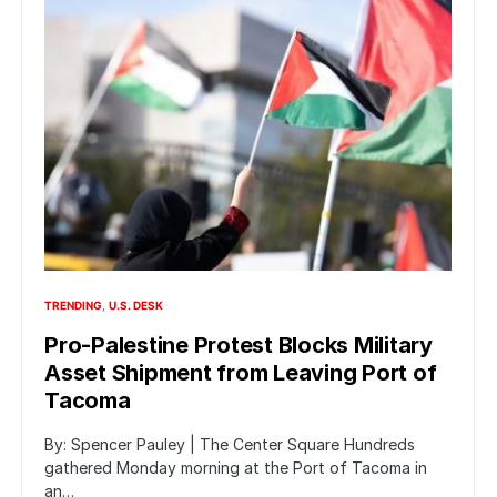
TRENDING
U.S. DESK
Pro-Palestine Protest Blocks Military
Asset Shipment from Leaving Port of
Tacoma
By: Spencer Pauley | The Center Square Hundreds
gathered Monday morning at the Port of Tacoma in
an…