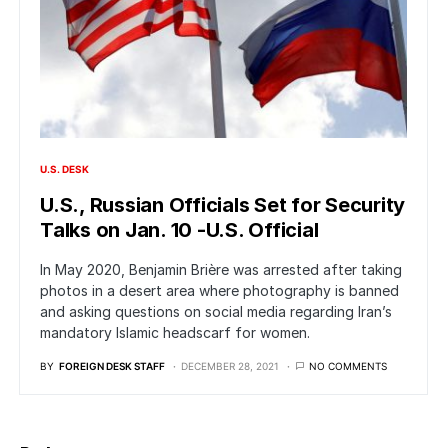
U.S. DESK
U.S., Russian Officials Set for Security
Talks on Jan. 10 -U.S. Official
In May 2020, Benjamin Brière was arrested after taking
photos in a desert area where photography is banned
and asking questions on social media regarding Iran’s
mandatory Islamic headscarf for women.
BY
FOREIGN DESK STAFF
DECEMBER 28, 2021
NO COMMENTS