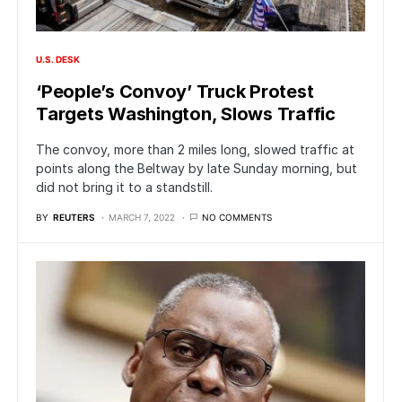
U.S. DESK
‘People’s Convoy’ Truck Protest
Targets Washington, Slows Traffic
The convoy, more than 2 miles long, slowed traffic at
points along the Beltway by late Sunday morning, but
did not bring it to a standstill.
BY
REUTERS
MARCH 7, 2022
NO COMMENTS