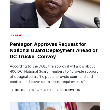
U.S. DESK
Pentagon Approves Request for
National Guard Deployment Ahead of
DC Trucker Convoy
According to the DOD, the approval will allow about
400 D.C. National Guard members to "provide support
at designated traffic posts, provide command and
control, and cover sustainment requirements."
BY
THE HILL
FEBRUARY 23, 2022
NO COMMENTS