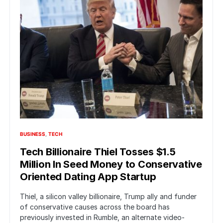
BUSINESS
TECH
Tech Billionaire Thiel Tosses $1.5
Million In Seed Money to Conservative
Oriented Dating App Startup
Thiel, a silicon valley billionaire, Trump ally and funder
of conservative causes across the board has
previously invested in Rumble, an alternate video-