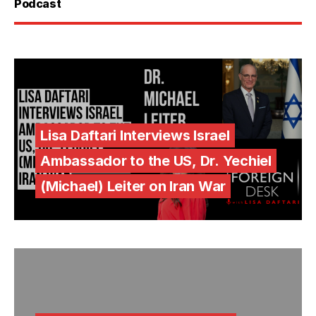
Podcast
Lisa Daftari Interviews Israel
Ambassador to the US, Dr. Yechiel
(Michael) Leiter on Iran War