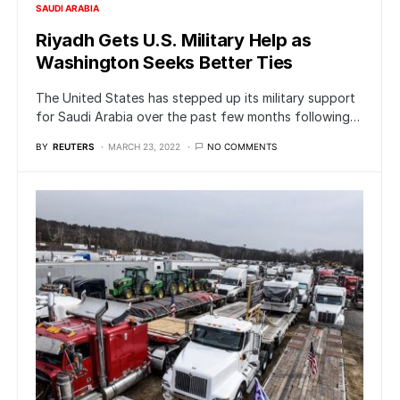
SAUDI ARABIA
Riyadh Gets U.S. Military Help as
Washington Seeks Better Ties
The United States has stepped up its military support
for Saudi Arabia over the past few months following…
BY
REUTERS
MARCH 23, 2022
NO COMMENTS