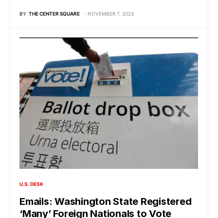
BY
THE CENTER SQUARE
NOVEMBER 7, 2023
U.S. DESK
Emails: Washington State Registered
‘Many’ Foreign Nationals to Vote