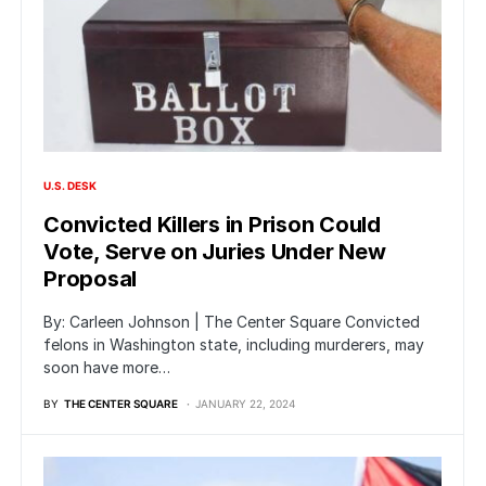
U.S. DESK
Convicted Killers in Prison Could
Vote, Serve on Juries Under New
Proposal
By: Carleen Johnson | The Center Square Convicted
felons in Washington state, including murderers, may
soon have more…
BY
THE CENTER SQUARE
JANUARY 22, 2024