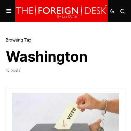
Browsing Tag
Washington
10 posts