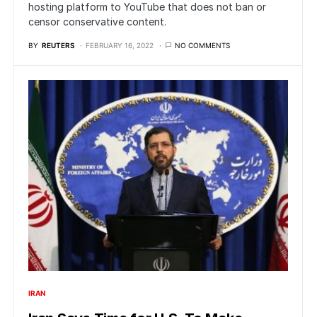
hosting platform to YouTube that does not ban or
censor conservative content.
BY
REUTERS
FEBRUARY 16, 2022
NO COMMENTS
IRAN