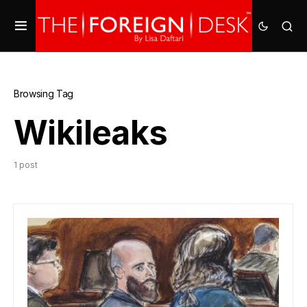
Browsing Tag
Wikileaks
1 post