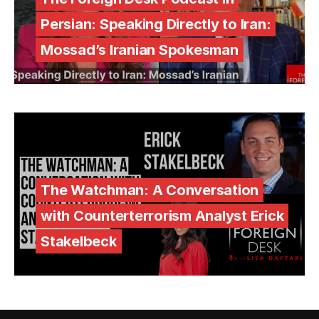
Persian: Speaking Directly to Iran:
Mossad’s Iranian Spokesman
The Watchman: A Conversation
with Counterterrorism Analyst Erick
Stakelbeck