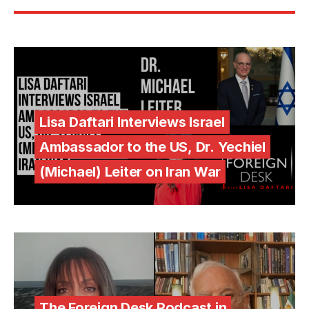
Lisa Daftari Interviews Israel
Ambassador to the US, Dr. Yechiel
(Michael) Leiter on Iran War
The Foreign Desk Podcast in