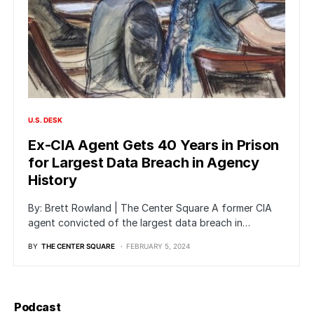
U.S. DESK
Ex-CIA Agent Gets 40 Years in Prison
for Largest Data Breach in Agency
History
By: Brett Rowland | The Center Square A former CIA
agent convicted of the largest data breach in…
BY
THE CENTER SQUARE
FEBRUARY 5, 2024
Podcast