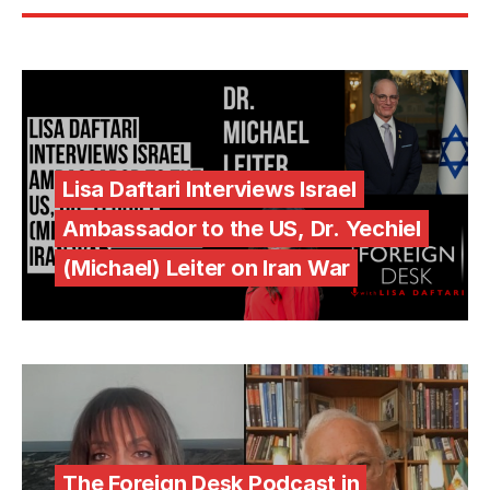
Lisa Daftari Interviews Israel
Ambassador to the US, Dr. Yechiel
(Michael) Leiter on Iran War
The Foreign Desk Podcast in