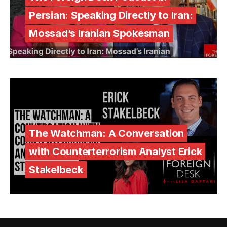
Persian: Speaking Directly to Iran:
Mossad’s Iranian Spokesman
The Watchman: A Conversation
with Counterterrorism Analyst Erick
Stakelbeck