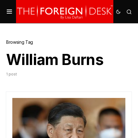
Browsing Tag
William Burns
1 post