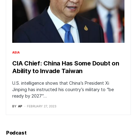
ASIA
CIA Chief: China Has Some Doubt on
Ability to Invade Taiwan
U.S. intelligence shows that China’s President Xi
Jinping has instructed his country’s military to “be
ready by 2027”…
BY
AP
FEBRUARY 27, 2023
Podcast