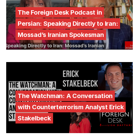
The Foreign Desk Podcast in
Persian: Speaking Directly to Iran:
Mossad’s Iranian Spokesman
The Watchman: A Conversation
with Counterterrorism Analyst Erick
Stakelbeck