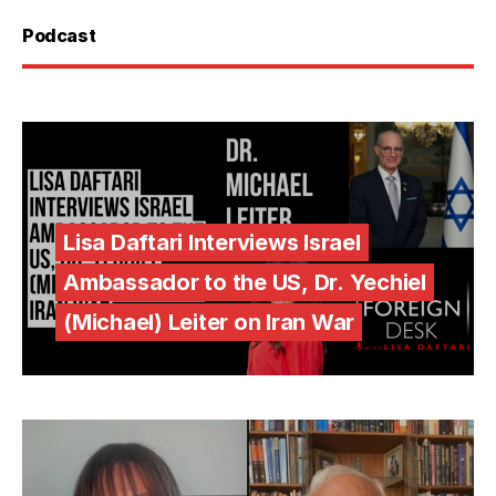
Podcast
Lisa Daftari Interviews Israel
Ambassador to the US, Dr. Yechiel
(Michael) Leiter on Iran War