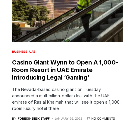
BUSINESS
UAE
Casino Giant Wynn to Open A 1,000-
Room Resort in UAE Emirate
Introducing Legal ‘Gaming’
The Nevada-based casino giant on Tuesday
announced a multibillion-dollar deal with the UAE
emirate of Ras al Khaimah that will see it open a 1,000-
room luxury hotel there.
BY
FOREIGN DESK STAFF
JANUARY 26, 2022
NO COMMENTS