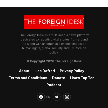
The Foreign Desk is a multi-media news platform
dedicated to reporting vital stories from around
the world with an emphasis on their impact on
human rights, global security and U.S. foreign
policy.
© Copyright 2026 The Foreign Desk
About
Lisa Daftari
Privacy Policy
Terms and Conditions
Donate
Lisa’s Top Ten
Podcast
11K