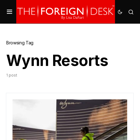
Browsing Tag
Wynn Resorts
1 post