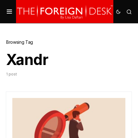
Browsing Tag
Xandr
1 post