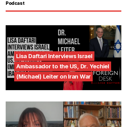
Podcast
Lisa Daftari Interviews Israel
Ambassador to the US, Dr. Yechiel
(Michael) Leiter on Iran War