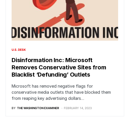
U.S. DESK
Disinformation Inc: Microsoft
Removes Conservative Sites from
Blacklist ‘Defunding’ Outlets
Microsoft has removed negative flags for
conservative media outlets that have blocked them
from reaping key advertising dollars…
BY
THE WASHINGTON EXAMINER
FEBRUARY 14, 2023