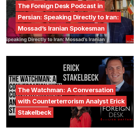
The Foreign Desk Podcast in
Persian: Speaking Directly to Iran:
Mossad’s Iranian Spokesman
The Watchman: A Conversation
with Counterterrorism Analyst Erick
Stakelbeck