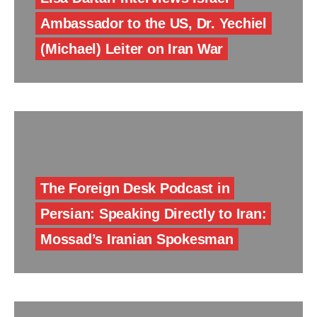
Ambassador to the US, Dr. Yechiel
(Michael) Leiter on Iran War
The Foreign Desk Podcast in
Persian: Speaking Directly to Iran:
Mossad’s Iranian Spokesman