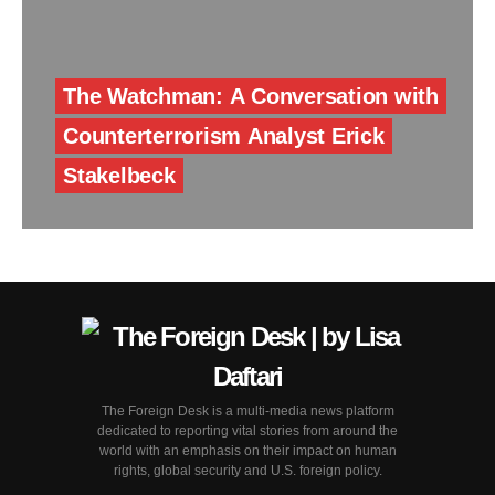
The Watchman: A Conversation with
Counterterrorism Analyst Erick
Stakelbeck
The Foreign Desk is a multi-media news platform
dedicated to reporting vital stories from around the
world with an emphasis on their impact on human
rights, global security and U.S. foreign policy.