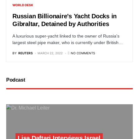
WORLD DESK
Russian Billionaire’s Yacht Docks in
Gibraltar, Detained by Authorities
A luxurious super-yacht linked to the owner of Russia's
largest steel pipe maker, who is currently under British…
BY
REUTERS
MARCH 22, 2022
NO COMMENTS
Podcast
Lisa Daftari Interviews Israel