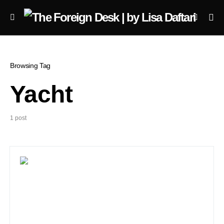
Browsing Tag
Yacht
1 post