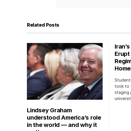
Related Posts
Iran’
Erupt
Regim
Home
Students
took to 
staging 
univers
Lindsey Graham
understood America’s role
in the world — and why it