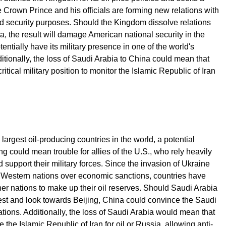
 Crown Prince and his officials are forming new relations with
 security purposes. Should the Kingdom dissolve relations
a, the result will damage American national security in the
entially have its military presence in one of the world's
ditionally, the loss of Saudi Arabia to China could mean that
tical military position to monitor the Islamic Republic of Iran
largest oil-producing countries in the world, a potential
 could mean trouble for allies of the U.S., who rely heavily
 support their military forces. Since the invasion of Ukraine
o Western nations over economic sanctions, countries have
her nations to make up their oil reserves. Should Saudi Arabia
est and look towards Beijing, China could convince the Saudi
tions. Additionally, the loss of Saudi Arabia would mean that
 the Islamic Republic of Iran for oil or Russia, allowing anti-