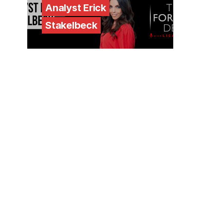
Analyst Erick
Stakelbeck