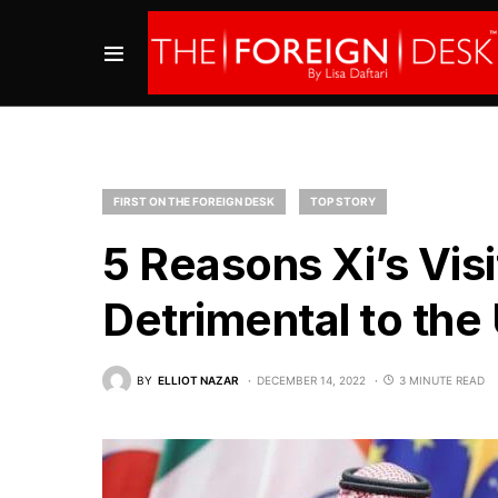
FIRST ON THE FOREIGN DESK
TOP STORY
5 Reasons Xi’s Visi
Detrimental to the 
BY
ELLIOT NAZAR
DECEMBER 14, 2022
3 MINUTE READ