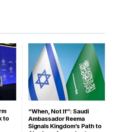
orm
“When, Not If”: Saudi
k to
Ambassador Reema
Signals Kingdom’s Path to