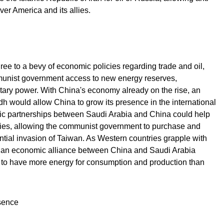
er America and its allies.
e to a bevy of economic policies regarding trade and oil,
munist government access to new energy reserves,
tary power. With China's economy already on the rise, an
h would allow China to grow its presence in the international
ic partnerships between Saudi Arabia and China could help
lities, allowing the communist government to purchase and
ntial invasion of Taiwan. As Western countries grapple with
s, an economic alliance between China and Saudi Arabia
to have more energy for consumption and production than
sence