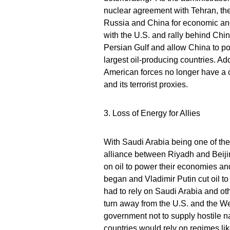
nuclear agreement with Tehran, the
Russia and China for economic and
with the U.S. and rally behind Chin
Persian Gulf and allow China to pot
largest oil-producing countries. Ad
American forces no longer have a cri
and its terrorist proxies.
3. Loss of Energy for Allies
With Saudi Arabia being one of the 
alliance between Riyadh and Beijing
on oil to power their economies and
began and Vladimir Putin cut oil t
had to rely on Saudi Arabia and ot
turn away from the U.S. and the W
government not to supply hostile na
countries would rely on regimes like