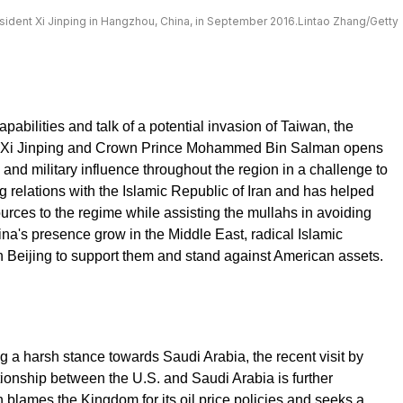
ent Xi Jinping in Hangzhou, China, in September 2016.Lintao Zhang/Getty
pabilities and talk of a potential invasion of Taiwan, the
t Xi Jinping and Crown Prince Mohammed Bin Salman opens
and military influence throughout the region in a challenge to
g relations with the Islamic Republic of Iran and has helped
urces to the regime while assisting the mullahs in avoiding
ina's presence grow in the Middle East, radical Islamic
 on Beijing to support them and stand against American assets.
g a harsh stance towards Saudi Arabia, the recent visit by
ationship between the U.S. and Saudi Arabia is further
n blames the Kingdom for its oil price policies and seeks a