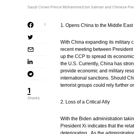
Saudi Crown Prince Mohammed bin Salman and Chinese Presid
1
1. Opens China to the Middle East
With China expanding its military ca
recent meeting between Presiden
up the CCP to spread its economic 
the U.S. Currently, China has stron
provide economic and military reso
international sanctions. Should Ch
terrorist groups could rely further
1
Shares
2. Loss of a Critical Ally
With the Biden administration takin
President Xi indicates that the rel
deteriorating. As the administratio