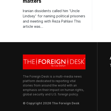
matters
Iranian dissidents called him 'Uncle
Lindsey' for naming political prisoners
and meeting with Reza Pahlavi This
article was…
The Foreign Desk is a multi-media news
platform dedicated to reporting vital
stories from around the world with an
emphasis on their impact on human rights,
global security and U.S. foreign policy.
© Copyright 2026 The Foreign Desk