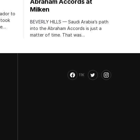
Abraham Accords at
Milken
ador to
 took
BEVERLY HILLS — Saudi Arabia’s path
te…
into the Abraham Accords is just a
matter of time. That was…
11K