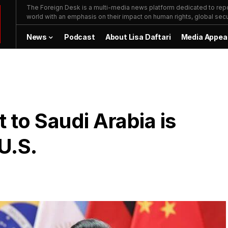
The Foreign Desk is a multi-media news platform dedicated to repor
world with an emphasis on their impact on human rights, global secur
News
Podcast
About Lisa Daftari
Media Appea
t to Saudi Arabia is
U.S.