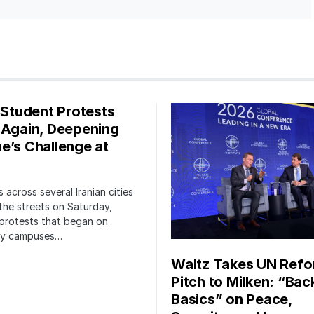
s Student Protests
 Again, Deepening
e’s Challenge at
 across several Iranian cities
the streets on Saturday,
protests that began on
ity campuses…
Waltz Takes UN Ref
Pitch to Milken: “Bac
Basics” on Peace,