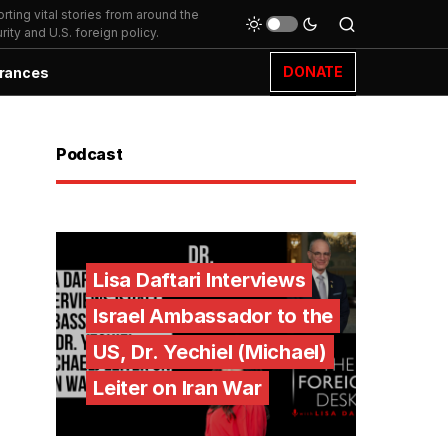
ting vital stories from around the
ity and U.S. foreign policy.
DONATE
rances
Podcast
Lisa Daftari Interviews
Israel Ambassador to the
US, Dr. Yechiel (Michael)
Leiter on Iran War