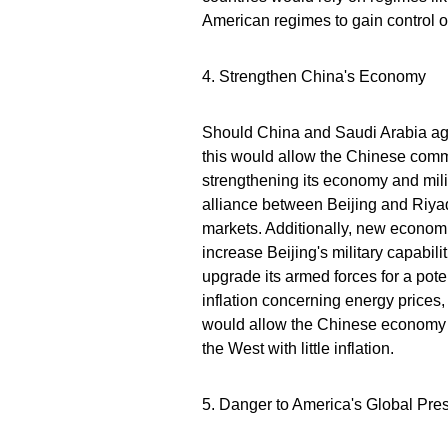
American regimes to gain control ov
4. Strengthen China's Economy
Should China and Saudi Arabia agre
this would allow the Chinese com
strengthening its economy and mili
alliance between Beijing and Riyad
markets. Additionally, new econom
increase Beijing's military capabi
upgrade its armed forces for a pote
inflation concerning energy price
would allow the Chinese economy 
the West with little inflation.
5. Danger to America's Global Pre