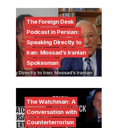
The Foreign Desk
Podcast in Persian:
Speaking Directly to
Iran: Mossad’s Iranian
Spokesman
The Watchman: A
Conversation with
Counterterrorism