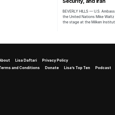
Security, and Iran
BEVERLY HILLS — U.S. Ambass
the United Nations Mike Waltz
the stage at the Milken Institu
About
Lisa Daftari
Privacy Policy
Terms and Conditions
Donate
Lisa’s Top Ten
Podcast