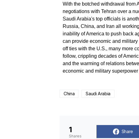
With the botched withdrawal from Af
negotiations with Tehran over a n
Saudi Arabia's top officials is ano
Russia, China, and Iran all working 
inability of America to push back 
can provide economic and military s
off ties with the U.S., many more c
follow, crippling decades of Americ
and the warming of relations betwe
economic and military superpower c
China
Saudi Arabia
1
Share
Shares