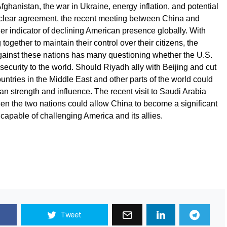
ghanistan, the war in Ukraine, energy inflation, and potential
uclear agreement, the recent meeting between China and
ther indicator of declining American presence globally. With
together to maintain their control over their citizens, the
against these nations has many questioning whether the U.S.
ecurity to the world. Should Riyadh ally with Beijing and cut
ountries in the Middle East and other parts of the world could
an strength and influence. The recent visit to Saudi Arabia
en the two nations could allow China to become a significant
apable of challenging America and its allies.
Tweet