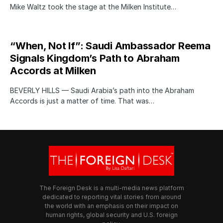
Mike Waltz took the stage at the Milken Institute…
“When, Not If”: Saudi Ambassador Reema
Signals Kingdom’s Path to Abraham
Accords at Milken
BEVERLY HILLS — Saudi Arabia’s path into the Abraham
Accords is just a matter of time. That was…
The Foreign Desk is a multi-media news platform
dedicated to reporting vital stories from around
the world with an emphasis on their impact on
human rights, global security and U.S. foreign