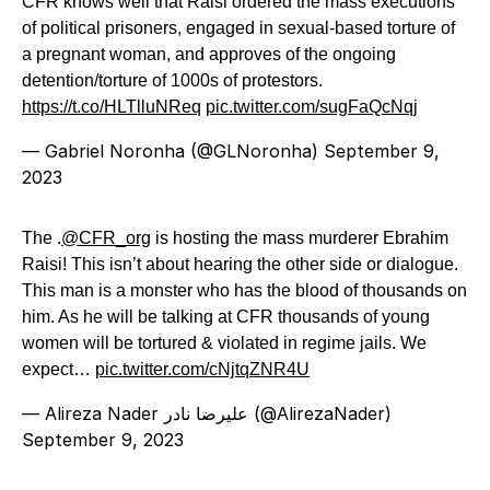
CFR knows well that Raisi ordered the mass executions
of political prisoners, engaged in sexual-based torture of
a pregnant woman, and approves of the ongoing
detention/torture of 1000s of protestors.
https://t.co/HLTlluNReq
pic.twitter.com/sugFaQcNqj
— Gabriel Noronha (@GLNoronha)
September 9,
2023
The .
@CFR_org
is hosting the mass murderer Ebrahim
Raisi! This isn’t about hearing the other side or dialogue.
This man is a monster who has the blood of thousands on
him. As he will be talking at CFR thousands of young
women will be tortured & violated in regime jails. We
expect…
pic.twitter.com/cNjtqZNR4U
— Alireza Nader علیرضا نادر (@AlirezaNader)
September 9, 2023