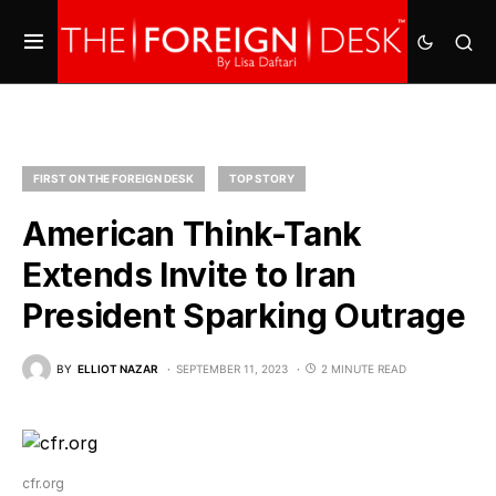
FIRST ON THE FOREIGN DESK
TOP STORY
American Think-Tank
Extends Invite to Iran
President Sparking Outrage
BY
ELLIOT NAZAR
SEPTEMBER 11, 2023
2 MINUTE READ
cfr.org