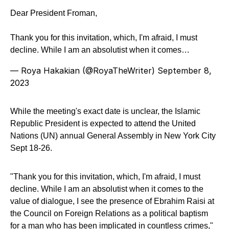
Dear President Froman,
Thank you for this invitation, which, I'm afraid, I must
decline. While I am an absolutist when it comes…
— Roya Hakakian (@RoyaTheWriter)
September 8,
2023
While the meeting's exact date is unclear, the Islamic
Republic President is expected to attend the United
Nations (UN) annual General Assembly in New York City
Sept 18-26.
"Thank you for this invitation, which, I'm afraid, I must
decline. While I am an absolutist when it comes to the
value of dialogue, I see the presence of Ebrahim Raisi at
the Council on Foreign Relations as a political baptism
for a man who has been implicated in countless crimes,"