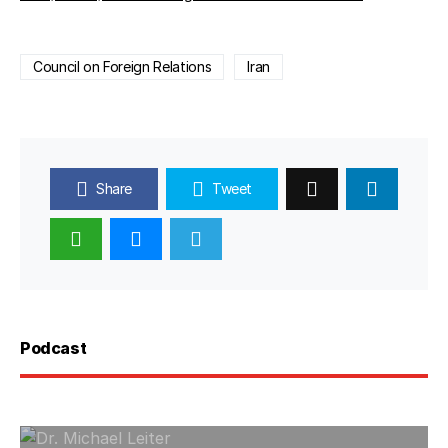
Council on Foreign Relations
Iran
Share
Tweet
Podcast