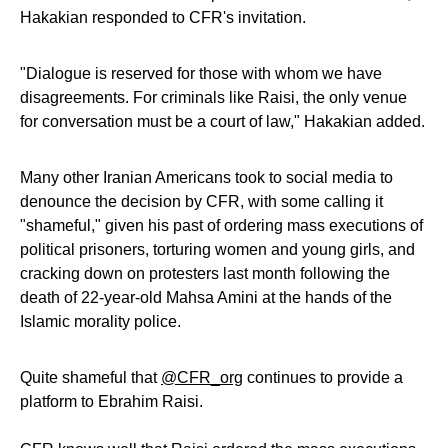
Hakakian responded to CFR's invitation.
"Dialogue is reserved for those with whom we have
disagreements. For criminals like Raisi, the only venue
for conversation must be a court of law," Hakakian added.
Many other Iranian Americans took to social media to
denounce the decision by CFR, with some calling it
"shameful," given his past of ordering mass executions of
political prisoners, torturing women and young girls, and
cracking down on protesters last month following the
death of 22-year-old Mahsa Amini at the hands of the
Islamic morality police.
Quite shameful that
@CFR_org
continues to provide a
platform to Ebrahim Raisi.