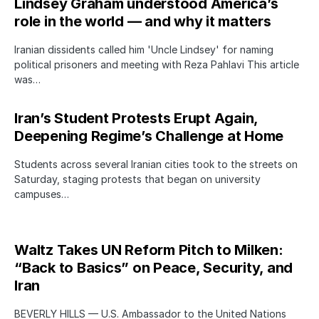
Lindsey Graham understood America’s
role in the world — and why it matters
Iranian dissidents called him 'Uncle Lindsey' for naming
political prisoners and meeting with Reza Pahlavi This article
was…
Iran’s Student Protests Erupt Again,
Deepening Regime’s Challenge at Home
Students across several Iranian cities took to the streets on
Saturday, staging protests that began on university
campuses…
Waltz Takes UN Reform Pitch to Milken:
“Back to Basics” on Peace, Security, and
Iran
BEVERLY HILLS — U.S. Ambassador to the United Nations