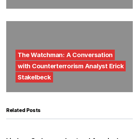
The Watchman: A Conversation
with Counterterrorism Analyst Erick
Stakelbeck
Related Posts