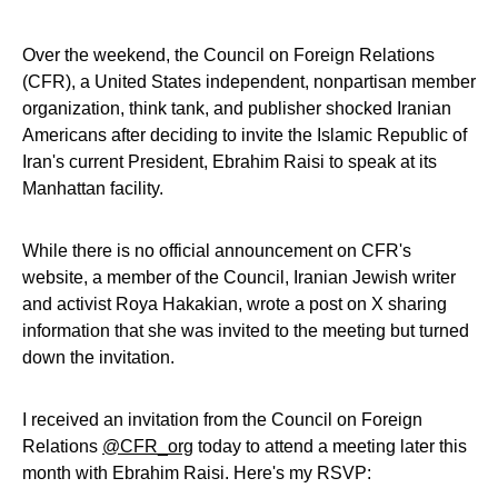
Over the weekend, the Council on Foreign Relations
(CFR), a United States independent, nonpartisan member
organization, think tank, and publisher shocked Iranian
Americans after deciding to invite the Islamic Republic of
Iran's current President, Ebrahim Raisi to speak at its
Manhattan facility.
While there is no official announcement on CFR's
website, a member of the Council, Iranian Jewish writer
and activist Roya Hakakian, wrote a post on X sharing
information that she was invited to the meeting but turned
down the invitation.
I received an invitation from the Council on Foreign
Relations
@CFR_org
today to attend a meeting later this
month with Ebrahim Raisi. Here's my RSVP: