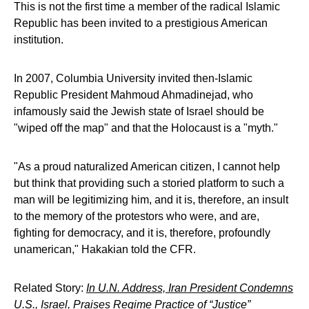
This is not the first time a member of the radical Islamic
Republic has been invited to a prestigious American
institution.
In 2007, Columbia University invited then-Islamic
Republic President Mahmoud Ahmadinejad, who
infamously said the Jewish state of Israel should be
"wiped off the map" and that the Holocaust is a "myth."
"As a proud naturalized American citizen, I cannot help
but think that providing such a storied platform to such a
man will be legitimizing him, and it is, therefore, an insult
to the memory of the protestors who were, and are,
fighting for democracy, and it is, therefore, profoundly
unamerican," Hakakian told the CFR.
Related Story:
In U.N. Address, Iran President Condemns
U.S., Israel, Praises Regime Practice of “Justice”