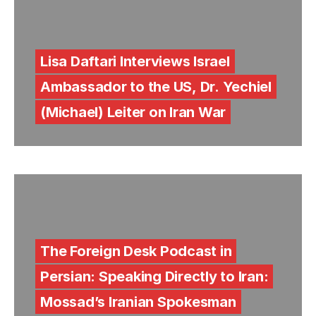
Lisa Daftari Interviews Israel
Ambassador to the US, Dr. Yechiel
(Michael) Leiter on Iran War
The Foreign Desk Podcast in
Persian: Speaking Directly to Iran:
Mossad’s Iranian Spokesman