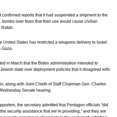
confirmed reports that it had suspended a shipment to the
s. bombs over fears that their use would cause civilian
n Rafah.
he United States has restricted a weapons delivery to Israel
in Gaza.
ted in March that the Biden administration intended to
e Jewish state over deployment policies that it disagreed with.
n, along with Joint Chiefs of Staff Chairman Gen. Charles
a Wednesday Senate hearing.
orters, the secretary admitted that Pentagon officials “did
he security assistance that we’re providing,” and they are