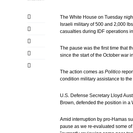
The White House on Tuesday night 
Israeli military of 500 and 2,000 lb
casualties during IDF operations i
The pause was the first time that t
since the start of the October war 
The action comes as
Politico
repor
condition military assistance to th
U.S. Defense Secretary Lloyd Austi
Brown, defended the position in 
Amid interruption by pro-Hamas supp
pause as we re-evaluated some of t