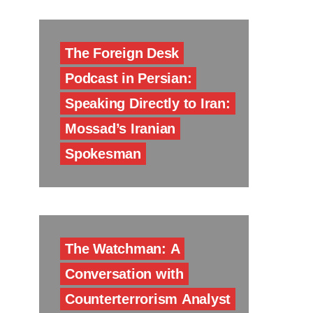
The Foreign Desk
Podcast in Persian:
Speaking Directly to Iran:
Mossad’s Iranian
Spokesman
The Watchman: A
Conversation with
Counterterrorism Analyst