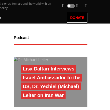
l stories from around the world with an
policy.
s
DONATE
Podcast
Lisa Daftari Interviews
Israel Ambassador to the
US, Dr. Yechiel (Michael)
Leiter on Iran War