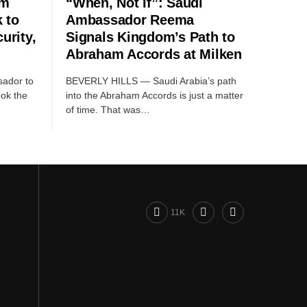
rm
“When, Not If”: Saudi
 to
Ambassador Reema
urity,
Signals Kingdom’s Path to
Abraham Accords at Milken
ador to
BEVERLY HILLS — Saudi Arabia’s path
ook the
into the Abraham Accords is just a matter
of time. That was…
11K