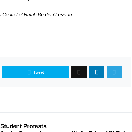
es Control of Rafah Border Crossing
Tweet
 Student Protests