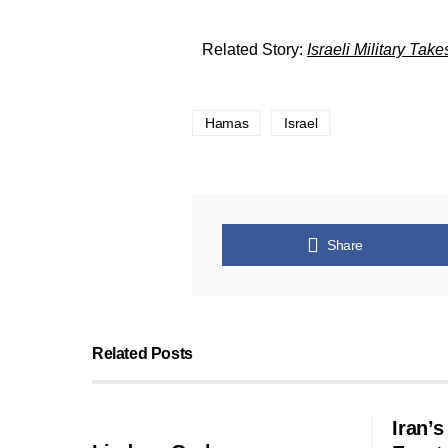
Related Story:
Israeli Military Tak
Hamas
Israel
Share
Related Posts
Iran’s