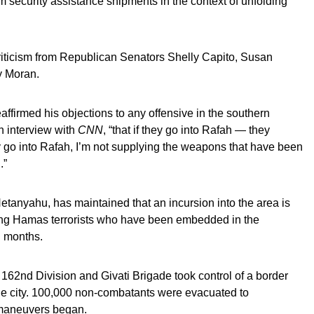
m security assistance shipments in the context of unfolding
iticism from Republican Senators Shelly Capito, Susan
y Moran.
eaffirmed his objections to any offensive in the southern
an interview with
CNN
, “that if they go into Rafah — they
y go into Rafah, I’m not supplying the weapons that have been
.”
etanyahu, has maintained that an incursion into the area is
ing Hamas terrorists who have been embedded in the
l months.
62nd Division and Givati Brigade took control of a border
he city. 100,000 non-combatants were evacuated to
e maneuvers began.