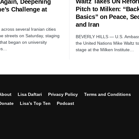
Waltz Takes UN Refo
 Again, Deepening
Pitch to Milken: “Back
e’s Challenge at
Basics” on Peace, Sec
and Iran
across several Iranian cities
he streets on Saturday, staging
BEVERLY HILLS — U.S. Ambass
 that began on university
the United Nations Mike Waltz t
es…
stage at the Milken Institute…
About
Lisa Daftari
Privacy Policy
Terms and Conditions
Donate
Lisa’s Top Ten
Podcast