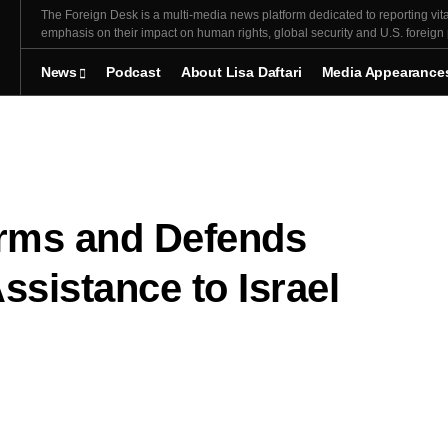
The Foreign Desk is a multi-media news platform dedicated to reporting vita
emphasis on their impact on human rights, global security and U.S. foreign 
News
Podcast
About Lisa Daftari
Media Appearance
rms and Defends
Assistance to Israel