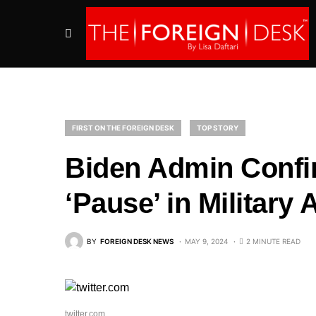
FIRST ON THE FOREIGN DESK
TOP STORY
Biden Admin Confi
‘Pause’ in Military 
BY
FOREIGN DESK NEWS
MAY 9, 2024
2 MINUTE READ
twitter.com