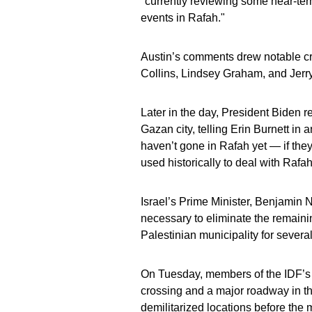
"currently reviewing some near-ter
events in Rafah."
Austin’s comments drew notable cr
Collins, Lindsey Graham, and Jerr
Later in the day, President Biden r
Gazan city, telling Erin Burnett in 
haven’t gone in Rafah yet — if the
used historically to deal with Rafah
Israel’s Prime Minister, Benjamin N
necessary to eliminate the remain
Palestinian municipality for severa
On Tuesday, members of the IDF’s 1
crossing and a major roadway in t
demilitarized locations before th