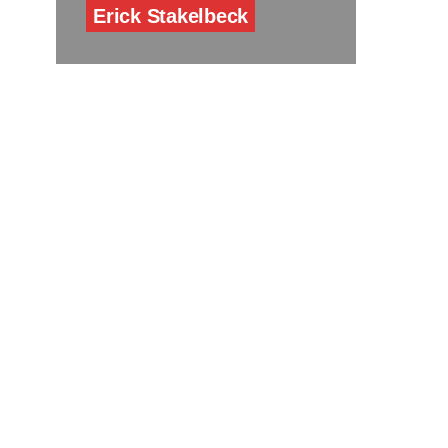
Erick Stakelbeck