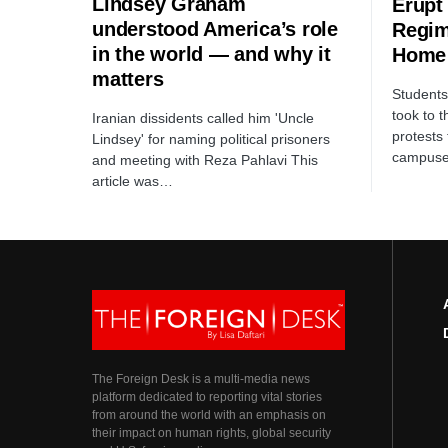
Lindsey Graham
Erupt
understood America’s role
Regim
in the world — and why it
Home
matters
Students 
took to t
Iranian dissidents called him 'Uncle
protests
Lindsey' for naming political prisoners
campus
and meeting with Reza Pahlavi This
article was…
The Foreign Desk is a multi-media news
platform dedicated to reporting vital stories
from around the world with an emphasis on
their impact on human rights, global security