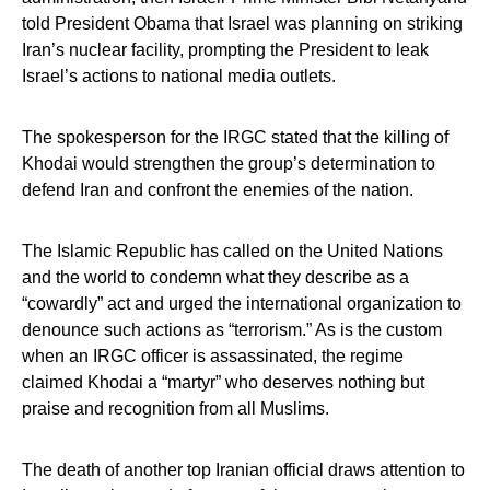
told President Obama that Israel was planning on striking
Iran’s nuclear facility, prompting the President to leak
Israel’s actions to national media outlets.
The spokesperson for the IRGC stated that the killing of
Khodai would strengthen the group’s determination to
defend Iran and confront the enemies of the nation.
The Islamic Republic has called on the United Nations
and the world to condemn what they describe as a
“cowardly” act and urged the international organization to
denounce such actions as “terrorism.” As is the custom
when an IRGC officer is assassinated, the regime
claimed Khodai a “martyr” who deserves nothing but
praise and recognition from all Muslims.
The death of another top Iranian official draws attention to