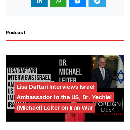
Podcast
Lisa Daftari Interviews Israel
Ambassador to the US, Dr. Yechiel
(Michael) Leiter on Iran War