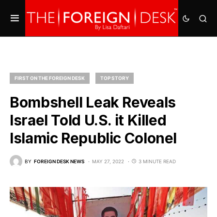
FIRST ON THE FOREIGN DESK
TOP STORY
Bombshell Leak Reveals
Israel Told U.S. it Killed
Islamic Republic Colonel
BY
FOREIGN DESK NEWS
MAY 27, 2022
3 MINUTE READ