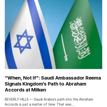
“When, Not If”: Saudi Ambassador Reema
Signals Kingdom’s Path to Abraham
Accords at Milken
BEVERLY HILLS — Saudi Arabia’s path into the Abraham
Accords is just a matter of time. That was…