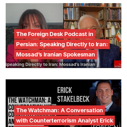
The Foreign Desk Podcast in
Persian: Speaking Directly to Iran:
Mossad’s Iranian Spokesman
The Watchman: A Conversation
with Counterterrorism Analyst Erick