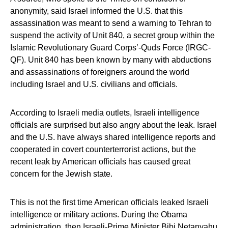
anonymity, said Israel informed the U.S. that this
assassination was meant to send a warning to Tehran to
suspend the activity of Unit 840, a secret group within the
Islamic Revolutionary Guard Corps’-Quds Force (IRGC-
QF). Unit 840 has been known by many with abductions
and assassinations of foreigners around the world
including Israel and U.S. civilians and officials.
According to Israeli media outlets, Israeli intelligence
officials are surprised but also angry about the leak. Israel
and the U.S. have always shared intelligence reports and
cooperated in covert counterterrorist actions, but the
recent leak by American officials has caused great
concern for the Jewish state.
This is not the first time American officials leaked Israeli
intelligence or military actions. During the Obama
administration, then Israeli-Prime Minister Bibi Netanyahu