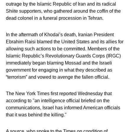
outrage by the Islamic Republic of Iran and its radical
Shiite supporters, who gathered around the coffin of the
dead colonel in a funeral procession in Tehran.
In the aftermath of Khodai’s death, Iranian President
Ebrahim Raisi blamed the United States and its allies for
allowing such actions to be committed. Members of the
Islamic Republic’s Revolutionary Guards Corps (IRGC)
immediately began blaming Mossad and the Israeli
government for engaging in what they described as
“terrorism” and vowed to avenge the fallen official.
The New York Times first reported Wednesday that
according to "an intelligence official briefed on the
communications, Israel has informed American officials
that it was behind the killing."
A source,
who spoke to the Times on condition of