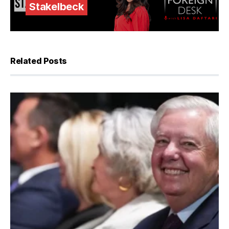
Stakelbeck
Related Posts