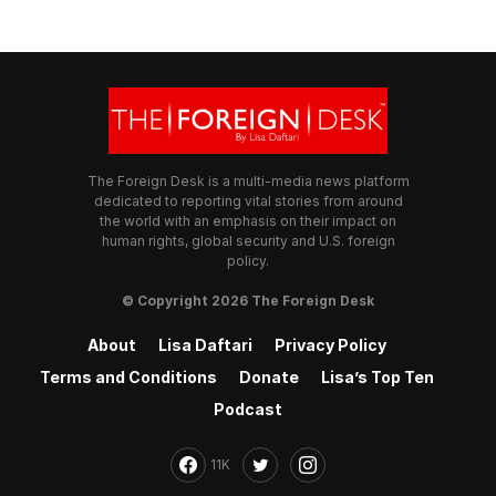
The Foreign Desk is a multi-media news platform
dedicated to reporting vital stories from around
the world with an emphasis on their impact on
human rights, global security and U.S. foreign
policy.
© Copyright 2026 The Foreign Desk
About
Lisa Daftari
Privacy Policy
Terms and Conditions
Donate
Lisa’s Top Ten
Podcast
11K