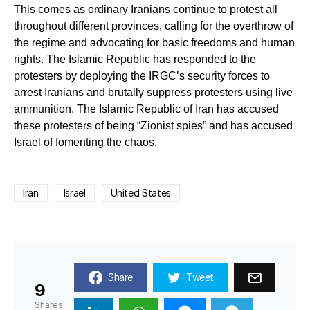
This comes as ordinary Iranians continue to protest all
throughout different provinces, calling for the overthrow of
the regime and advocating for basic freedoms and human
rights. The Islamic Republic has responded to the
protesters by deploying the IRGC’s security forces to
arrest Iranians and brutally suppress protesters using live
ammunition. The Islamic Republic of Iran has accused
these protesters of being “Zionist spies” and has accused
Israel of fomenting the chaos.
Iran
Israel
United States
Share
Tweet
9
Shares