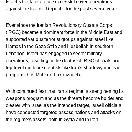
Israel’s track record of successful covert operations
against the Islamic Republic for the past several years.
Ever since the Iranian Revolutionary Guards Corps
(IRGC) became a dominant force in the Middle East and
supported various terrorist groups against Israel like
Hamas in the Gaza Strip and Hezbollah in southern
Lebanon, Israel has engaged in secret military
operations, resulting in the deaths of IRGC officials and
top-level nuclear scientists like Iran’s shadowy nuclear
program chief Mohsen Fakhrizadeh.
With continued fear that Iran’s regime is strengthening its
weapons program and as the threats become bolder and
clearer with Israel as the intended target, Israeli officials
have conducted targeted assassinations and attacks on
the regime’s assets, both in Syria and in Iran.