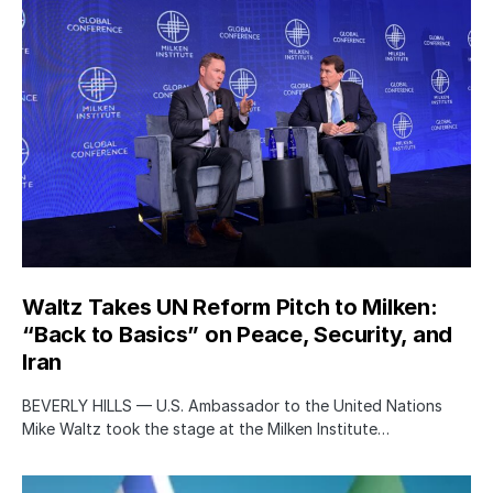
Waltz Takes UN Reform Pitch to Milken:
“Back to Basics” on Peace, Security, and
Iran
BEVERLY HILLS — U.S. Ambassador to the United Nations
Mike Waltz took the stage at the Milken Institute…