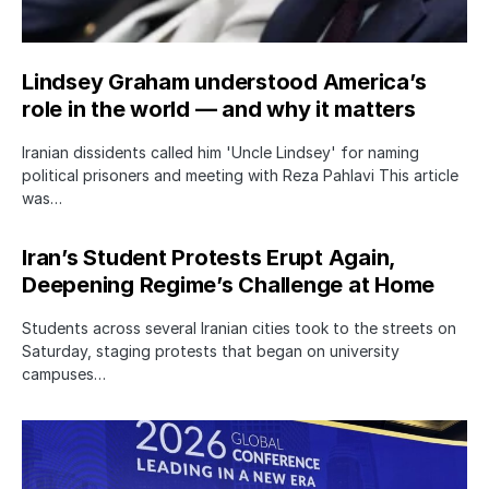
Lindsey Graham understood America’s
role in the world — and why it matters
Iranian dissidents called him 'Uncle Lindsey' for naming
political prisoners and meeting with Reza Pahlavi This article
was…
Iran’s Student Protests Erupt Again,
Deepening Regime’s Challenge at Home
Students across several Iranian cities took to the streets on
Saturday, staging protests that began on university
campuses…