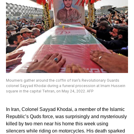
Mourners gather around the coffin of Iran’s Revolutionary Guards
colonel Sayyad Khodai during a funeral procession at Imam Hussein
square in the capital Tehran, on May 24, 2022. AFP
In Iran, Colonel Sayyad Khodai, a member of the Islamic
Republic’s Quds force, was surprisingly and mysteriously
killed by two men near his home this week using
silencers while riding on motorcycles. His death sparked