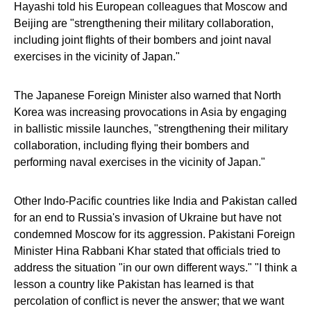
Hayashi told his European colleagues that Moscow and
Beijing are "strengthening their military collaboration,
including joint flights of their bombers and joint naval
exercises in the vicinity of Japan."
The Japanese Foreign Minister also warned that North
Korea was increasing provocations in Asia by engaging
in ballistic missile launches, "strengthening their military
collaboration, including flying their bombers and
performing naval exercises in the vicinity of Japan."
Other Indo-Pacific countries like India and Pakistan called
for an end to Russia's invasion of Ukraine but have not
condemned Moscow for its aggression. Pakistani Foreign
Minister Hina Rabbani Khar stated that officials tried to
address the situation "in our own different ways." "I think a
lesson a country like Pakistan has learned is that
percolation of conflict is never the answer; that we want