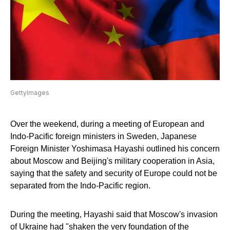
GettyImages
Over the weekend, during a meeting of European and
Indo-Pacific foreign ministers in Sweden, Japanese
Foreign Minister Yoshimasa Hayashi outlined his concern
about Moscow and Beijing's military cooperation in Asia,
saying that the safety and security of Europe could not be
separated from the Indo-Pacific region.
During the meeting, Hayashi said that Moscow's invasion
of Ukraine had "shaken the very foundation of the