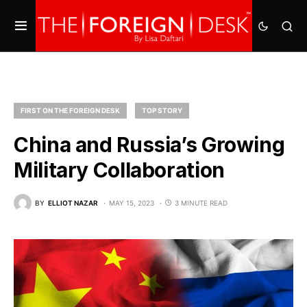
FIRST ON THE FOREIGN DESK
TOP STORY
China and Russia’s Growing
Military Collaboration
BY
ELLIOT NAZAR
MAY 15, 2023
3 MINUTE READ