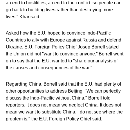
an end to hostilities, an end to the conflict, so people can
go back to building lives rather than destroying more
lives," Khar said.
Asked how the E.U. hoped to convince Indo-Pacific
Countries to ally with Europe against Russia and defend
Ukraine, E.U. Foreign Policy Chief Josep Borrell stated
the Union did not "want to convince anyone.” Borrell went
on to say that the E.U. wanted to "share our analysis of
the causes and consequences of the war."
Regarding China, Borrell said that the E.U. had plenty of
other opportunities to address Beijing. "We can perfectly
discuss the Indo-Pacific without China," Borrell told
reporters. It does not mean we neglect China. It does not
mean we want to substitute China. I do not see where the
problem is," the E.U. Foreign Policy Chief said.