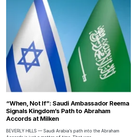
“When, Not If”: Saudi Ambassador Reema
Signals Kingdom’s Path to Abraham
Accords at Milken
BEVERLY HILLS — Saudi Arabia’s path into the Abraham