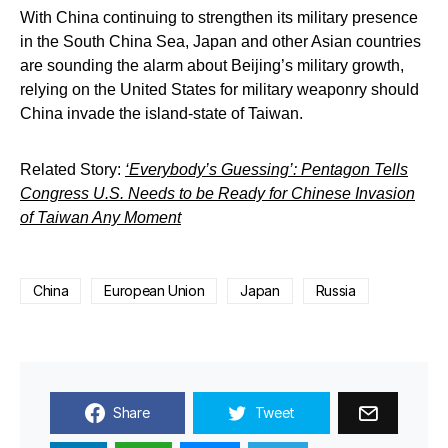
With China continuing to strengthen its military presence
in the South China Sea, Japan and other Asian countries
are sounding the alarm about Beijing’s military growth,
relying on the United States for military weaponry should
China invade the island-state of Taiwan.
Related Story:
‘Everybody’s Guessing’: Pentagon Tells
Congress U.S. Needs to be Ready for Chinese Invasion
of Taiwan Any Moment
China
European Union
Japan
Russia
Share
Tweet