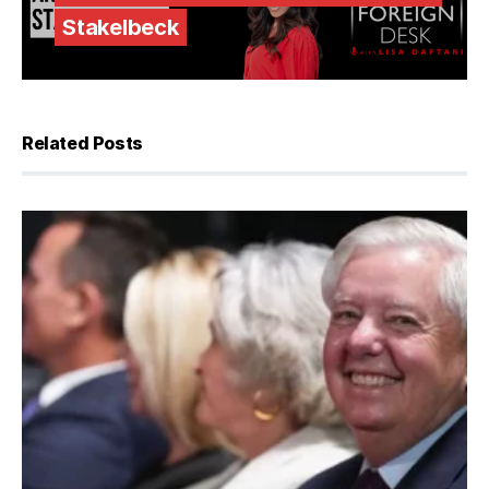
Stakelbeck
Related Posts