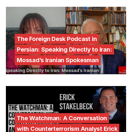
The Foreign Desk Podcast in
Persian: Speaking Directly to Iran:
Mossad’s Iranian Spokesman
The Watchman: A Conversation
with Counterterrorism Analyst Erick