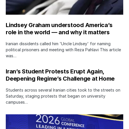
Lindsey Graham understood America’s
role in the world — and why it matters
Iranian dissidents called him 'Uncle Lindsey' for naming
political prisoners and meeting with Reza Pahlavi This article
was…
Iran’s Student Protests Erupt Again,
Deepening Regime’s Challenge at Home
Students across several Iranian cities took to the streets on
Saturday, staging protests that began on university
campuses…