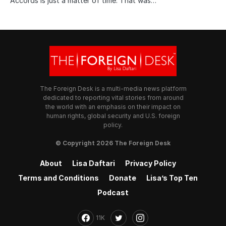
Accords is just a matter of time. That was…
The Foreign Desk is a multi-media news platform
dedicated to reporting vital stories from around
the world with an emphasis on their impact on
human rights, global security and U.S. foreign
policy.
© Copyright 2026 The Foreign Desk
About
Lisa Daftari
Privacy Policy
Terms and Conditions
Donate
Lisa’s Top Ten
Podcast
11K