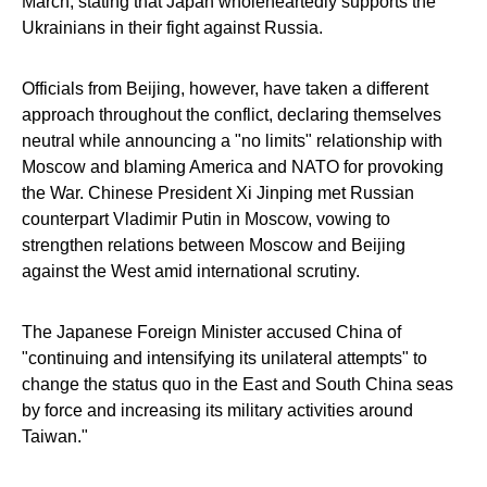
March, stating that Japan wholeheartedly supports the
Ukrainians in their fight against Russia.
Officials from Beijing, however, have taken a different
approach throughout the conflict, declaring themselves
neutral while announcing a "no limits" relationship with
Moscow and blaming America and NATO for provoking
the War. Chinese President Xi Jinping met Russian
counterpart Vladimir Putin in Moscow, vowing to
strengthen relations between Moscow and Beijing
against the West amid international scrutiny.
The Japanese Foreign Minister accused China of
"continuing and intensifying its unilateral attempts" to
change the status quo in the East and South China seas
by force and increasing its military activities around
Taiwan."