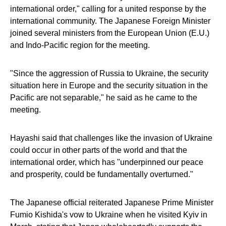
international order," calling for a united response by the
international community. The Japanese Foreign Minister
joined several ministers from the European Union (E.U.)
and Indo-Pacific region for the meeting.
"Since the aggression of Russia to Ukraine, the security
situation here in Europe and the security situation in the
Pacific are not separable," he said as he came to the
meeting.
Hayashi said that challenges like the invasion of Ukraine
could occur in other parts of the world and that the
international order, which has "underpinned our peace
and prosperity, could be fundamentally overturned."
The Japanese official reiterated Japanese Prime Minister
Fumio Kishida's vow to Ukraine when he visited Kyiv in