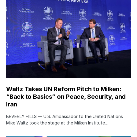
Waltz Takes UN Reform Pitch to Milken:
“Back to Basics” on Peace, Security, and
Iran
BEVERLY HILLS — U.S. Ambassador to the United Nations
Mike Waltz took the stage at the Milken Institute…