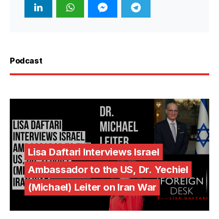
Podcast
Lisa Daftari Interviews Israel
Ambassador to the US, Dr. Yechiel
(Michael) Leiter on Iran War