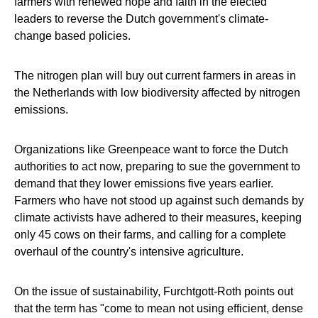
farmers with renewed hope and faith in the elected
leaders to reverse the Dutch government's climate-
change based policies.
The nitrogen plan will buy out current farmers in areas in
the Netherlands with low biodiversity affected by nitrogen
emissions.
Organizations like Greenpeace want to force the Dutch
authorities to act now, preparing to sue the government to
demand that they lower emissions five years earlier.
Farmers who have not stood up against such demands by
climate activists have adhered to their measures, keeping
only 45 cows on their farms, and calling for a complete
overhaul of the country's intensive agriculture.
On the issue of sustainability, Furchtgott-Roth points out
that the term has "come to mean not using efficient, dense