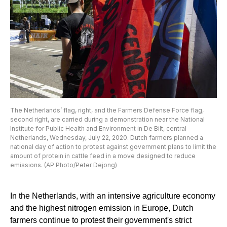
The Netherlands’ flag, right, and the Farmers Defense Force flag,
second right, are carried during a demonstration near the National
Institute for Public Health and Environment in De Bilt, central
Netherlands, Wednesday, July 22, 2020. Dutch farmers planned a
national day of action to protest against government plans to limit the
amount of protein in cattle feed in a move designed to reduce
emissions. (AP Photo/Peter Dejong)
In the Netherlands, with an intensive agriculture economy
and the highest nitrogen emission in Europe, Dutch
farmers continue to protest their government's strict