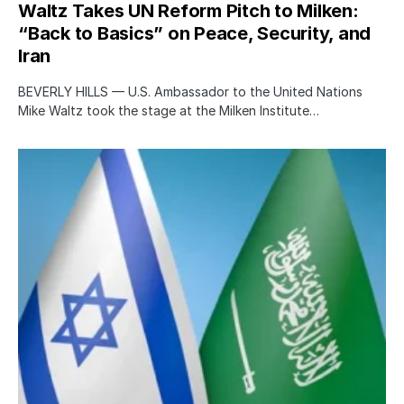
Waltz Takes UN Reform Pitch to Milken:
“Back to Basics” on Peace, Security, and
Iran
BEVERLY HILLS — U.S. Ambassador to the United Nations
Mike Waltz took the stage at the Milken Institute…