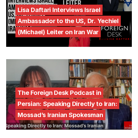
Lisa Daftari Interviews Israel
Ambassador to the US, Dr. Yechiel
(Michael) Leiter on Iran War
The Foreign Desk Podcast in
Persian: Speaking Directly to Iran:
Mossad’s Iranian Spokesman