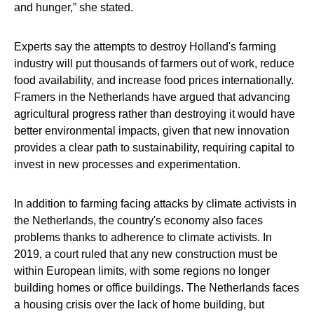
and hunger,” she stated.
Experts say the attempts to destroy Holland's farming
industry will put thousands of farmers out of work, reduce
food availability, and increase food prices internationally.
Framers in the Netherlands have argued that advancing
agricultural progress rather than destroying it would have
better environmental impacts, given that new innovation
provides a clear path to sustainability, requiring capital to
invest in new processes and experimentation.
In addition to farming facing attacks by climate activists in
the Netherlands, the country's economy also faces
problems thanks to adherence to climate activists. In
2019, a court ruled that any new construction must be
within European limits, with some regions no longer
building homes or office buildings. The Netherlands faces
a housing crisis over the lack of home building, but