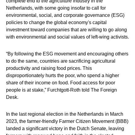
complete end to the agriculture industry in the
Netherlands, with some going insofar to call for
environmental, social, and corporate governance (ESG)
policies to change the global economy's capital
investment toward companies that are willing to go along
with environmental and social values of left-wing activists.
“By following the ESG movement and encouraging others
to do the same, countries are sacrificing agricultural
productivity and raising food prices. This
disproportionately hurts the poor, who spend a higher
share of their income on food. Food access for poor
people is at stake,” Furchtgott-Roth told The Foreign
Desk.
In the last regional election in the Netherlands in March
2023, the farmer-friendly Farmer Citizen Movement (BBB)
landed a significant victory in the Dutch Senate, leaving