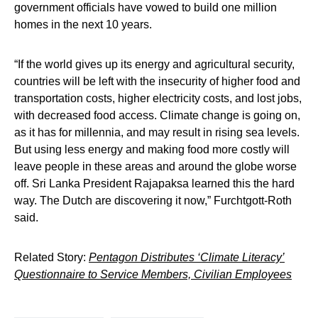
government officials have vowed to build one million
homes in the next 10 years.
“If the world gives up its energy and agricultural security,
countries will be left with the insecurity of higher food and
transportation costs, higher electricity costs, and lost jobs,
with decreased food access. Climate change is going on,
as it has for millennia, and may result in rising sea levels.
But using less energy and making food more costly will
leave people in these areas and around the globe worse
off. Sri Lanka President Rajapaksa learned this the hard
way. The Dutch are discovering it now,” Furchtgott-Roth
said.
Related Story:
Pentagon Distributes ‘Climate Literacy’
Questionnaire to Service Members, Civilian Employees