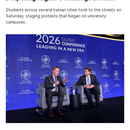
Students across several Iranian cities took to the streets on
Saturday, staging protests that began on university
campuses…