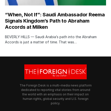
“When, Not If”: Saudi Ambassador Reema
Signals Kingdom’s Path to Abraham
Accords at Milken
BEVERLY HILLS — Saudi Arabia’s path into the Abraham
Accords is just a matter of time. That was…
The Foreign Desk is a multi-media news platform
dedicated to reporting vital stories from around
the world with an emphasis on their impact on
human rights, global security and U.S. foreign
policy.