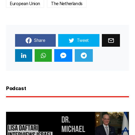
European Union
The Netherlands
Share
Tweet
Podcast