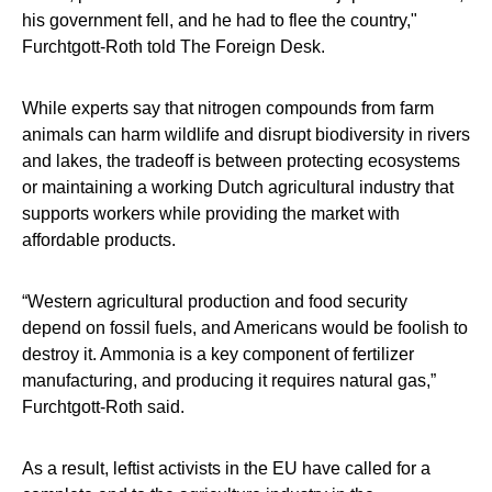
his government fell, and he had to flee the country,"
Furchtgott-Roth told The Foreign Desk.
While experts say that nitrogen compounds from farm
animals can harm wildlife and disrupt biodiversity in rivers
and lakes, the tradeoff is between protecting ecosystems
or maintaining a working Dutch agricultural industry that
supports workers while providing the market with
affordable products.
“Western agricultural production and food security
depend on fossil fuels, and Americans would be foolish to
destroy it. Ammonia is a key component of fertilizer
manufacturing, and producing it requires natural gas,”
Furchtgott-Roth said.
As a result, leftist activists in the EU have called for a