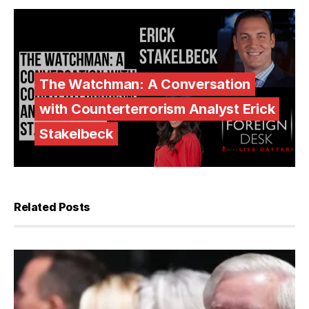
The Watchman: A Conversation
with Counterterrorism Analyst Erick
Stakelbeck
Related Posts