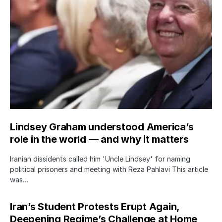
Lindsey Graham understood America’s
role in the world — and why it matters
Iranian dissidents called him 'Uncle Lindsey' for naming
political prisoners and meeting with Reza Pahlavi This article
was…
Iran’s Student Protests Erupt Again,
Deepening Regime’s Challenge at Home