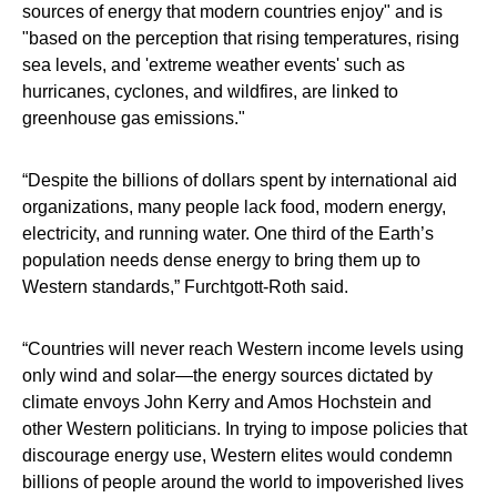
sources of energy that modern countries enjoy" and is
"based on the perception that rising temperatures, rising
sea levels, and 'extreme weather events' such as
hurricanes, cyclones, and wildfires, are linked to
greenhouse gas emissions."
“Despite the billions of dollars spent by international aid
organizations, many people lack food, modern energy,
electricity, and running water. One third of the Earth’s
population needs dense energy to bring them up to
Western standards,” Furchtgott-Roth said.
“Countries will never reach Western income levels using
only wind and solar—the energy sources dictated by
climate envoys John Kerry and Amos Hochstein and
other Western politicians. In trying to impose policies that
discourage energy use, Western elites would condemn
billions of people around the world to impoverished lives