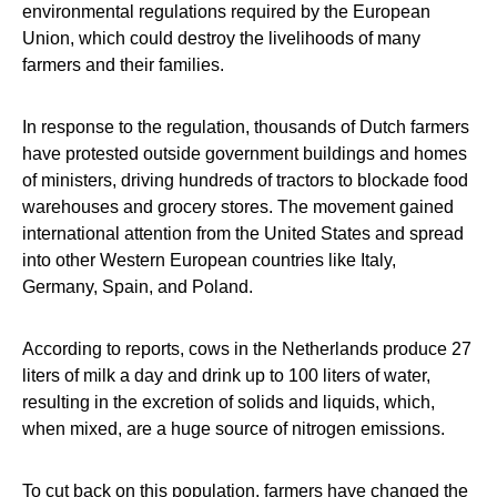
environmental regulations required by the European
Union, which could destroy the livelihoods of many
farmers and their families.
In response to the regulation, thousands of Dutch farmers
have protested outside government buildings and homes
of ministers, driving hundreds of tractors to blockade food
warehouses and grocery stores. The movement gained
international attention from the United States and spread
into other Western European countries like Italy,
Germany, Spain, and Poland.
According to reports, cows in the Netherlands produce 27
liters of milk a day and drink up to 100 liters of water,
resulting in the excretion of solids and liquids, which,
when mixed, are a huge source of nitrogen emissions.
To cut back on this population, farmers have changed the