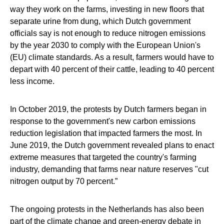
way they work on the farms, investing in new floors that
separate urine from dung, which Dutch government
officials say is not enough to reduce nitrogen emissions
by the year 2030 to comply with the European Union's
(EU) climate standards. As a result, farmers would have to
depart with 40 percent of their cattle, leading to 40 percent
less income.
In October 2019, the protests by Dutch farmers began in
response to the government's new carbon emissions
reduction legislation that impacted farmers the most. In
June 2019, the Dutch government revealed plans to enact
extreme measures that targeted the country's farming
industry, demanding that farms near nature reserves "cut
nitrogen output by 70 percent.”
The ongoing protests in the Netherlands has also been
part of the climate change and green-energy debate in