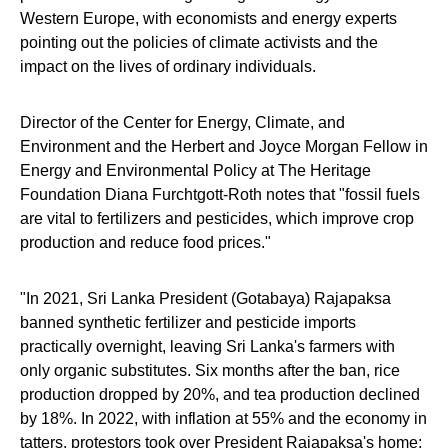
Western Europe, with economists and energy experts
pointing out the policies of climate activists and the
impact on the lives of ordinary individuals.
Director of the Center for Energy, Climate, and
Environment and the Herbert and Joyce Morgan Fellow in
Energy and Environmental Policy at The Heritage
Foundation Diana Furchtgott-Roth notes that "fossil fuels
are vital to fertilizers and pesticides, which improve crop
production and reduce food prices."
"In 2021, Sri Lanka President (Gotabaya) Rajapaksa
banned synthetic fertilizer and pesticide imports
practically overnight, leaving Sri Lanka's farmers with
only organic substitutes. Six months after the ban, rice
production dropped by 20%, and tea production declined
by 18%. In 2022, with inflation at 55% and the economy in
tatters, protestors took over President Rajapaksa's home;