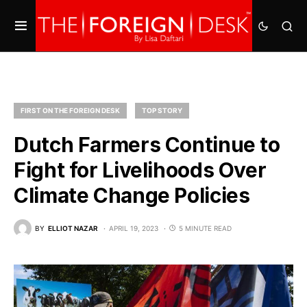
FIRST ON THE FOREIGN DESK
TOP STORY
Dutch Farmers Continue to
Fight for Livelihoods Over
Climate Change Policies
BY
ELLIOT NAZAR
APRIL 19, 2023
5 MINUTE READ