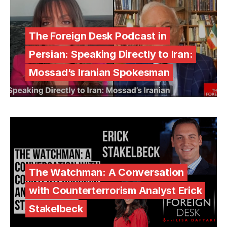
The Foreign Desk Podcast in
Persian: Speaking Directly to Iran:
Mossad’s Iranian Spokesman
The Watchman: A Conversation
with Counterterrorism Analyst Erick
Stakelbeck