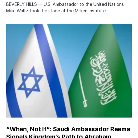
BEVERLY HILLS — U.S. Ambassador to the United Nations
Mike Waltz took the stage at the Milken Institute…
“When, Not If”: Saudi Ambassador Reema
Signals Kingdom’s Path to Abraham