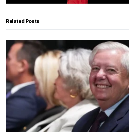
Related Posts