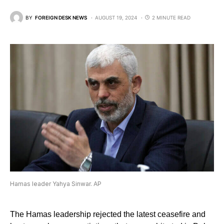
BY
FOREIGN DESK NEWS
AUGUST 19, 2024
2 MINUTE READ
Hamas leader Yahya Sinwar. AP
The Hamas leadership rejected the latest ceasefire and