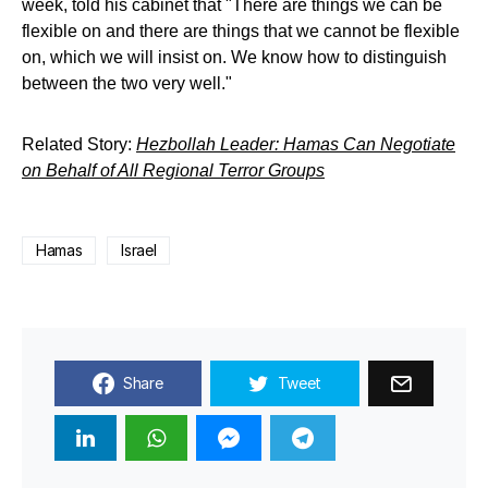
week, told his cabinet that "There are things we can be
flexible on and there are things that we cannot be flexible
on, which we will insist on. We know how to distinguish
between the two very well."
Related Story:
Hezbollah Leader: Hamas Can Negotiate
on Behalf of All Regional Terror Groups
Hamas
Israel
Share
Tweet