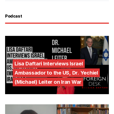
Podcast
Lisa Daftari Interviews Israel
Ambassador to the US, Dr. Yechiel
(Michael) Leiter on Iran War