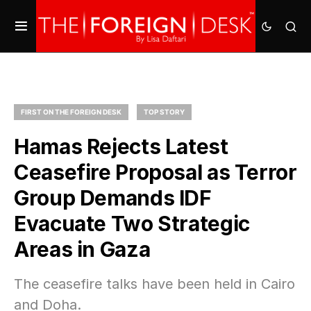
FIRST ON THE FOREIGN DESK
TOP STORY
Hamas Rejects Latest
Ceasefire Proposal as Terror
Group Demands IDF
Evacuate Two Strategic
Areas in Gaza
The ceasefire talks have been held in Cairo
and Doha.