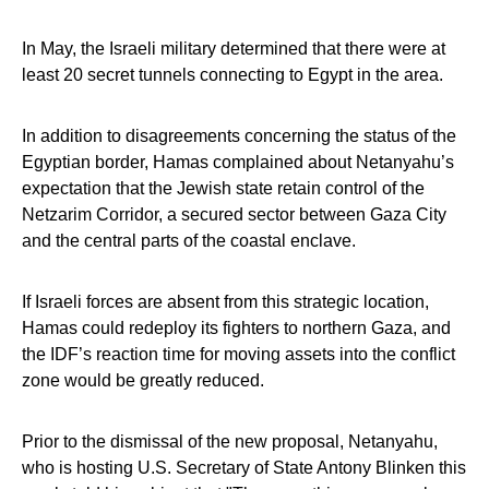
In May, the Israeli military determined that there were at
least 20 secret tunnels connecting to Egypt in the area.
In addition to disagreements concerning the status of the
Egyptian border, Hamas complained about Netanyahu’s
expectation that the Jewish state retain control of the
Netzarim Corridor, a secured sector between Gaza City
and the central parts of the coastal enclave.
If Israeli forces are absent from this strategic location,
Hamas could redeploy its fighters to northern Gaza, and
the IDF’s reaction time for moving assets into the conflict
zone would be greatly reduced.
Prior to the dismissal of the new proposal, Netanyahu,
who is hosting U.S. Secretary of State Antony Blinken this