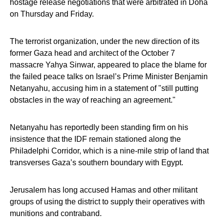
hostage release negotiations that were arbitrated in Doha
on Thursday and Friday.
The terrorist organization, under the new direction of its
former Gaza head and architect of the October 7
massacre Yahya Sinwar, appeared to place the blame for
the failed peace talks on Israel’s Prime Minister Benjamin
Netanyahu, accusing him in a statement of "still putting
obstacles in the way of reaching an agreement."
Netanyahu has reportedly been standing firm on his
insistence that the IDF remain stationed along the
Philadelphi Corridor, which is a nine-mile strip of land that
transverses Gaza’s southern boundary with Egypt.
Jerusalem has long accused Hamas and other militant
groups of using the district to supply their operatives with
munitions and contraband.