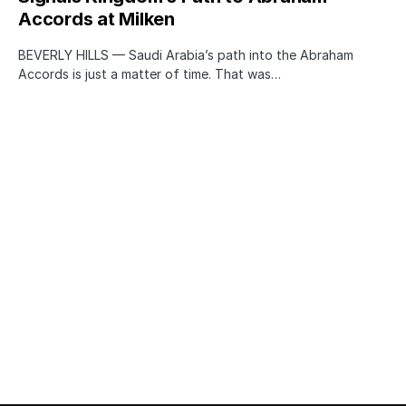
Accords at Milken
BEVERLY HILLS — Saudi Arabia’s path into the Abraham
Accords is just a matter of time. That was…