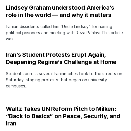
Lindsey Graham understood America’s
role in the world — and why it matters
Iranian dissidents called him 'Uncle Lindsey' for naming
political prisoners and meeting with Reza Pahlavi This article
was…
Iran’s Student Protests Erupt Again,
Deepening Regime’s Challenge at Home
Students across several Iranian cities took to the streets on
Saturday, staging protests that began on university
campuses…
Waltz Takes UN Reform Pitch to Milken:
“Back to Basics” on Peace, Security, and
Iran