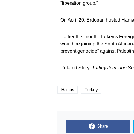
“liberation group.”
On April 20, Erdogan hosted Hamas l
Earlier this month, Turkey’s For
would be joining the South African-l
prevent genocide” against Palestinia
Related Story:
Turkey Joins the So
Hamas
Turkey
Share