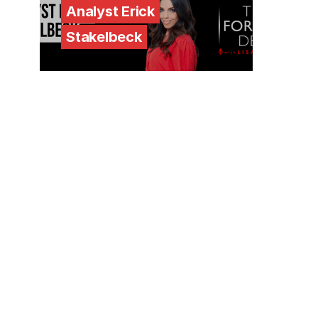
Analyst Erick
Stakelbeck