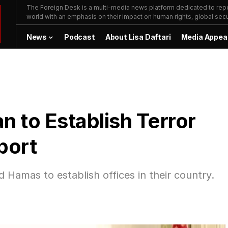
The Foreign Desk is a multi-media news platform dedicated to repor
world with an emphasis on their impact on human rights, global secur
News
Podcast
About Lisa Daftari
Media Appea
n to Establish Terror
port
 Hamas to establish offices in their country.