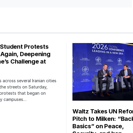
s Student Protests
 Again, Deepening
e’s Challenge at
 across several Iranian cities
the streets on Saturday,
protests that began on
ity campuses…
Waltz Takes UN Ref
Pitch to Milken: “Bac
Basics” on Peace,