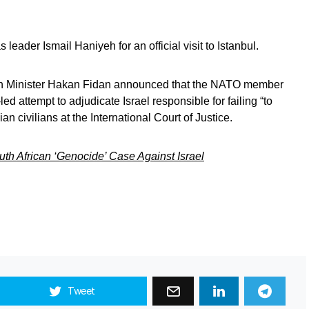
eader Ismail Haniyeh for an official visit to Istanbul.
eign Minister Hakan Fidan announced that the NATO member
ed attempt to adjudicate Israel responsible for failing “to
n civilians at the International Court of Justice.
uth African ‘Genocide’ Case Against Israel
Tweet