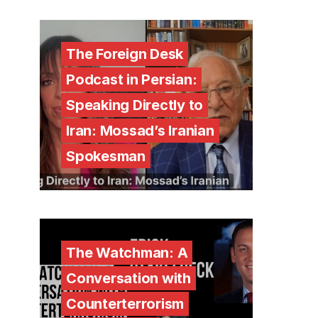
The Foreign Desk
Podcast in Persian:
Speaking Directly to
Iran: Mossad’s Iranian
Spokesman
The Watchman: A
Conversation with
Counterterrorism