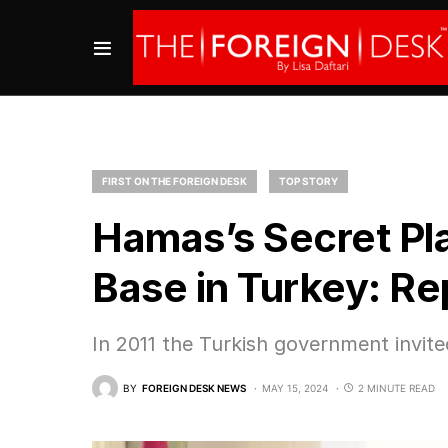
FIRST ON THE FOREIGN DESK
TOP STORY
Hamas’s Secret Pla
Base in Turkey: Re
In 2011 the Turkish government invited
BY
FOREIGN DESK NEWS
MAY 15, 2024
2 MINUTE READ