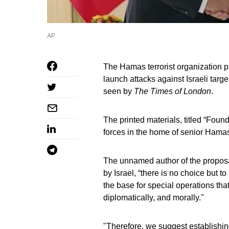
AP
The Hamas terrorist organization p
launch attacks against Israeli tar
seen by
The Times of London
.
The printed materials, titled “Fou
forces in the home of senior Ham
The unnamed author of the proposa
by Israel, “there is no choice but to
the base for special operations that
diplomatically, and morally."
"Therefore, we suggest establishing