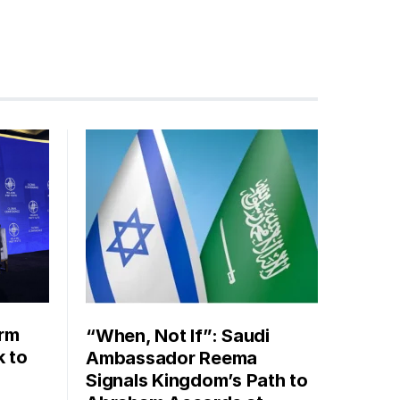
orm
“When, Not If”: Saudi
k to
Ambassador Reema
Signals Kingdom’s Path to