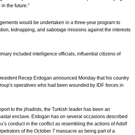
in the future.”
gements would be undertaken in a three-year program to
ation, kidnapping, and sabotage missions against the interests
ry included intelligence officials, influential citizens of
President Recep Erdogan announced Monday that his country
or group's operatives who had been wounded by IDF forces in
pport to the jihadists, the Turkish leader has been an
 coastal enclave. Erdogan has on several occasions described
s conduct in the conflict as resembling the actions of Adolf
erpetrators of the October 7 massacre as being part of a