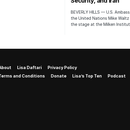
Security, and Iran
BEVERLY HILLS — U.S. Ambass
the United Nations Mike Waltz
the stage at the Milken Institu
About
Lisa Daftari
Privacy Policy
Terms and Conditions
Donate
Lisa’s Top Ten
Podcast