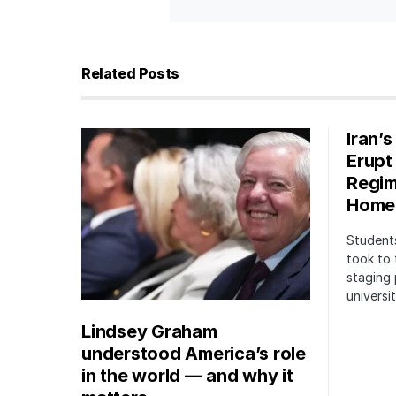
Related Posts
Iran’
Erupt
Regim
Home
Students
took to 
staging 
univers
Lindsey Graham
understood America’s role
in the world — and why it