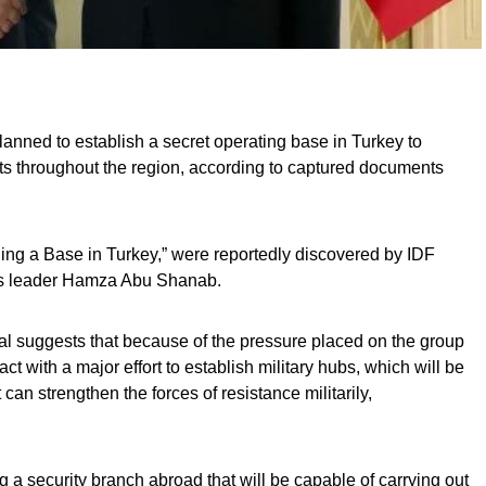
lanned to establish a secret operating base in Turkey to
gets throughout the region, according to captured documents
nding a Base in Turkey,” were reportedly discovered by IDF
as leader Hamza Abu Shanab.
l suggests that because of the pressure placed on the group
 act with a major effort to establish military hubs, which will be
 can strengthen the forces of resistance militarily,
 a security branch abroad that will be capable of carrying out