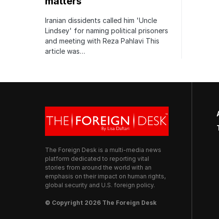
matters
Iranian dissidents called him 'Uncle
Lindsey' for naming political prisoners
and meeting with Reza Pahlavi This
article was…
The Foreign Desk is a multi-media news
platform dedicated to reporting vital
stories from around the world with an
emphasis on their impact on human rights,
global security and U.S. foreign policy.
© Copyright 2026 The Foreign Desk