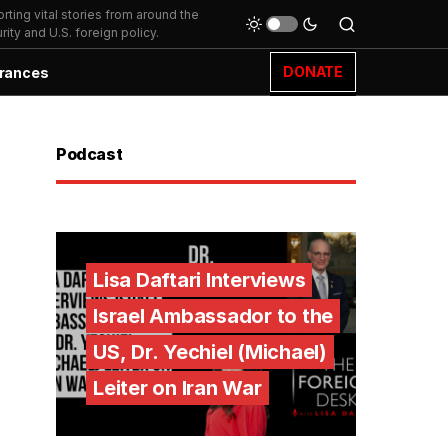
ting vital stories from around the
ity and U.S. foreign policy.
DONATE
rances
Podcast
Lisa Daftari Interviews
Israel Ambassador to the
US, Dr. Yechiel (Michael)
Leiter on Iran War