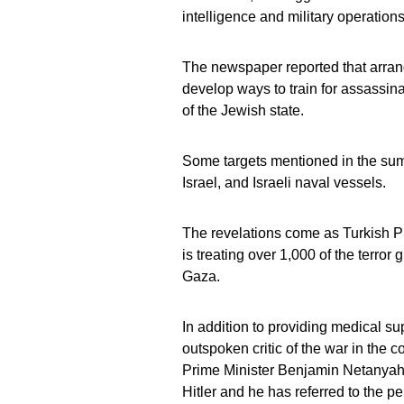
intelligence and military operations 
The newspaper reported that arran
develop ways to train for assassin
of the Jewish state.
Some targets mentioned in the summa
Israel, and Israeli naval vessels.
The revelations come as Turkish 
is treating over 1,000 of the terr
Gaza.
In addition to providing medical su
outspoken critic of the war in the
Prime Minister Benjamin Netanyahu’
Hitler and he has referred to the p