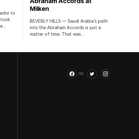
Abraham Accords at
Milken
ador to
 took
BEVERLY HILLS — Saudi Arabia’s path
te…
into the Abraham Accords is just a
matter of time. That was…
11K