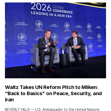
Waltz Takes UN Reform Pitch to Milken:
“Back to Basics” on Peace, Security, and
Iran
BEVERLY HILLS — U.S. Ambassador to the United Nations