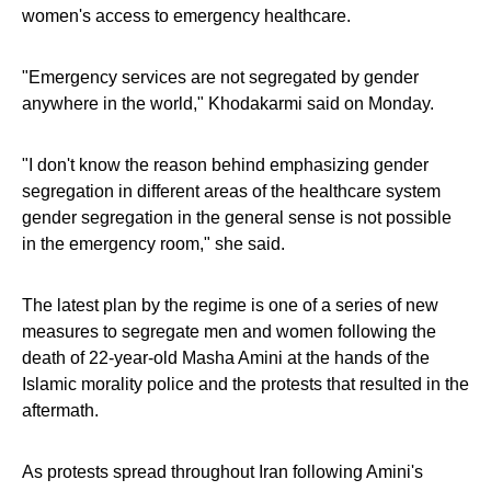
women's access to emergency healthcare.
"Emergency services are not segregated by gender
anywhere in the world," Khodakarmi said on Monday.
"I don't know the reason behind emphasizing gender
segregation in different areas of the healthcare system
gender segregation in the general sense is not possible
in the emergency room," she said.
The latest plan by the regime is one of a series of new
measures to segregate men and women following the
death of 22-year-old Masha Amini at the hands of the
Islamic morality police and the protests that resulted in the
aftermath.
As protests spread throughout Iran following Amini's