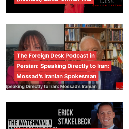
The Foreign Desk Podcast in
Persian: Speaking Directly to Iran:
Mossad’s Iranian Spokesman