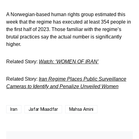
A Norwegian-based human rights group estimated this
week that the regime has executed at least 354 people in
the first half of 2023. Those familiar with the regime’s
brutal practices say the actual number is significantly
higher.
Related Story:
Watch: ‘WOMEN OF IRAN’
Related Story:
Iran Regime Places Public Surveillance
Cameras to Identify and Penalize Unveiled Women
Iran
Jafar Miaadfar
Mahsa Amini