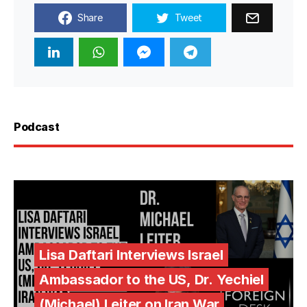
Share
Tweet
Podcast
Lisa Daftari Interviews Israel
Ambassador to the US, Dr. Yechiel
(Michael) Leiter on Iran War