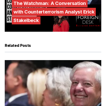
The Watchman: A Conversation
with Counterterrorism Analyst Erick
Stakelbeck
Related Posts