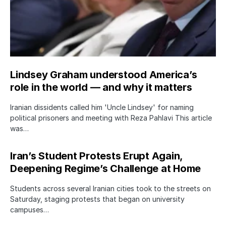
Lindsey Graham understood America’s
role in the world — and why it matters
Iranian dissidents called him 'Uncle Lindsey' for naming
political prisoners and meeting with Reza Pahlavi This article
was…
Iran’s Student Protests Erupt Again,
Deepening Regime’s Challenge at Home
Students across several Iranian cities took to the streets on
Saturday, staging protests that began on university
campuses…