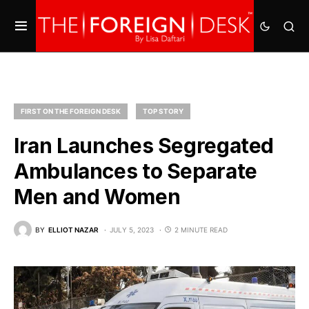
FIRST ON THE FOREIGN DESK
TOP STORY
Iran Launches Segregated
Ambulances to Separate
Men and Women
BY
ELLIOT NAZAR
JULY 5, 2023
2 MINUTE READ