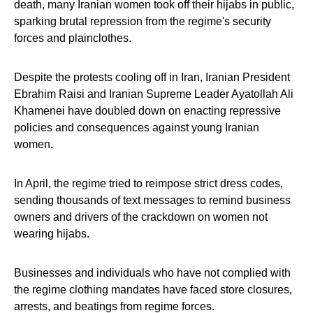
death, many Iranian women took off their hijabs in public,
sparking brutal repression from the regime's security
forces and plainclothes.
Despite the protests cooling off in Iran, Iranian President
Ebrahim Raisi and Iranian Supreme Leader Ayatollah Ali
Khamenei have doubled down on enacting repressive
policies and consequences against young Iranian
women.
In April, the regime tried to reimpose strict dress codes,
sending thousands of text messages to remind business
owners and drivers of the crackdown on women not
wearing hijabs.
Businesses and individuals who have not complied with
the regime clothing mandates have faced store closures,
arrests, and beatings from regime forces.