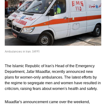
Ambulances in Iran. (AFP)
The Islamic Republic of Iran's Head of the Emergency
Department, Jafar Miaadfar, recently announced new
plans for women-only ambulances. The latest efforts by
the regime to segregate men and women have resulted in
criticism, raising fears about women's health and safety.
Miaadfar's announcement came over the weekend,