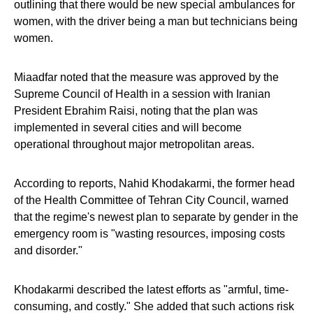
outlining that there would be new special ambulances for
women, with the driver being a man but technicians being
women.
Miaadfar noted that the measure was approved by the
Supreme Council of Health in a session with Iranian
President Ebrahim Raisi, noting that the plan was
implemented in several cities and will become
operational throughout major metropolitan areas.
According to reports, Nahid Khodakarmi, the former head
of the Health Committee of Tehran City Council, warned
that the regime's newest plan to separate by gender in the
emergency room is "wasting resources, imposing costs
and disorder."
Khodakarmi described the latest efforts as "armful, time-
consuming, and costly." She added that such actions risk