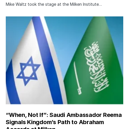
Mike Waltz took the stage at the Milken Institute…
“When, Not If”: Saudi Ambassador Reema
Signals Kingdom’s Path to Abraham