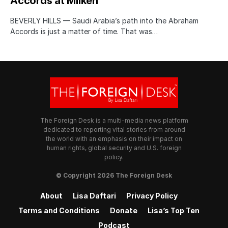
Accords at Milken
BEVERLY HILLS — Saudi Arabia’s path into the Abraham
Accords is just a matter of time. That was…
The Foreign Desk is a multi-media news platform
dedicated to reporting vital stories from around
the world with an emphasis on their impact on
human rights, global security and U.S. foreign
policy.
© Copyright 2026 The Foreign Desk
About
Lisa Daftari
Privacy Policy
Terms and Conditions
Donate
Lisa’s Top Ten
Podcast