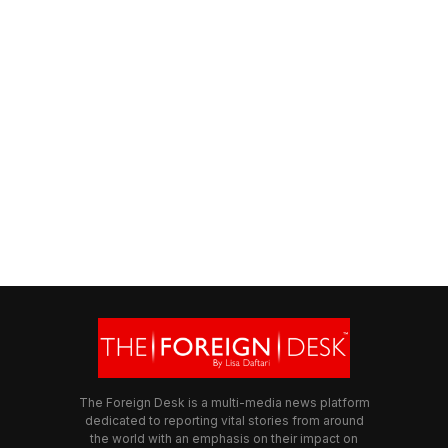
The Foreign Desk is a multi-media news platform
dedicated to reporting vital stories from around
the world with an emphasis on their impact on