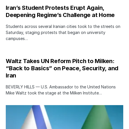
Iran’s Student Protests Erupt Again,
Deepening Regime’s Challenge at Home
Students across several Iranian cities took to the streets on
Saturday, staging protests that began on university
campuses…
Waltz Takes UN Reform Pitch to Milken:
“Back to Basics” on Peace, Security, and
Iran
BEVERLY HILLS — U.S. Ambassador to the United Nations
Mike Waltz took the stage at the Milken Institute…