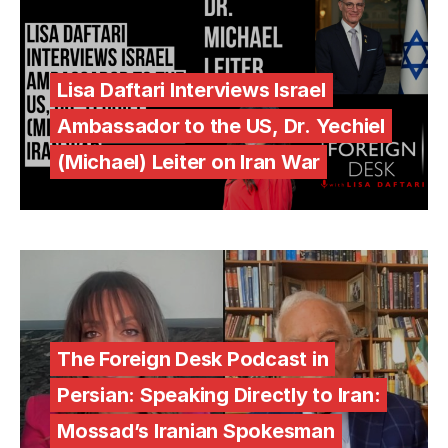
Lisa Daftari Interviews Israel
Ambassador to the US, Dr. Yechiel
(Michael) Leiter on Iran War
The Foreign Desk Podcast in
Persian: Speaking Directly to Iran:
Mossad’s Iranian Spokesman