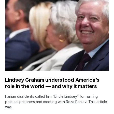
Lindsey Graham understood America’s
role in the world — and why it matters
Iranian dissidents called him 'Uncle Lindsey' for naming
political prisoners and meeting with Reza Pahlavi This article
was…