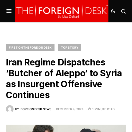
FIRST ON THE FOREIGN DESK
TOP STORY
Iran Regime Dispatches
‘Butcher of Aleppo’ to Syria
as Insurgent Offensive
Continues
BY
FOREIGN DESK NEWS
DECEMBER 4, 2024
1 MINUTE READ