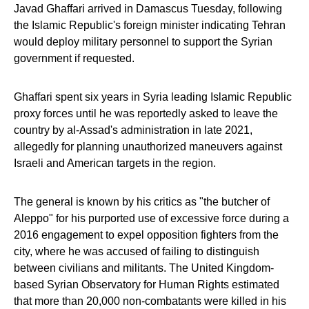
Javad Ghaffari arrived in Damascus Tuesday, following
the Islamic Republic's foreign minister indicating Tehran
would deploy military personnel to support the Syrian
government if requested.
Ghaffari spent six years in Syria leading Islamic Republic
proxy forces until he was reportedly asked to leave the
country by al-Assad's administration in late 2021,
allegedly for planning unauthorized maneuvers against
Israeli and American targets in the region.
The general is known by his critics as "the butcher of
Aleppo" for his purported use of excessive force during a
2016 engagement to expel opposition fighters from the
city, where he was accused of failing to distinguish
between civilians and militants. The United Kingdom-
based Syrian Observatory for Human Rights estimated
that more than 20,000 non-combatants were killed in his