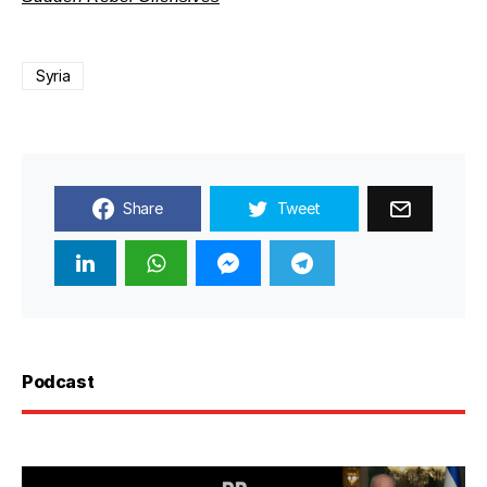
Syria
Share
Tweet
Podcast