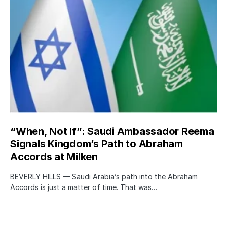
“When, Not If”: Saudi Ambassador Reema
Signals Kingdom’s Path to Abraham
Accords at Milken
BEVERLY HILLS — Saudi Arabia’s path into the Abraham
Accords is just a matter of time. That was…