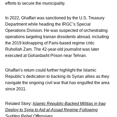
efforts to secure the municipality.
In 2022, Ghaffari was sanctioned by the U.S. Treasury
Department while heading the IRGC’s Special
Operations Division. He was suspected of orchestrating
operations targeting Iranian dissidents abroad, including
the 2019 kidnapping of Paris-based regime critic
Ruhollah Zam. The 42-year-old journalist was later
executed at Gohardasht Prison near Tehran.
Ghaffari's return could further highlight the Islamic
Republic’s dedication to backing its Syrian allies as they
navigate the ongoing civil war that has engulfed the area
since 2011.
Related Story:
Islamic Republic-Backed Militias in Iraq
Deploy to Syria to Aid al-Assad Regime Following
Sudden Rebel Offensives