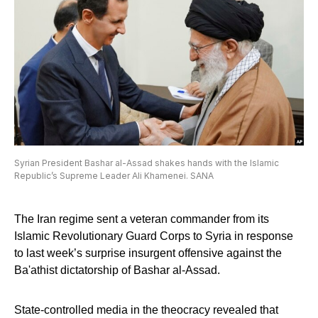
Syrian President Bashar al-Assad shakes hands with the Islamic
Republic’s Supreme Leader Ali Khamenei. SANA
The Iran regime sent a veteran commander from its
Islamic Revolutionary Guard Corps to Syria in response
to last week’s surprise insurgent offensive against the
Ba'athist dictatorship of Bashar al-Assad.
State-controlled media in the theocracy revealed that