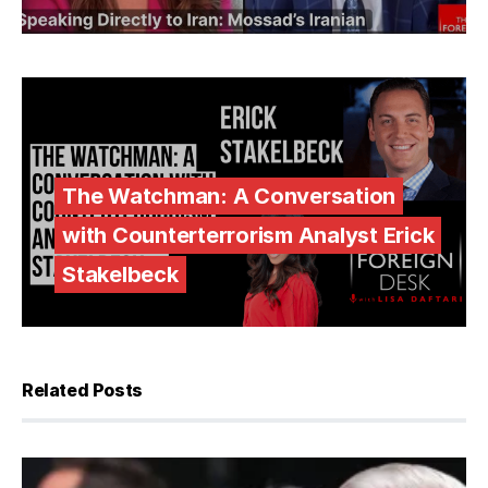
The Watchman: A Conversation
with Counterterrorism Analyst Erick
Stakelbeck
Related Posts