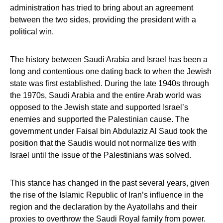
administration has tried to bring about an agreement
between the two sides, providing the president with a
political win.
The history between Saudi Arabia and Israel has been a
long and contentious one dating back to when the Jewish
state was first established. During the late 1940s through
the 1970s, Saudi Arabia and the entire Arab world was
opposed to the Jewish state and supported Israel’s
enemies and supported the Palestinian cause. The
government under Faisal bin Abdulaziz Al Saud took the
position that the Saudis would not normalize ties with
Israel until the issue of the Palestinians was solved.
This stance has changed in the past several years, given
the rise of the Islamic Republic of Iran’s influence in the
region and the declaration by the Ayatollahs and their
proxies to overthrow the Saudi Royal family from power.