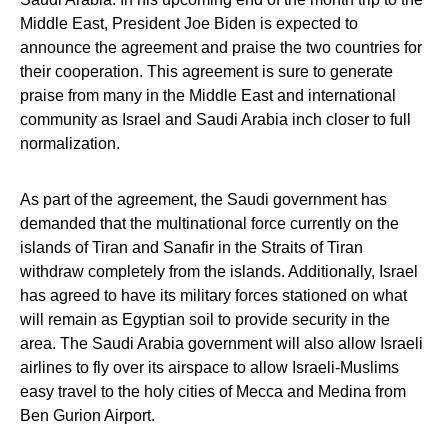
Middle East, President Joe Biden is expected to
announce the agreement and praise the two countries for
their cooperation. This agreement is sure to generate
praise from many in the Middle East and international
community as Israel and Saudi Arabia inch closer to full
normalization.
As part of the agreement, the Saudi government has
demanded that the multinational force currently on the
islands of Tiran and Sanafir in the Straits of Tiran
withdraw completely from the islands. Additionally, Israel
has agreed to have its military forces stationed on what
will remain as Egyptian soil to provide security in the
area. The Saudi Arabia government will also allow Israeli
airlines to fly over its airspace to allow Israeli-Muslims
easy travel to the holy cities of Mecca and Medina from
Ben Gurion Airport.