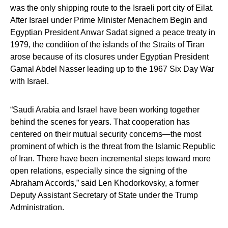
was the only shipping route to the Israeli port city of Eilat.
After Israel under Prime Minister Menachem Begin and
Egyptian President Anwar Sadat signed a peace treaty in
1979, the condition of the islands of the Straits of Tiran
arose because of its closures under Egyptian President
Gamal Abdel Nasser leading up to the 1967 Six Day War
with Israel.
“Saudi Arabia and Israel have been working together
behind the scenes for years. That cooperation has
centered on their mutual security concerns—the most
prominent of which is the threat from the Islamic Republic
of Iran. There have been incremental steps toward more
open relations, especially since the signing of the
Abraham Accords,” said Len Khodorkovsky, a former
Deputy Assistant Secretary of State under the Trump
Administration.