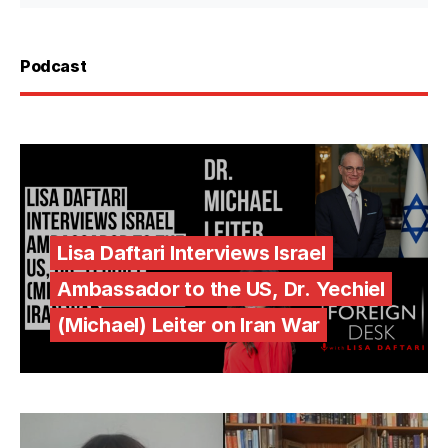
Podcast
Lisa Daftari Interviews Israel
Ambassador to the US, Dr. Yechiel
(Michael) Leiter on Iran War