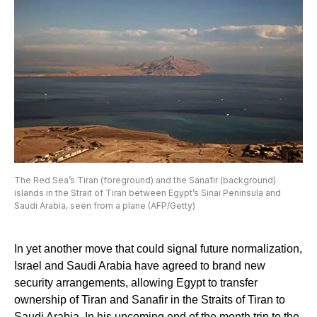
The Red Sea’s Tiran (foreground) and the Sanafir (background)
islands in the Strait of Tiran between Egypt’s Sinai Peninsula and
Saudi Arabia, seen from a plane (AFP/Getty)
In yet another move that could signal future normalization,
Israel and Saudi Arabia have agreed to brand new
security arrangements, allowing Egypt to transfer
ownership of Tiran and Sanafir in the Straits of Tiran to
Saudi Arabia. In his upcoming end of the month trip to the