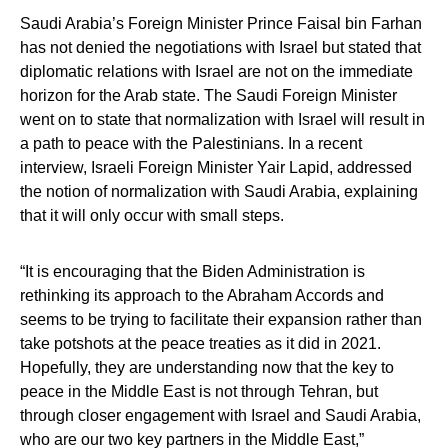
Saudi Arabia’s Foreign Minister Prince Faisal bin Farhan
has not denied the negotiations with Israel but stated that
diplomatic relations with Israel are not on the immediate
horizon for the Arab state. The Saudi Foreign Minister
went on to state that normalization with Israel will result in
a path to peace with the Palestinians. In a recent
interview, Israeli Foreign Minister Yair Lapid, addressed
the notion of normalization with Saudi Arabia, explaining
that it will only occur with small steps.
“It is encouraging that the Biden Administration is
rethinking its approach to the Abraham Accords and
seems to be trying to facilitate their expansion rather than
take potshots at the peace treaties as it did in 2021.
Hopefully, they are understanding now that the key to
peace in the Middle East is not through Tehran, but
through closer engagement with Israel and Saudi Arabia,
who are our two key partners in the Middle East,”