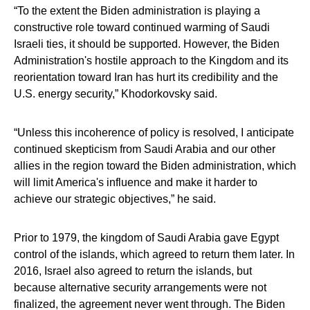
“To the extent the Biden administration is playing a
constructive role toward continued warming of Saudi
Israeli ties, it should be supported. However, the Biden
Administration's hostile approach to the Kingdom and its
reorientation toward Iran has hurt its credibility and the
U.S. energy security,” Khodorkovsky said.
“Unless this incoherence of policy is resolved, I anticipate
continued skepticism from Saudi Arabia and our other
allies in the region toward the Biden administration, which
will limit America's influence and make it harder to
achieve our strategic objectives,” he said.
Prior to 1979, the kingdom of Saudi Arabia gave Egypt
control of the islands, which agreed to return them later. In
2016, Israel also agreed to return the islands, but
because alternative security arrangements were not
finalized, the agreement never went through. The Biden