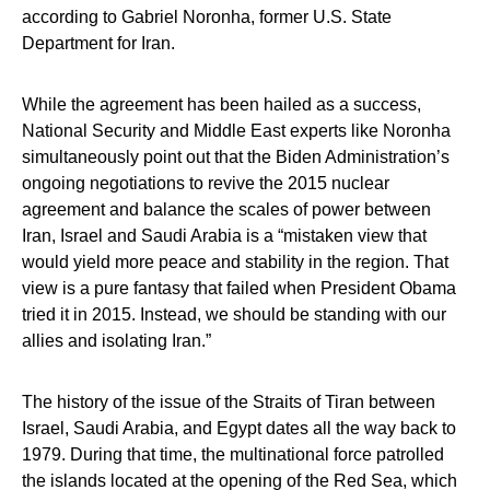
according to Gabriel Noronha, former U.S. State
Department for Iran.
While the agreement has been hailed as a success,
National Security and Middle East experts like Noronha
simultaneously point out that the Biden Administration’s
ongoing negotiations to revive the 2015 nuclear
agreement and balance the scales of power between
Iran, Israel and Saudi Arabia is a “mistaken view that
would yield more peace and stability in the region. That
view is a pure fantasy that failed when President Obama
tried it in 2015. Instead, we should be standing with our
allies and isolating Iran.”
The history of the issue of the Straits of Tiran between
Israel, Saudi Arabia, and Egypt dates all the way back to
1979. During that time, the multinational force patrolled
the islands located at the opening of the Red Sea, which