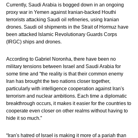
Currently, Saudi Arabia is bogged down in an ongoing
proxy war in Yemen against Iranian-backed Houthi
terrorists attacking Saudi oil refineries, using Iranian
drones. Saudi oil shipments in the Strait of Hormuz have
been attacked Islamic Revolutionary Guards Corps
(IRGC) ships and drones.
According to Gabriel Noronha, there have been no
military tensions between Israel and Saudi Arabia for
some time and “the reality is that their common enemy
Iran has brought the two nations closer together,
particularly with intelligence cooperation against Iran's
terrorism and nuclear ambitions. Each time a diplomatic
breakthrough occurs, it makes it easier for the countries to
cooperate even closer on other realms without having to
hide it so much.”
“Iran's hatred of Israel is making it more of a pariah than