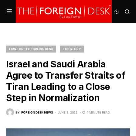
FIRST ON THE FOREIGN DESK
TOP STORY
Israel and Saudi Arabia
Agree to Transfer Straits of
Tiran Leading to a Close
Step in Normalization
BY
FOREIGN DESK NEWS
JUNE 3, 2022
4 MINUTE READ