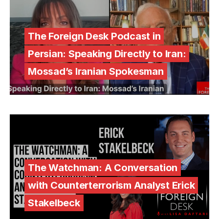
The Foreign Desk Podcast in
Persian: Speaking Directly to Iran:
Mossad’s Iranian Spokesman
The Watchman: A Conversation
with Counterterrorism Analyst Erick
Stakelbeck