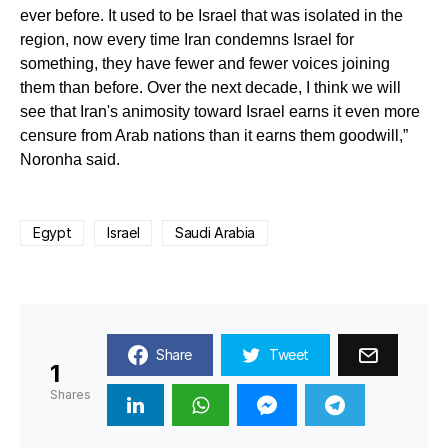
ever before. It used to be Israel that was isolated in the
region, now every time Iran condemns Israel for
something, they have fewer and fewer voices joining
them than before. Over the next decade, I think we will
see that Iran's animosity toward Israel earns it even more
censure from Arab nations than it earns them goodwill,”
Noronha said.
Egypt
Israel
Saudi Arabia
Share
Tweet
1
Shares