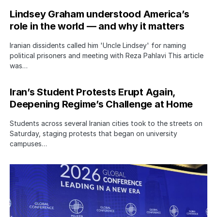
Lindsey Graham understood America’s
role in the world — and why it matters
Iranian dissidents called him 'Uncle Lindsey' for naming
political prisoners and meeting with Reza Pahlavi This article
was…
Iran’s Student Protests Erupt Again,
Deepening Regime’s Challenge at Home
Students across several Iranian cities took to the streets on
Saturday, staging protests that began on university
campuses…