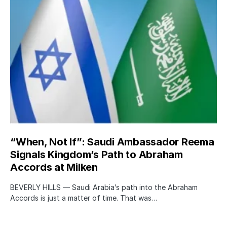
“When, Not If”: Saudi Ambassador Reema
Signals Kingdom’s Path to Abraham
Accords at Milken
BEVERLY HILLS — Saudi Arabia’s path into the Abraham
Accords is just a matter of time. That was…