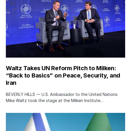
Waltz Takes UN Reform Pitch to Milken:
“Back to Basics” on Peace, Security, and
Iran
BEVERLY HILLS — U.S. Ambassador to the United Nations
Mike Waltz took the stage at the Milken Institute…