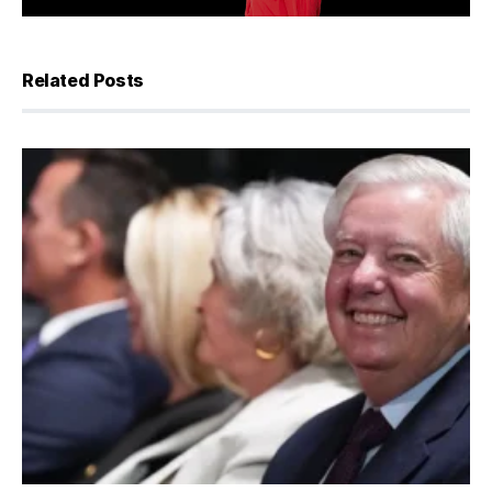
Related Posts