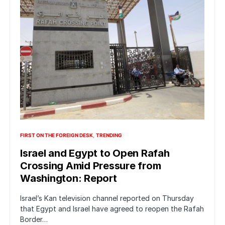
FIRST ON THE FOREIGN DESK
TRENDING
Israel and Egypt to Open Rafah
Crossing Amid Pressure from
Washington: Report
Israel’s Kan television channel reported on Thursday
that Egypt and Israel have agreed to reopen the Rafah
Border…