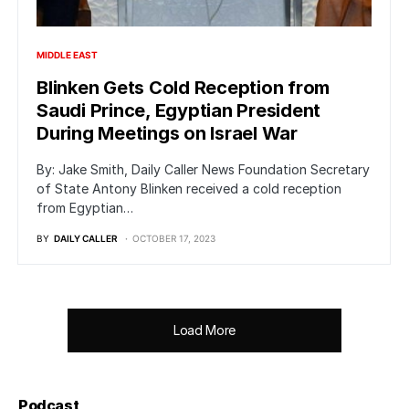
MIDDLE EAST
Blinken Gets Cold Reception from
Saudi Prince, Egyptian President
During Meetings on Israel War
By: Jake Smith, Daily Caller News Foundation Secretary
of State Antony Blinken received a cold reception
from Egyptian…
BY
DAILY CALLER
OCTOBER 17, 2023
Load More
Podcast