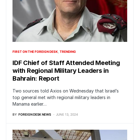
FIRST ON THE FOREIGN DESK
TRENDING
IDF Chief of Staff Attended Meeting
with Regional Military Leaders in
Bahrain: Report
Two sources told Axios on Wednesday that Israel’s
top general met with regional military leaders in
Manama earlier…
BY
FOREIGN DESK NEWS
JUNE 13, 2024