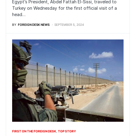
Egypt’s President, Abdel Fattah El-Sissi, traveled to
Turkey on Wednesday for the first official visit of a
head…
BY
FOREIGN DESK NEWS
SEPTEMBER 5, 2024
FIRST ON THE FOREIGN DESK
TOP STORY