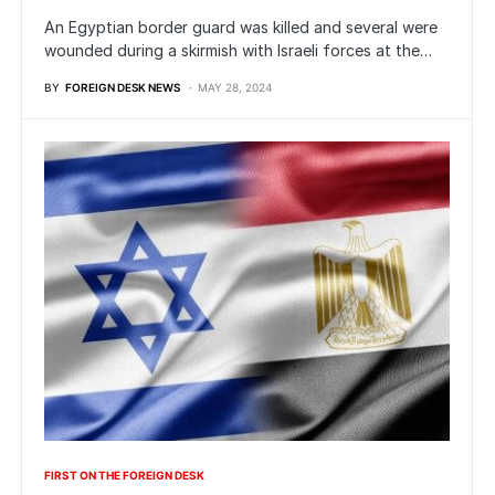
An Egyptian border guard was killed and several were
wounded during a skirmish with Israeli forces at the…
BY
FOREIGN DESK NEWS
MAY 28, 2024
FIRST ON THE FOREIGN DESK