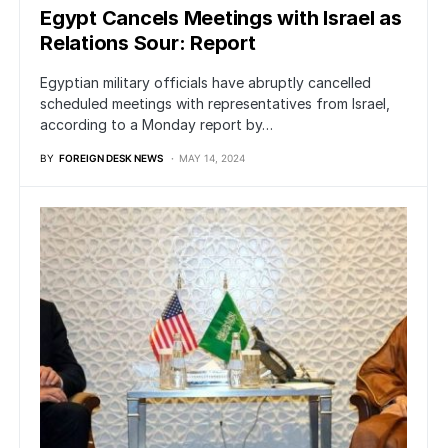
Egypt Cancels Meetings with Israel as
Relations Sour: Report
Egyptian military officials have abruptly cancelled
scheduled meetings with representatives from Israel,
according to a Monday report by…
BY
FOREIGN DESK NEWS
MAY 14, 2024