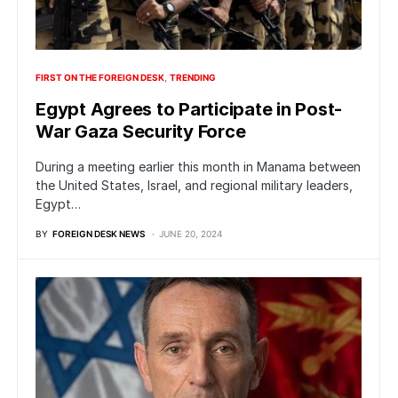
FIRST ON THE FOREIGN DESK
TRENDING
Egypt Agrees to Participate in Post-
War Gaza Security Force
During a meeting earlier this month in Manama between
the United States, Israel, and regional military leaders,
Egypt…
BY
FOREIGN DESK NEWS
JUNE 20, 2024