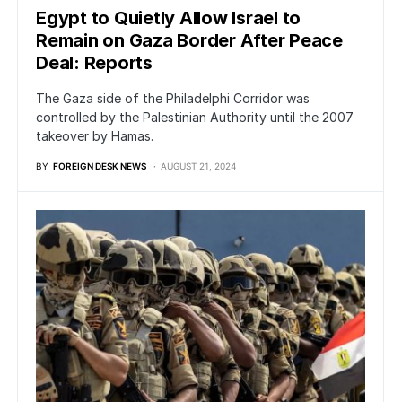
Egypt to Quietly Allow Israel to
Remain on Gaza Border After Peace
Deal: Reports
The Gaza side of the Philadelphi Corridor was
controlled by the Palestinian Authority until the 2007
takeover by Hamas.
BY
FOREIGN DESK NEWS
AUGUST 21, 2024