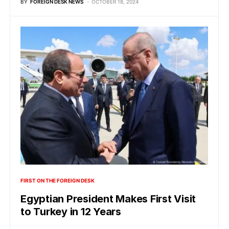
BY
FOREIGN DESK NEWS
OCTOBER 18, 2024
FIRST ON THE FOREIGN DESK
Egyptian President Makes First Visit
to Turkey in 12 Years