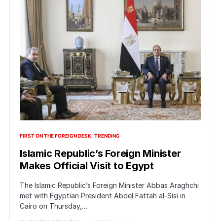
FIRST ON THE FOREIGN DESK
TRENDING
Islamic Republic’s Foreign Minister
Makes Official Visit to Egypt
The Islamic Republic’s Foreign Minister Abbas Araghchi
met with Egyptian President Abdel Fattah al-Sisi in
Cairo on Thursday,…