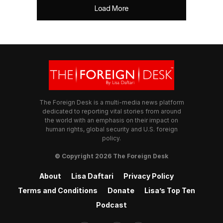
Load More
The Foreign Desk is a multi-media news platform
dedicated to reporting vital stories from around
the world with an emphasis on their impact on
human rights, global security and U.S. foreign
policy.
© Copyright 2026 The Foreign Desk
About
Lisa Daftari
Privacy Policy
Terms and Conditions
Donate
Lisa’s Top Ten
Podcast