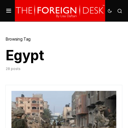
Browsing Tag
Egypt
28 posts