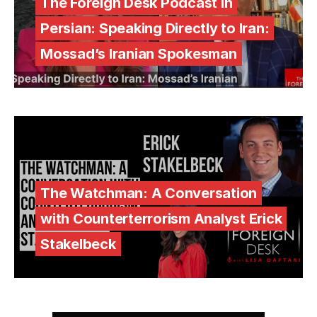
The Foreign Desk Podcast in
Persian: Speaking Directly to Iran:
Mossad’s Iranian Spokesman
The Watchman: A Conversation
with Counterterrorism Analyst Erick
Stakelbeck