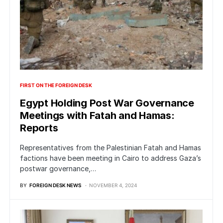
FIRST ON THE FOREIGN DESK
Egypt Holding Post War Governance
Meetings with Fatah and Hamas:
Reports
Representatives from the Palestinian Fatah and Hamas
factions have been meeting in Cairo to address Gaza’s
postwar governance,…
BY
FOREIGN DESK NEWS
NOVEMBER 4, 2024