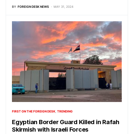
BY
FOREIGN DESK NEWS
MAY 31, 2024
FIRST ON THE FOREIGN DESK
TRENDING
Egyptian Border Guard Killed in Rafah
Skirmish with Israeli Forces