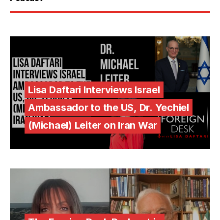
Lisa Daftari Interviews Israel
Ambassador to the US, Dr. Yechiel
(Michael) Leiter on Iran War