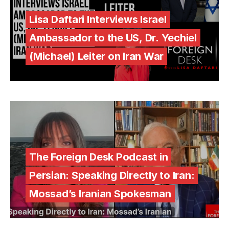
Lisa Daftari Interviews Israel
Ambassador to the US, Dr. Yechiel
(Michael) Leiter on Iran War
The Foreign Desk Podcast in
Persian: Speaking Directly to Iran:
Mossad’s Iranian Spokesman