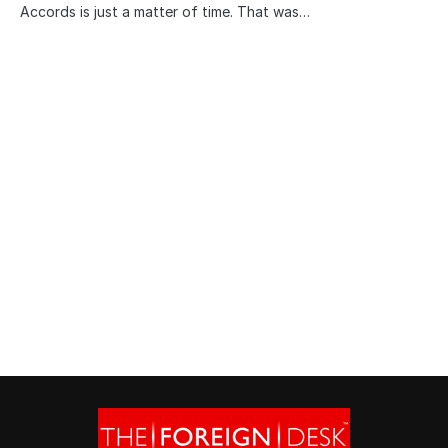
Accords is just a matter of time. That was…