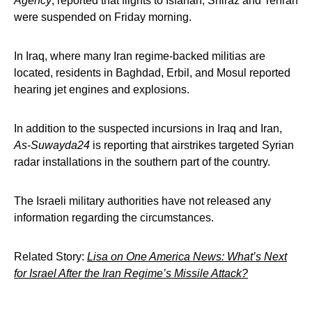
Agency
, reported that flights to Isfahan, Shiraz and Tehran
were suspended on Friday morning.
In Iraq, where many Iran regime-backed militias are
located, residents in Baghdad, Erbil, and Mosul reported
hearing jet engines and explosions.
In addition to the suspected incursions in Iraq and Iran,
As-Suwayda24
is reporting that airstrikes targeted Syrian
radar installations in the southern part of the country.
The Israeli military authorities have not released any
information regarding the circumstances.
Related Story:
Lisa on One America News: What’s Next
for Israel After the Iran Regime’s Missile Attack?