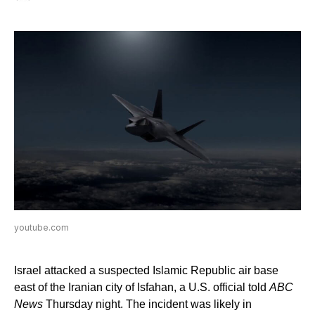
youtube.com
Israel attacked a suspected Islamic Republic air base
east of the Iranian city of Isfahan, a U.S. official told
ABC
News
Thursday night. The incident was likely in