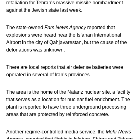
retaliation for Tehran’s massive missile bombardment
against the Jewish state last week.
The state-owned
Fars News Agency
reported that
explosions were heard near the Isfahan International
Airport in the city of Qahjavarestan, but the cause of the
detonations was unknown.
There are local reports that air defense batteries were
operated in several of Iran’s provinces.
The area is the home of the Natanz nuclear site, a facility
that serves as a location for nuclear fuel enrichment. The
plant is reported to have three underground processing
areas that are protected by reinforced concrete.
Another regime-controlled media service, the
Mehr News