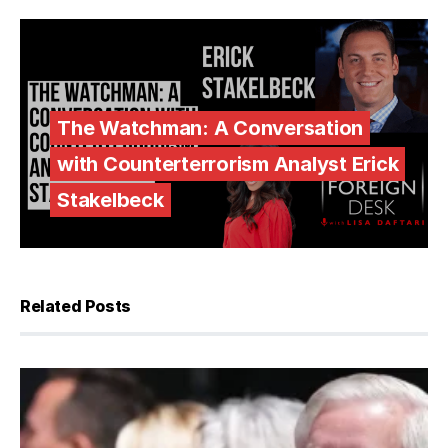
The Watchman: A Conversation
with Counterterrorism Analyst Erick
Stakelbeck
Related Posts