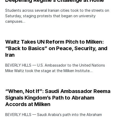
Students across several Iranian cities took to the streets on
Saturday, staging protests that began on university
campuses…
Waltz Takes UN Reform Pitch to Milken:
“Back to Basics” on Peace, Security, and
Iran
BEVERLY HILLS — U.S. Ambassador to the United Nations
Mike Waltz took the stage at the Milken Institute…
“When, Not If”: Saudi Ambassador Reema
Signals Kingdom’s Path to Abraham
Accords at Milken
BEVERLY HILLS — Saudi Arabia’s path into the Abraham