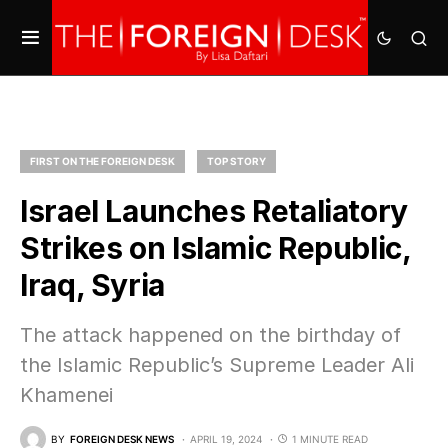
FIRST ON THE FOREIGN DESK
TOP STORY
Israel Launches Retaliatory
Strikes on Islamic Republic,
Iraq, Syria
The attack happened on the birthday of
the Islamic Republic’s Supreme Leader Ali
Khamenei
BY
FOREIGN DESK NEWS
APRIL 19, 2024
1 MINUTE READ