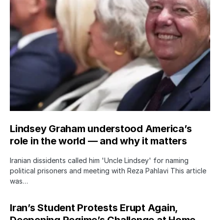
Lindsey Graham understood America’s
role in the world — and why it matters
Iranian dissidents called him 'Uncle Lindsey' for naming
political prisoners and meeting with Reza Pahlavi This article
was…
Iran’s Student Protests Erupt Again,
Deepening Regime’s Challenge at Home