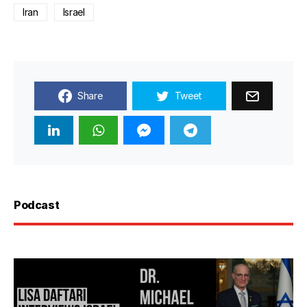
Iran
Israel
Share
Tweet
Podcast