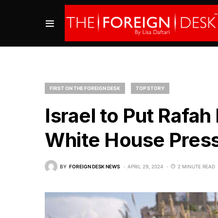
FIRST ON THE FOREIGN DESK
TOP STORY
Israel to Put Rafah
White House Pres
BY
FOREIGN DESK NEWS
APRIL 29, 2024
2 MINUTE READ