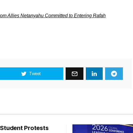
rom Allies Netanyahu Committed to Entering Rafah
Tweet
s Student Protests