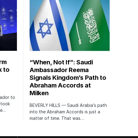
orm
“When, Not If”: Saudi
k to
Ambassador Reema
Signals Kingdom’s Path to
Abraham Accords at
Milken
ador to
 took
BEVERLY HILLS — Saudi Arabia’s path
te…
into the Abraham Accords is just a
matter of time. That was…