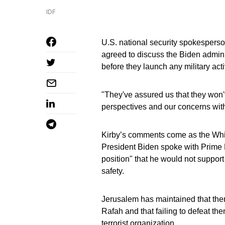
IDF
U.S. national security spokesperso
agreed to discuss the Biden admini
before they launch any military acti
"They've assured us that they won't
perspectives and our concerns with
Kirby’s comments come as the Whit
President Biden spoke with Prime 
position" that he would not support 
safety.
Jerusalem has maintained that ther
Rafah and that failing to defeat the
terrorist organization.