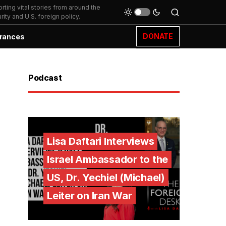
ting vital stories from around the
ity and U.S. foreign policy.
DONATE
rances
Podcast
Lisa Daftari Interviews
Israel Ambassador to the
US, Dr. Yechiel (Michael)
Leiter on Iran War