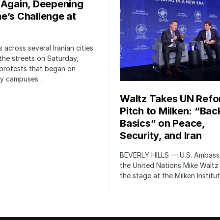
 Again, Deepening
e’s Challenge at
 across several Iranian cities
the streets on Saturday,
protests that began on
ity campuses…
Waltz Takes UN Ref
Pitch to Milken: “Bac
Basics” on Peace,
Security, and Iran
BEVERLY HILLS — U.S. Ambass
the United Nations Mike Waltz
the stage at the Milken Institu