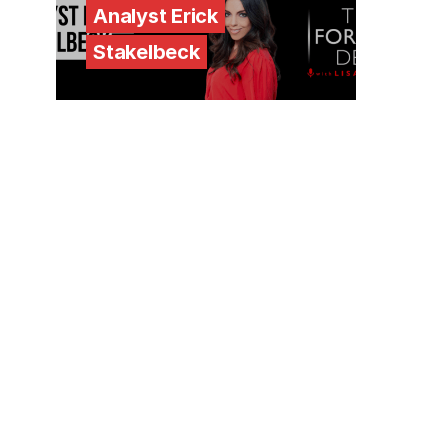
Analyst Erick
Stakelbeck