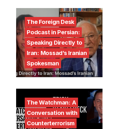
The Foreign Desk
Podcast in Persian:
Speaking Directly to
Iran: Mossad’s Iranian
Spokesman
The Watchman: A
Conversation with
Counterterrorism