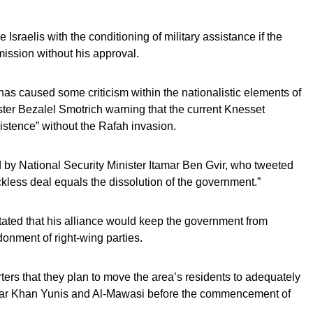
Israelis with the conditioning of military assistance if the
ission without his approval.
s caused some criticism within the nationalistic elements of
ter Bezalel Smotrich warning that the current Knesset
xistence” without the Rafah invasion.
 by National Security Minister Itamar Ben Gvir, who tweeted
eckless deal equals the dissolution of the government.”
tated that his alliance would keep the government from
donment of right-wing parties.
ers that they plan to move the area’s residents to adequately
near Khan Yunis and Al-Mawasi before the commencement of