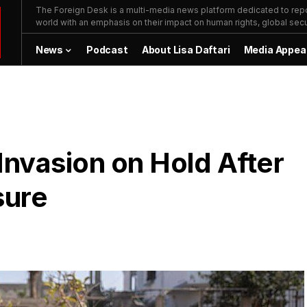
The Foreign Desk is a multi-media news platform dedicated to repor
world with an emphasis on their impact on human rights, global secur
News
Podcast
About Lisa Daftari
Media Appea
 Invasion on Hold After
sure