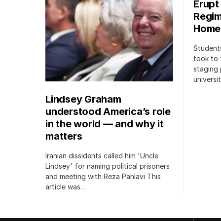
Erupt
Regim
Home
Students
took to 
staging 
univers
Lindsey Graham
understood America’s role
in the world — and why it
matters
Iranian dissidents called him 'Uncle
Lindsey' for naming political prisoners
and meeting with Reza Pahlavi This
article was…