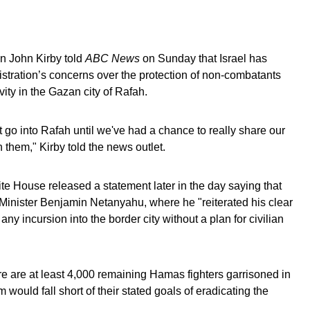
n John Kirby told
ABC News
on Sunday that Israel has
stration’s concerns over the protection of non-combatants
vity in the Gazan city of Rafah.
 go into Rafah until we've had a chance to really share our
 them," Kirby told the news outlet.
e House released a statement later in the day saying that
Minister Benjamin Netanyahu, where he "reiterated his clear
any incursion into the border city without a plan for civilian
e are at least 4,000 remaining Hamas fighters garrisoned in
m would fall short of their stated goals of eradicating the