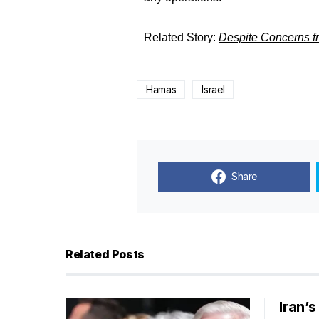
Related Story:
Despite Concerns f
Hamas
Israel
Share
Related Posts
Iran’