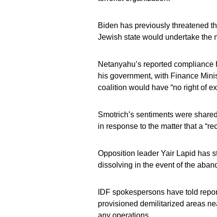
Biden has previously threatened the 
Jewish state would undertake the m
Netanyahu’s reported compliance ha
his government, with Finance Minis
coalition would have “no right of e
Smotrich’s sentiments were shared
in response to the matter that a “r
Opposition leader Yair Lapid has s
dissolving in the event of the aban
IDF spokespersons have told report
provisioned demilitarized areas 
any operations.