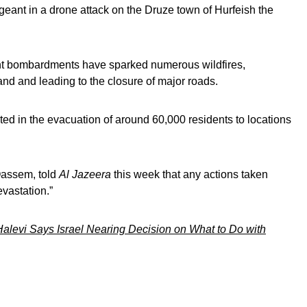
rgeant in a drone attack on the Druze town of Hurfeish the
ent bombardments have sparked numerous wildfires,
nd and leading to the closure of major roads.
ted in the evacuation of around 60,000 residents to locations
Qassem, told
Al Jazeera
this week that any actions taken
vastation.”
alevi Says Israel Nearing Decision on What to Do with