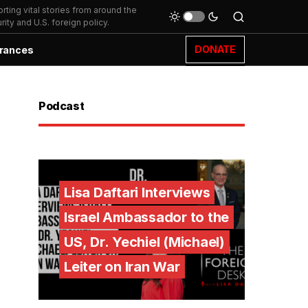
ting vital stories from around the
ity and U.S. foreign policy.
DONATE
rances
Podcast
Lisa Daftari Interviews
Israel Ambassador to the
US, Dr. Yechiel (Michael)
Leiter on Iran War