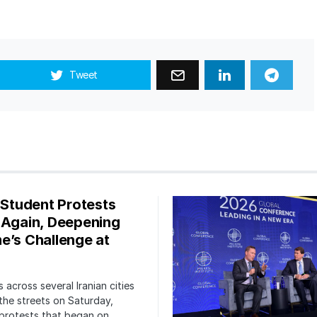
Tweet
s Student Protests
 Again, Deepening
e’s Challenge at
 across several Iranian cities
the streets on Saturday,
protests that began on