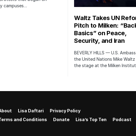
ity campuses…
Waltz Takes UN Ref
Pitch to Milken: “Bac
Basics” on Peace,
Security, and Iran
BEVERLY HILLS — U.S. Ambass
the United Nations Mike Waltz
the stage at the Milken Institu
About
Lisa Daftari
Privacy Policy
Terms and Conditions
Donate
Lisa’s Top Ten
Podcast