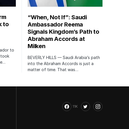
orm
“When, Not If”: Saudi
k to
Ambassador Reema
Signals Kingdom’s Path to
Abraham Accords at
Milken
ador to
 took
BEVERLY HILLS — Saudi Arabia’s path
te…
into the Abraham Accords is just a
matter of time. That was…
11K