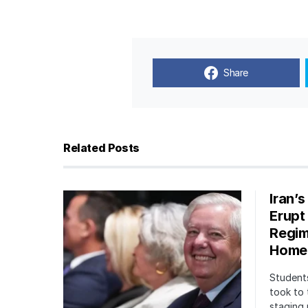
Share
Related Posts
Iran’
Erupt
Regim
Home
Students
took to 
staging 