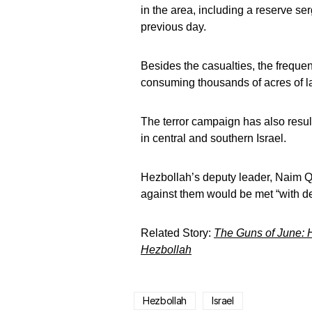
in the area, including a reserve se
previous day.
Besides the casualties, the frequ
consuming thousands of acres of la
The terror campaign has also resul
in central and southern Israel.
Hezbollah’s deputy leader, Naim 
against them would be met “with de
Related Story:
The Guns of June: H
Hezbollah
Hezbollah
Israel