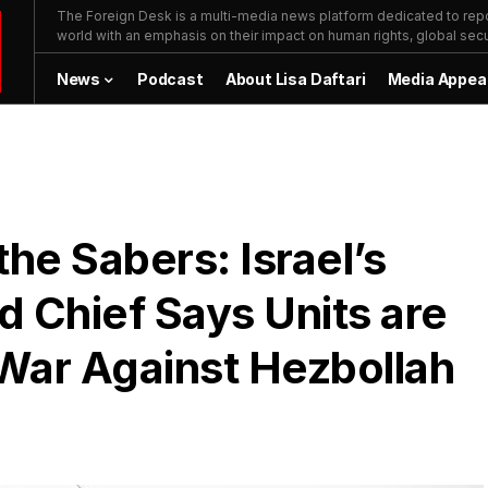
The Foreign Desk is a multi-media news platform dedicated to repor
world with an emphasis on their impact on human rights, global secur
News
Podcast
About Lisa Daftari
Media Appea
he Sabers: Israel’s
Chief Says Units are
War Against Hezbollah