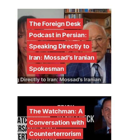
The Foreign Desk
Podcast in Persian:
Speaking Directly to
Iran: Mossad’s Iranian
Spokesman
The Watchman: A
Conversation with
Counterterrorism