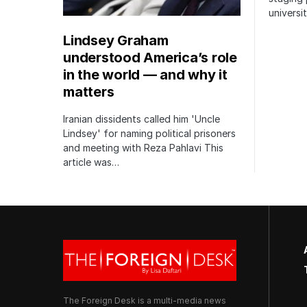
univers
Lindsey Graham
understood America’s role
in the world — and why it
matters
Iranian dissidents called him 'Uncle
Lindsey' for naming political prisoners
and meeting with Reza Pahlavi This
article was…
The Foreign Desk is a multi-media news