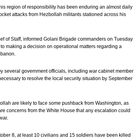
s region of responsibility has been enduring an almost daily
ocket attacks from Hezbollah militants stationed across his
hief of Staff, informed Golani Brigade commanders on Tuesday
 to making a decision on operational matters regarding a
Lebanon.
y several government officials, including war cabinet member
cessary to resolve the local security situation by September
bollah are likely to face some pushback from Washington, as
re concerns from the White House that any escalation could
war.
ctober 8, at least 10 civilians and 15 soldiers have been killed