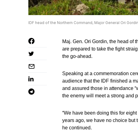
IDF head of the Northern Command, Major General Ori Gordin (
Maj. Gen. Ori Gordin, the head of t
are prepared to take the fight strai
the go-ahead.
Speaking at a commemoration cere
audience that the IDF finished a maj
and assured those in attendance 
the enemy will meet a strong and 
“We have been doing this for eight 
years ago, we have no choice but to
he continued.