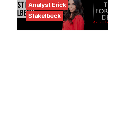
Analyst Erick
Stakelbeck