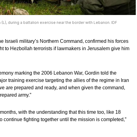
L), during a battalion exercise near the border with Lebanon. IDF
he Israeli military’s Northern Command, confirmed his forces
ght to Hezbollah terrorists if lawmakers in Jerusalem give him
mony marking the 2006 Lebanon War, Gordin told the
or training exercise targeting the allies of the regime in Iran
“we are prepared and ready, and when given the command,
prepared army.”
months, with the understanding that this time too, like 18
 continue fighting together until the mission is completed,”