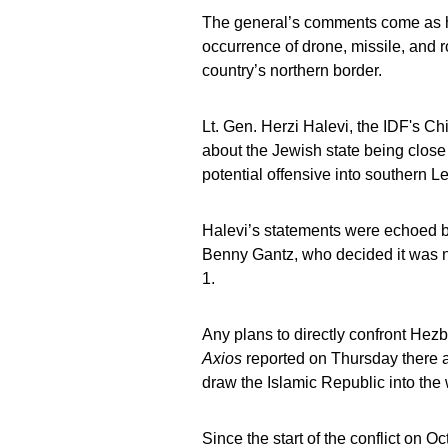
The general’s comments come as hi
occurrence of drone, missile, and r
country’s northern border.
Lt. Gen. Herzi Halevi, the IDF's C
about the Jewish state being close
potential offensive into southern 
Halevi’s statements were echoed b
Benny Gantz, who decided it was ne
1.
Any plans to directly confront Hez
Axios
reported on Thursday there a
draw the Islamic Republic into the 
Since the start of the conflict on O