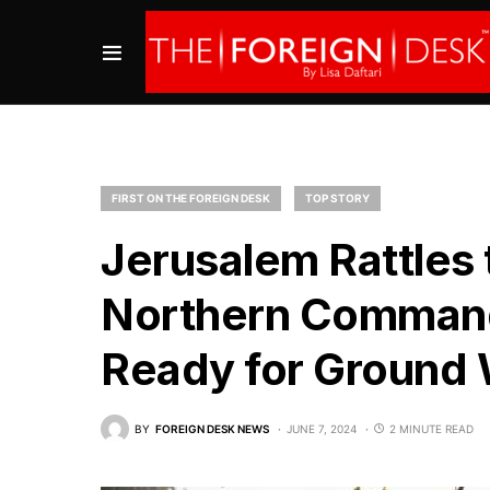
FIRST ON THE FOREIGN DESK
TOP STORY
Jerusalem Rattles t
Northern Command 
Ready for Ground 
BY
FOREIGN DESK NEWS
JUNE 7, 2024
2 MINUTE READ