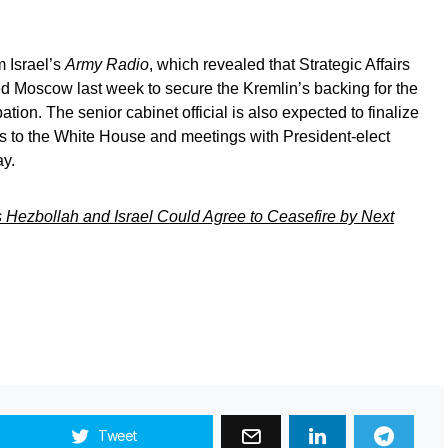
m Israel’s
Army Radio
, which revealed that Strategic Affairs
ed Moscow last week to secure the Kremlin’s backing for the
pation. The senior cabinet official is also expected to finalize
ts to the White House and meetings with President-elect
y.
Hezbollah and Israel Could Agree to Ceasefire by Next
Tweet