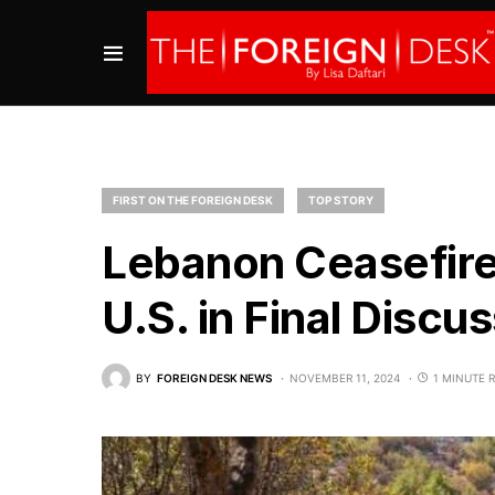
FIRST ON THE FOREIGN DESK
TOP STORY
Lebanon Ceasefire
U.S. in Final Discu
BY
FOREIGN DESK NEWS
NOVEMBER 11, 2024
1 MINUTE 