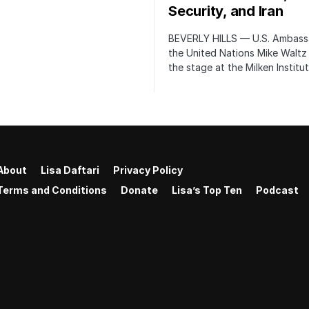
Security, and Iran
BEVERLY HILLS — U.S. Ambass
the United Nations Mike Waltz
the stage at the Milken Institu
About
Lisa Daftari
Privacy Policy
Terms and Conditions
Donate
Lisa’s Top Ten
Podcast