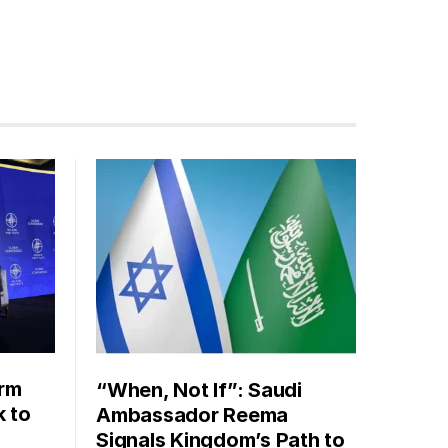
orm
“When, Not If”: Saudi
k to
Ambassador Reema
Signals Kingdom’s Path to