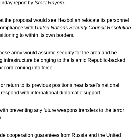
Sunday report by
Israel Hayom
.
at the proposal would see Hezbollah relocate its personnel
 compliance with
United Nations Security Council Resolution
sitioning to within its own borders.
banese army would assume security for the area and be
g infrastructure belonging to the Islamic Republic-backed
accord coming into force.
 return to its previous positions near Israel's national
 respond with international diplomatic support.
with preventing any future weapons transfers to the terror
n.
lude cooperation guarantees from Russia and the United