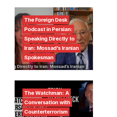
The Foreign Desk
Podcast in Persian:
Speaking Directly to
Iran: Mossad’s Iranian
Spokesman
The Watchman: A
Conversation with
Counterterrorism