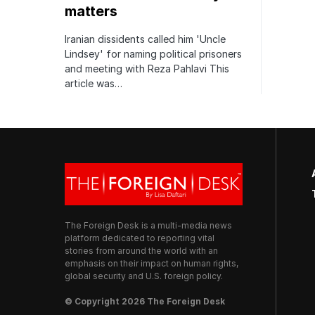
matters
Iranian dissidents called him 'Uncle
Lindsey' for naming political prisoners
and meeting with Reza Pahlavi This
article was…
The Foreign Desk is a multi-media news
platform dedicated to reporting vital
stories from around the world with an
emphasis on their impact on human rights,
global security and U.S. foreign policy.
© Copyright 2026 The Foreign Desk