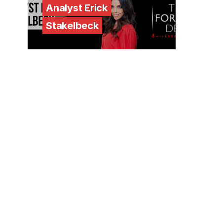
Analyst Erick
Stakelbeck