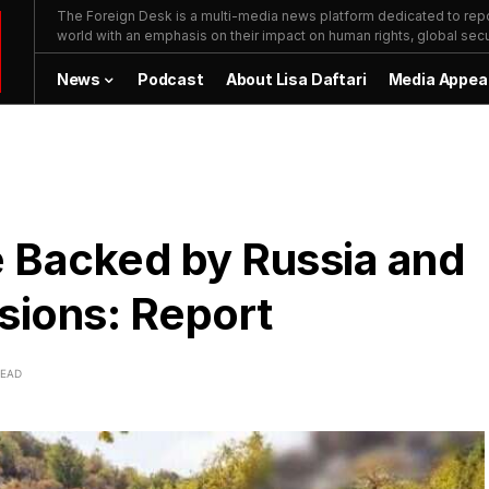
The Foreign Desk is a multi-media news platform dedicated to repor
world with an emphasis on their impact on human rights, global secur
News
Podcast
About Lisa Daftari
Media Appea
 Backed by Russia and
ssions: Report
READ