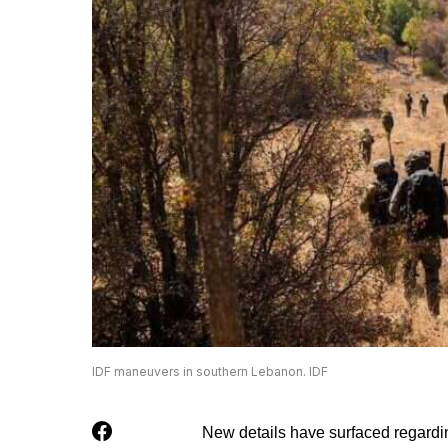
IDF maneuvers in southern Lebanon. IDF
New details have surfaced regardi