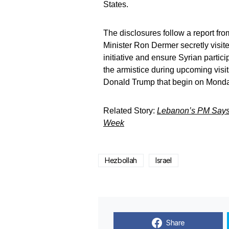
States.
The disclosures follow a report fro
Minister Ron Dermer secretly visit
initiative and ensure Syrian partici
the armistice during upcoming visi
Donald Trump that begin on Monda
Related Story:
Lebanon’s PM Says 
Week
Hezbollah
Israel
Share