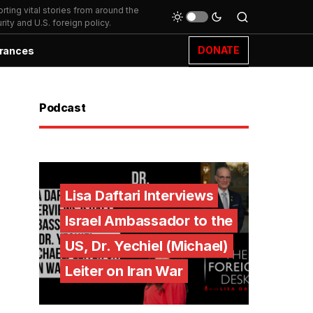
ting vital stories from around the
ity and U.S. foreign policy.
DONATE
rances
Podcast
Lisa Daftari Interviews
Israel Ambassador to the
US, Dr. Yechiel (Michael)
Leiter on Iran War