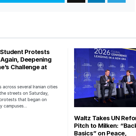
s Student Protests
 Again, Deepening
e’s Challenge at
 across several Iranian cities
the streets on Saturday,
protests that began on
ity campuses…
Waltz Takes UN Ref
Pitch to Milken: “Bac
Basics” on Peace,