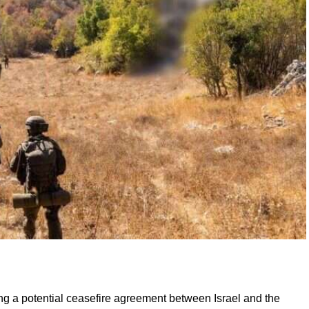
ng a potential ceasefire agreement between Israel and the