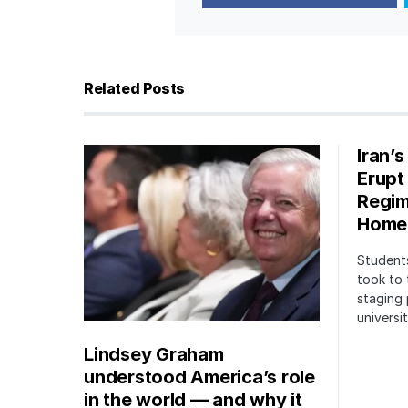
Related Posts
Iran’
Erupt
Regim
Home
Students
took to 
staging 
univers
Lindsey Graham
understood America’s role
in the world — and why it