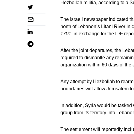
Hezbollah militia, according to a 
The Israeli newspaper indicated th
north of Lebanon’s Litani River in
1701
, in exchange for the IDF repo
After the joint departures, the Le
required to dismantle any remainin
organization within 60 days of the 
Any attempt by Hezbollah to rearm or
boundaries will allow Jerusalem to
In addition, Syria would be tasked 
group from its territory into Lebano
The settlement will reportedly inc