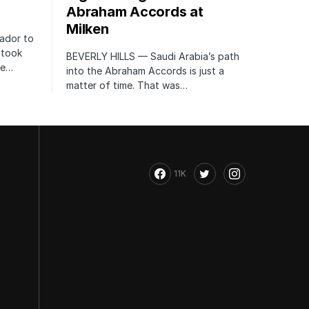
Abraham Accords at
Milken
ador to
 took
BEVERLY HILLS — Saudi Arabia’s path
te…
into the Abraham Accords is just a
matter of time. That was…
11K