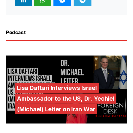
Podcast
Lisa Daftari Interviews Israel
Ambassador to the US, Dr. Yechiel
(Michael) Leiter on Iran War