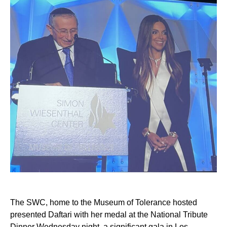
The SWC, home to the Museum of Tolerance hosted
presented Daftari with her medal at the National Tribute
Dinner Wednesday night, a significant gala in Los