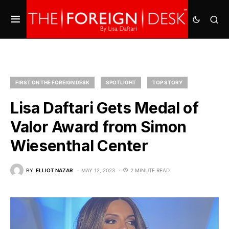
FIRST ON THE FOREIGN DESK
SPOTLIGHT
TOP STORY
Lisa Daftari Gets Medal of
Valor Award from Simon
Wiesenthal Center
BY
ELLIOT NAZAR
MAY 12, 2023
2 MINUTE READ