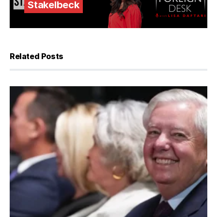
Stakelbeck
Related Posts