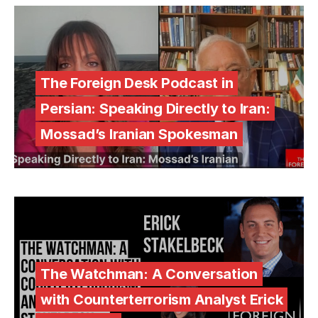
The Foreign Desk Podcast in
Persian: Speaking Directly to Iran:
Mossad’s Iranian Spokesman
The Watchman: A Conversation
with Counterterrorism Analyst Erick