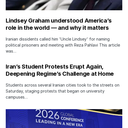
Lindsey Graham understood America’s
role in the world — and why it matters
Iranian dissidents called him 'Uncle Lindsey' for naming
political prisoners and meeting with Reza Pahlavi This article
was…
Iran’s Student Protests Erupt Again,
Deepening Regime’s Challenge at Home
Students across several Iranian cities took to the streets on
Saturday, staging protests that began on university
campuses…