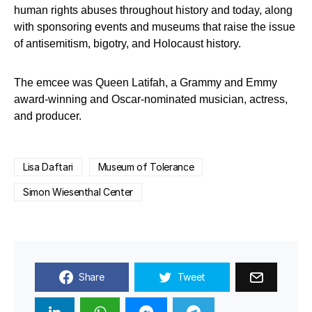
human rights abuses throughout history and today, along
with sponsoring events and museums that raise the issue
of antisemitism, bigotry, and Holocaust history.
The emcee was Queen Latifah, a Grammy and Emmy
award-winning and Oscar-nominated musician, actress,
and producer.
Lisa Daftari
Museum of Tolerance
Simon Wiesenthal Center
Share
Tweet