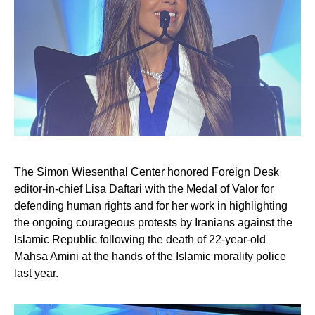
The Simon Wiesenthal Center honored Foreign Desk
editor-in-chief Lisa Daftari with the Medal of Valor for
defending human rights and for her work in highlighting
the ongoing courageous protests by Iranians against the
Islamic Republic following the death of 22-year-old
Mahsa Amini at the hands of the Islamic morality police
last year.