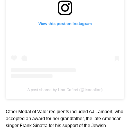
View this post on Instagram
A post shared by Lisa Daftari (@lisadaftari)
Other Medal of Valor recipients included AJ Lambert, who
accepted an award for her grandfather, the late American
singer Frank Sinatra for his support of the Jewish