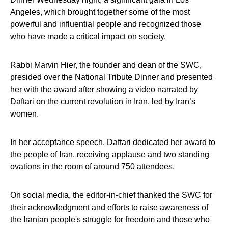
Angeles, which brought together some of the most
powerful and influential people and recognized those
who have made a critical impact on society.
Rabbi Marvin Hier, the founder and dean of the SWC,
presided over the National Tribute Dinner and presented
her with the award after showing a video narrated by
Daftari on the current revolution in Iran, led by Iran’s
women.
In her acceptance speech, Daftari dedicated her award to
the people of Iran, receiving applause and two standing
ovations in the room of around 750 attendees.
On social media, the editor-in-chief thanked the SWC for
their acknowledgment and efforts to raise awareness of
the Iranian people's struggle for freedom and those who