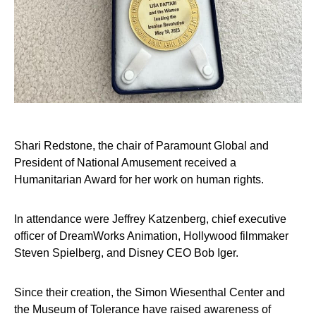
Shari Redstone, the chair of Paramount Global and
President of National Amusement received a
Humanitarian Award for her work on human rights.
In attendance were Jeffrey Katzenberg, chief executive
officer of DreamWorks Animation, Hollywood filmmaker
Steven Spielberg, and Disney CEO Bob Iger.
Since their creation, the Simon Wiesenthal Center and
the Museum of Tolerance have raised awareness of