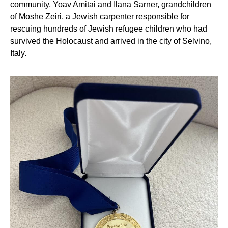
community, Yoav Amitai and Ilana Sarner, grandchildren
of Moshe Zeiri, a Jewish carpenter responsible for
rescuing hundreds of Jewish refugee children who had
survived the Holocaust and arrived in the city of Selvino,
Italy.