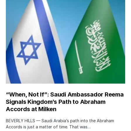
“When, Not If”: Saudi Ambassador Reema
Signals Kingdom’s Path to Abraham
Accords at Milken
BEVERLY HILLS — Saudi Arabia’s path into the Abraham
Accords is just a matter of time. That was…