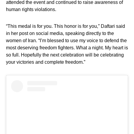
attended the event and continued to raise awareness of
human rights violations.
“This medal is for you. This honor is for you,” Daftari said
in her post on social media, speaking directly to the
women of Iran. “I’m blessed to use my voice to defend the
most deserving freedom fighters. What a night. My heart is
so full. Hopefully the next celebration will be celebrating
your victories and complete freedom.”