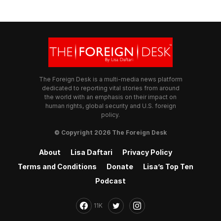
The Foreign Desk is a multi-media news platform
dedicated to reporting vital stories from around
the world with an emphasis on their impact on
human rights, global security and U.S. foreign
policy.
© Copyright 2026 The Foreign Desk
About
Lisa Daftari
Privacy Policy
Terms and Conditions
Donate
Lisa’s Top Ten
Podcast
11K