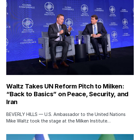
Waltz Takes UN Reform Pitch to Milken:
“Back to Basics” on Peace, Security, and
Iran
BEVERLY HILLS — U.S. Ambassador to the United Nations
Mike Waltz took the stage at the Milken Institute…