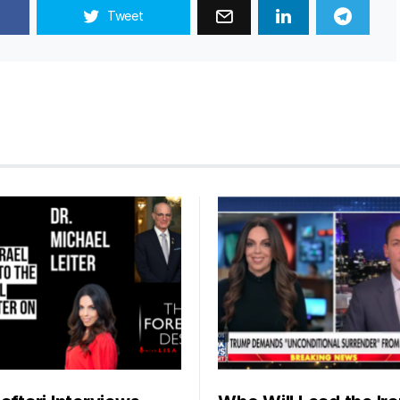
Tweet