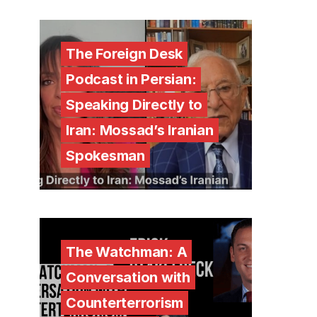
The Foreign Desk
Podcast in Persian:
Speaking Directly to
Iran: Mossad’s Iranian
Spokesman
The Watchman: A
Conversation with
Counterterrorism