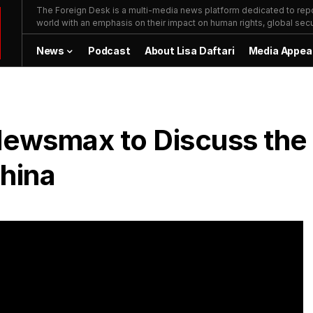
The Foreign Desk is a multi-media news platform dedicated to repor
world with an emphasis on their impact on human rights, global secur
News
Podcast
About Lisa Daftari
Media Appea
 Newsmax to Discuss the
China