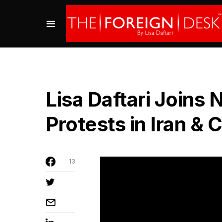
Lisa Daftari Joins
Protests in Iran & 
13