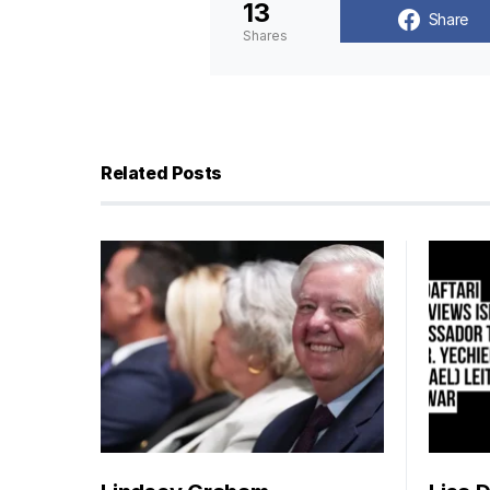
13
Share
Shares
Related Posts