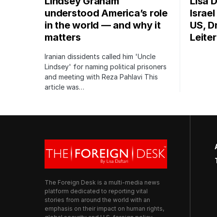
Lindsey Graham
Lisa D
understood America’s role
Israe
in the world — and why it
US, Dr
matters
Leite
Iranian dissidents called him 'Uncle
Lindsey' for naming political prisoners
and meeting with Reza Pahlavi This
article was…
The Foreign Desk is a multi-media news
platform dedicated to reporting vital
stories from around the world with an
emphasis on their impact on human rights,