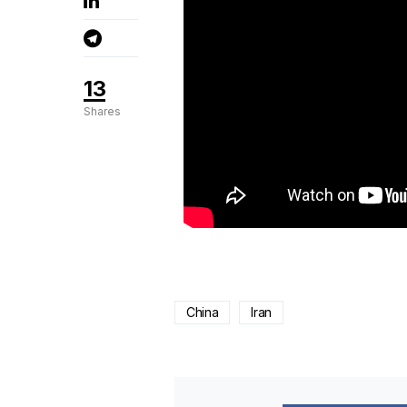
13
Shares
China
Iran