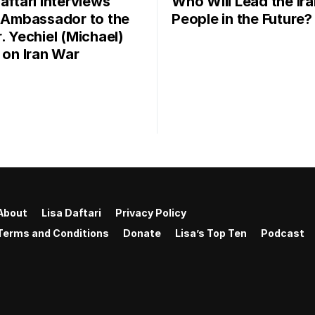
aftari Interviews
Who Will Lead the Ira
l Ambassador to the
People in the Future?
. Yechiel (Michael)
r on Iran War
About
Lisa Daftari
Privacy Policy
Terms and Conditions
Donate
Lisa’s Top Ten
Podcast