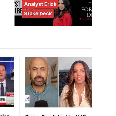
Analyst Erick
Stakelbeck