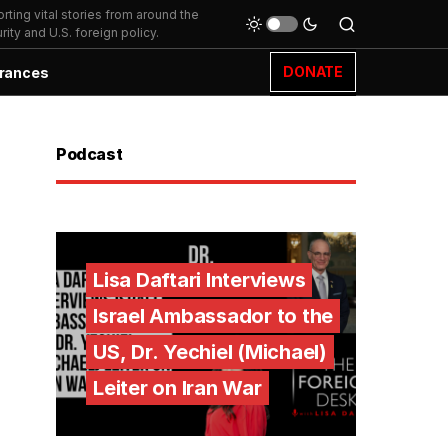
ting vital stories from around the
ity and U.S. foreign policy.
DONATE
rances
Podcast
Lisa Daftari Interviews
Israel Ambassador to the
US, Dr. Yechiel (Michael)
Leiter on Iran War