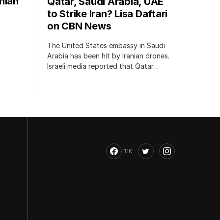
nian
Qatar, Saudi Arabia, UAE
to Strike Iran? Lisa Daftari
on CBN News
The United States embassy in Saudi
Arabia has been hit by Iranian drones.
Israeli media reported that Qatar…
11K