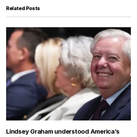
Related Posts
Lindsey Graham understood America’s