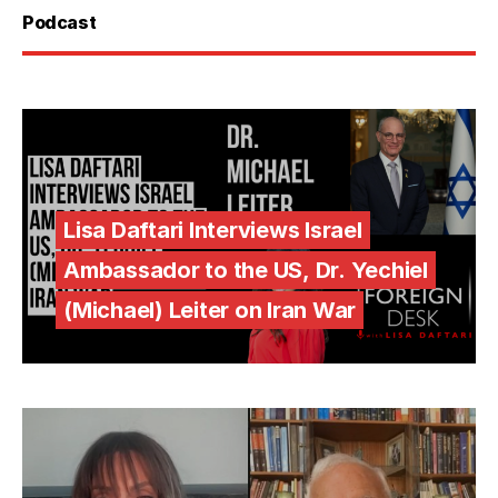
Podcast
Lisa Daftari Interviews Israel
Ambassador to the US, Dr. Yechiel
(Michael) Leiter on Iran War