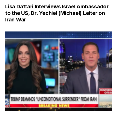
Lisa Daftari Interviews Israel Ambassador
to the US, Dr. Yechiel (Michael) Leiter on
Iran War