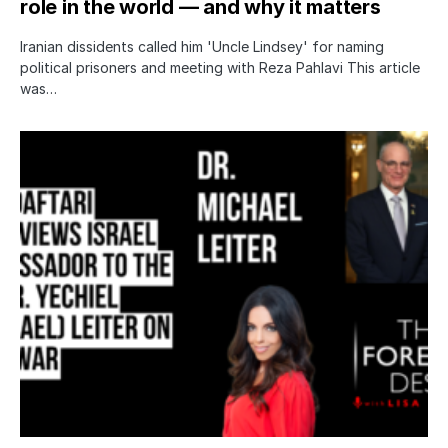
role in the world — and why it matters
Iranian dissidents called him 'Uncle Lindsey' for naming
political prisoners and meeting with Reza Pahlavi This article
was…