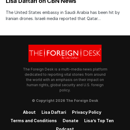
Lisa Daftari on CBN News
The United States embassy in Saudi Arabia has been hit by
Iranian drones. Israeli media reported that Qatar…
The Foreign Desk is a multi-media news platform
dedicated to reporting vital stories from around
the world with an emphasis on their impact on
human rights, global security and U.S. foreign
policy.
© Copyright 2026 The Foreign Desk
About
Lisa Daftari
Privacy Policy
Terms and Conditions
Donate
Lisa’s Top Ten
Podcast