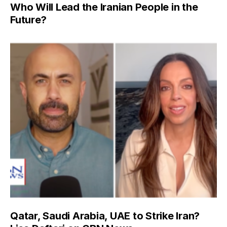
Who Will Lead the Iranian People in the
Future?
Qatar, Saudi Arabia, UAE to Strike Iran?