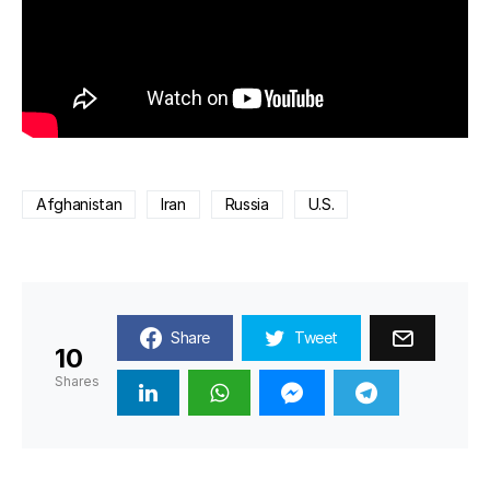
Afghanistan
Iran
Russia
U.S.
Share
Tweet
10
Shares