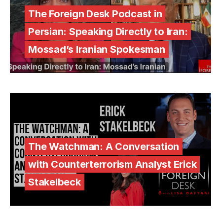
The Foreign Desk Podcast in
Persian: Speaking Directly to Iran:
Mossad’s Iranian Spokesman
The Watchman: A Conversation
with Counterterrorism Analyst Erick
Stakelbeck