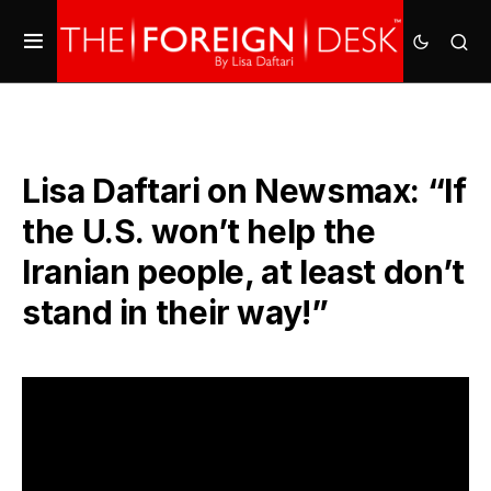
Lisa Daftari on Newsmax: “If
the U.S. won’t help the
Iranian people, at least don’t
stand in their way!”