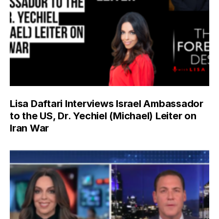
Lisa Daftari Interviews Israel Ambassador
to the US, Dr. Yechiel (Michael) Leiter on
Iran War