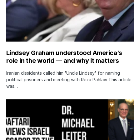
Lindsey Graham understood America’s
role in the world — and why it matters
Iranian dissidents called him 'Uncle Lindsey' for naming
political prisoners and meeting with Reza Pahlavi This article
was…