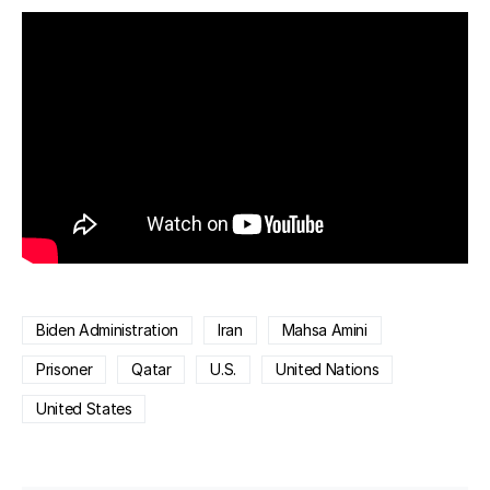
Biden Administration
Iran
Mahsa Amini
Prisoner
Qatar
U.S.
United Nations
United States