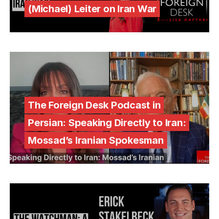
(Michael) Leiter on Iran War
The Foreign Desk Podcast in
Persian: Speaking Directly to Iran:
Mossad’s Iranian Spokesman