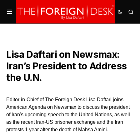
Lisa Daftari on Newsmax:
Iran’s President to Address
the U.N.
Editor-in-Chief of The Foreign Desk Lisa Daftari joins
American Agenda on Newsmax to discuss the president
of Iran's upcoming speech to the United Nations, as well
as the recent Iran-US prisoner exchange and the Iran
protests 1 year after the death of Mahsa Amini.