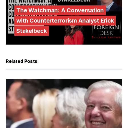
The Watchman: A Conversation
with Counterterrorism Analyst Erick
Stakelbeck
Related Posts