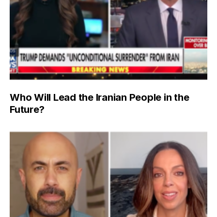
Who Will Lead the Iranian People in the
Future?