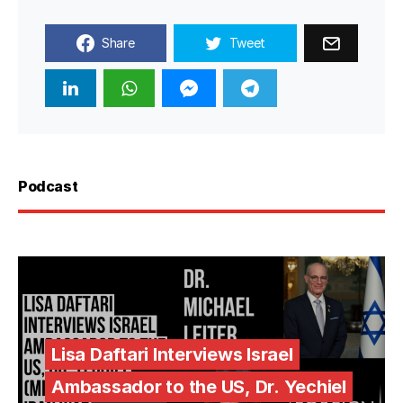
Share
Tweet
Podcast
Lisa Daftari Interviews Israel
Ambassador to the US, Dr. Yechiel