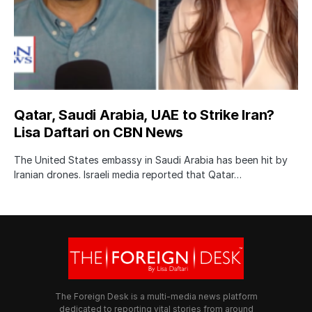
Qatar, Saudi Arabia, UAE to Strike Iran?
Lisa Daftari on CBN News
The United States embassy in Saudi Arabia has been hit by
Iranian drones. Israeli media reported that Qatar…
The Foreign Desk is a multi-media news platform
dedicated to reporting vital stories from around