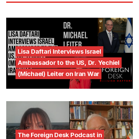
Lisa Daftari Interviews Israel
Ambassador to the US, Dr. Yechiel
(Michael) Leiter on Iran War
The Foreign Desk Podcast in