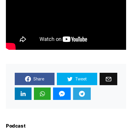
Share
Tweet
Podcast