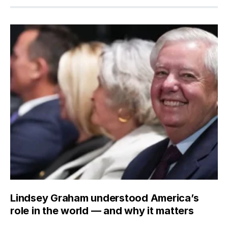
Lindsey Graham understood America’s
role in the world — and why it matters