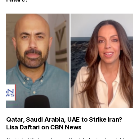
Qatar, Saudi Arabia, UAE to Strike Iran?
Lisa Daftari on CBN News