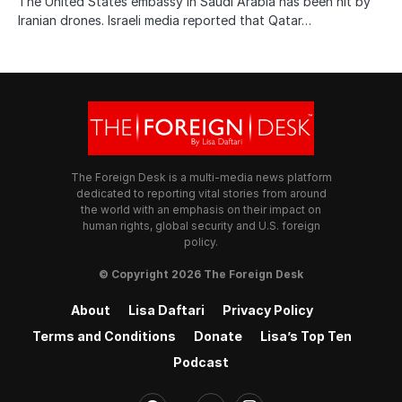
The United States embassy in Saudi Arabia has been hit by
Iranian drones. Israeli media reported that Qatar…
The Foreign Desk is a multi-media news platform
dedicated to reporting vital stories from around
the world with an emphasis on their impact on
human rights, global security and U.S. foreign
policy.
© Copyright 2026 The Foreign Desk
About
Lisa Daftari
Privacy Policy
Terms and Conditions
Donate
Lisa’s Top Ten
Podcast