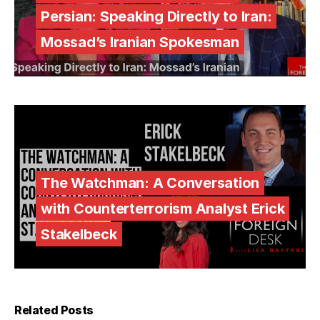
Persian: Speaking Directly to Iran:
Mossad’s Iranian Spokesman
The Watchman: A Conversation
with Counterterrorism Analyst Erick
Stakelbeck
Related Posts