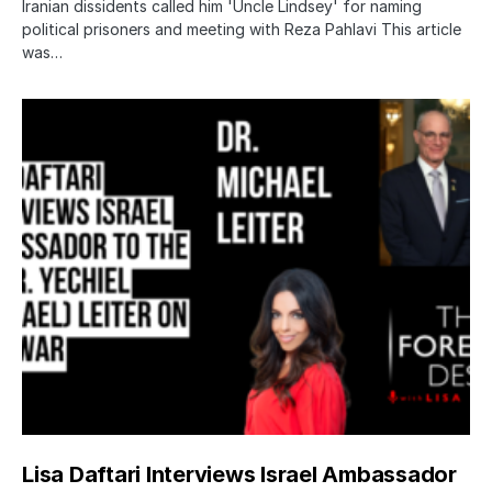
Iranian dissidents called him 'Uncle Lindsey' for naming
political prisoners and meeting with Reza Pahlavi This article
was…
Lisa Daftari Interviews Israel Ambassador