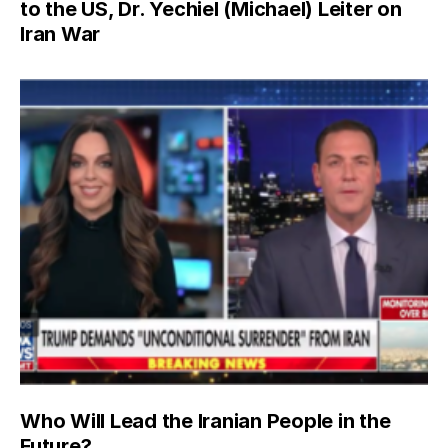
to the US, Dr. Yechiel (Michael) Leiter on
Iran War
Who Will Lead the Iranian People in the
Future?