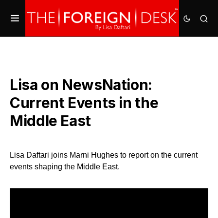
Lisa on NewsNation:
Current Events in the
Middle East
Lisa Daftari joins Marni Hughes to report on the current
events shaping the Middle East.