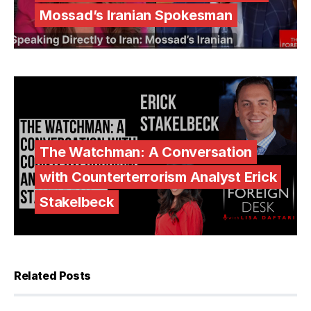
Mossad’s Iranian Spokesman
The Watchman: A Conversation
with Counterterrorism Analyst Erick
Stakelbeck
Related Posts