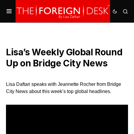
Lisa’s Weekly Global Round
Up on Bridge City News
Lisa Daftari speaks with Jeannette Rocher from Bridge
City News about this week’s top global headlines.