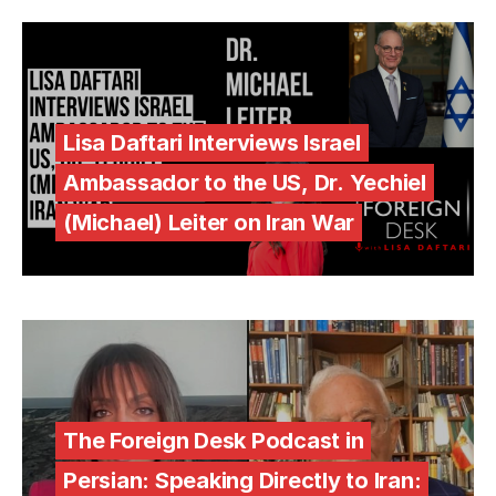
Lisa Daftari Interviews Israel
Ambassador to the US, Dr. Yechiel
(Michael) Leiter on Iran War
The Foreign Desk Podcast in
Persian: Speaking Directly to Iran: