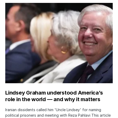
Lindsey Graham understood America’s
role in the world — and why it matters
Iranian dissidents called him 'Uncle Lindsey' for naming
political prisoners and meeting with Reza Pahlavi This article