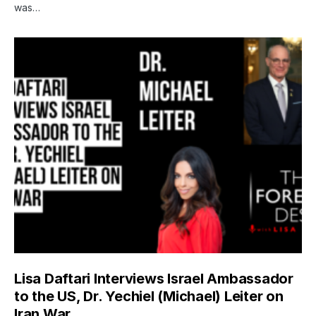
was…
Lisa Daftari Interviews Israel Ambassador
to the US, Dr. Yechiel (Michael) Leiter on
Iran War