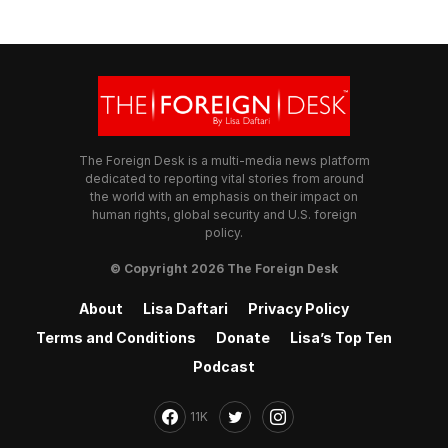
The Foreign Desk is a multi-media news platform
dedicated to reporting vital stories from around
the world with an emphasis on their impact on
human rights, global security and U.S. foreign
policy.
© Copyright 2026 The Foreign Desk
About
Lisa Daftari
Privacy Policy
Terms and Conditions
Donate
Lisa’s Top Ten
Podcast
11K