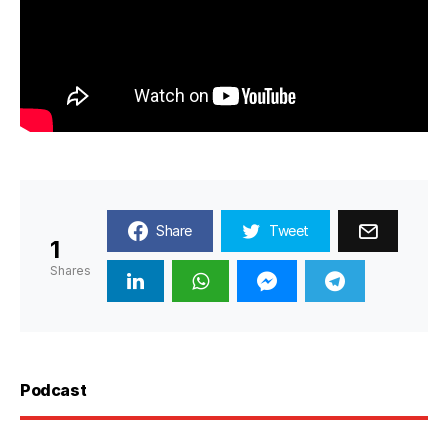
Share
Tweet
1
Shares
Podcast