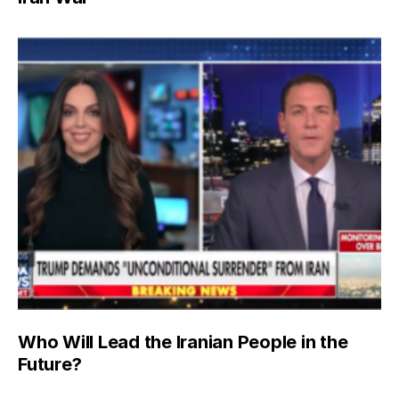
Who Will Lead the Iranian People in the
Future?