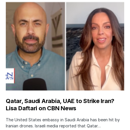
Qatar, Saudi Arabia, UAE to Strike Iran?
Lisa Daftari on CBN News
The United States embassy in Saudi Arabia has been hit by
Iranian drones. Israeli media reported that Qatar…