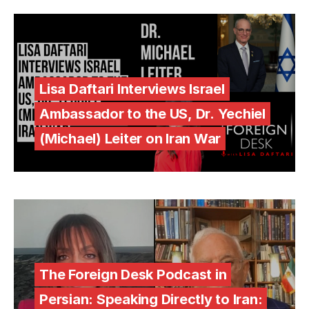
Lisa Daftari Interviews Israel
Ambassador to the US, Dr. Yechiel
(Michael) Leiter on Iran War
The Foreign Desk Podcast in
Persian: Speaking Directly to Iran: