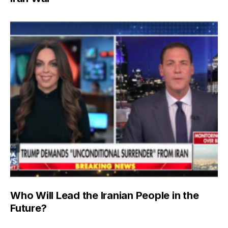
Who Will Lead the Iranian People in the
Future?