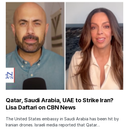
Qatar, Saudi Arabia, UAE to Strike Iran?
Lisa Daftari on CBN News
The United States embassy in Saudi Arabia has been hit by
Iranian drones. Israeli media reported that Qatar…