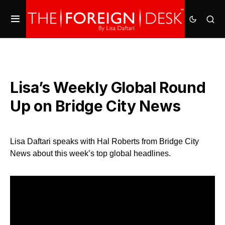
Lisa’s Weekly Global Round
Up on Bridge City News
Lisa Daftari speaks with Hal Roberts from Bridge City
News about this week’s top global headlines.