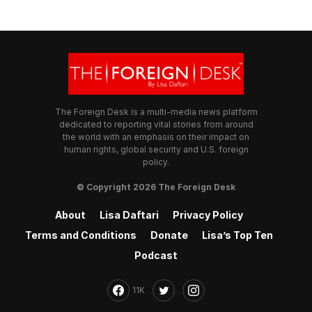
The Foreign Desk is a multi-media news platform
dedicated to reporting vital stories from around
the world with an emphasis on their impact on
human rights, global security and U.S. foreign
policy.
© Copyright 2026 The Foreign Desk
About
Lisa Daftari
Privacy Policy
Terms and Conditions
Donate
Lisa’s Top Ten
Podcast
11K