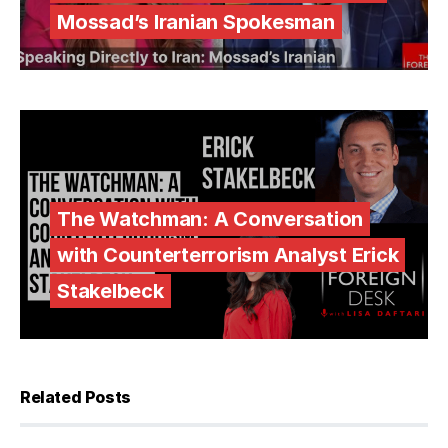
Mossad’s Iranian Spokesman
The Watchman: A Conversation
with Counterterrorism Analyst Erick
Stakelbeck
Related Posts