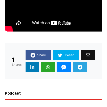
Share
Tweet
1
Shares
Podcast