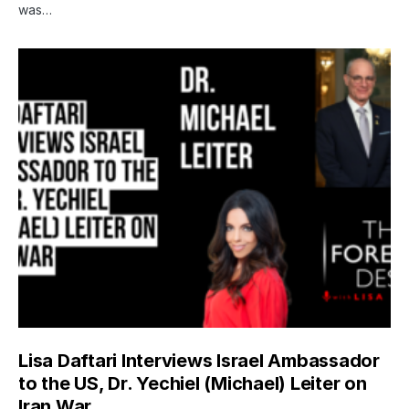
was…
Lisa Daftari Interviews Israel Ambassador
to the US, Dr. Yechiel (Michael) Leiter on
Iran War