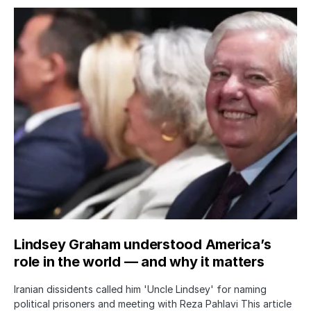
Lindsey Graham understood America’s
role in the world — and why it matters
Iranian dissidents called him 'Uncle Lindsey' for naming
political prisoners and meeting with Reza Pahlavi This article