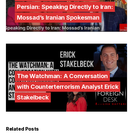
Persian: Speaking Directly to Iran:
Mossad’s Iranian Spokesman
The Watchman: A Conversation
with Counterterrorism Analyst Erick
Stakelbeck
Related Posts