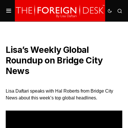
Lisa’s Weekly Global
Roundup on Bridge City
News
Lisa Daftari speaks with Hal Roberts from Bridge City
News about this week’s top global headlines.