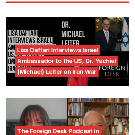
Lisa Daftari Interviews Israel
Ambassador to the US, Dr. Yechiel
(Michael) Leiter on Iran War
The Foreign Desk Podcast in