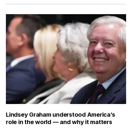
Lindsey Graham understood America’s
role in the world — and why it matters