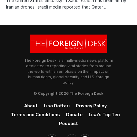
The United States embassy in Saudi Arabia has been hit by
Iranian drones. Israeli media reported that Qatar…
The Foreign Desk is a multi-media news platform
dedicated to reporting vital stories from around
the world with an emphasis on their impact on
human rights, global security and U.S. foreign
policy.
© Copyright 2026 The Foreign Desk
About
Lisa Daftari
Privacy Policy
Terms and Conditions
Donate
Lisa’s Top Ten
Podcast