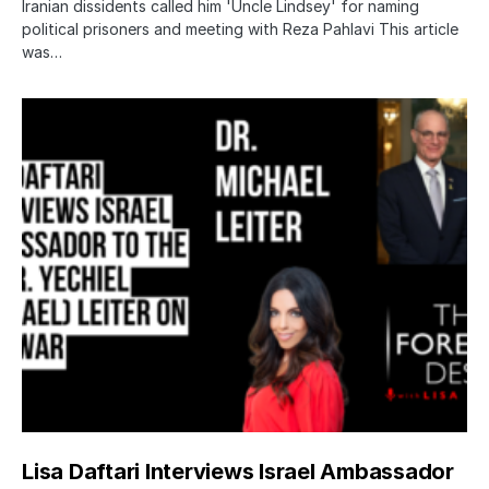
Iranian dissidents called him 'Uncle Lindsey' for naming
political prisoners and meeting with Reza Pahlavi This article
was…
Lisa Daftari Interviews Israel Ambassador