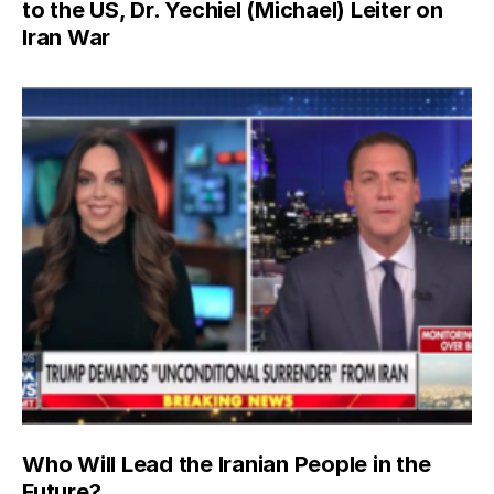
to the US, Dr. Yechiel (Michael) Leiter on
Iran War
Who Will Lead the Iranian People in the
Future?