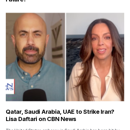
Qatar, Saudi Arabia, UAE to Strike Iran?
Lisa Daftari on CBN News