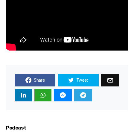
Share
Tweet
Podcast