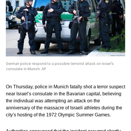
German police respond to a possible terrorist attack on Israel’s
consulate in Munich. AP
On Thursday, police in Munich fatally shot a terror suspect
near Israel’s consulate in the Bavarian capital, believing
the individual was attempting an attack on the
anniversary of the massacre of Israeli athletes during the
city's hosting of the 1972 Olympic Summer Games.