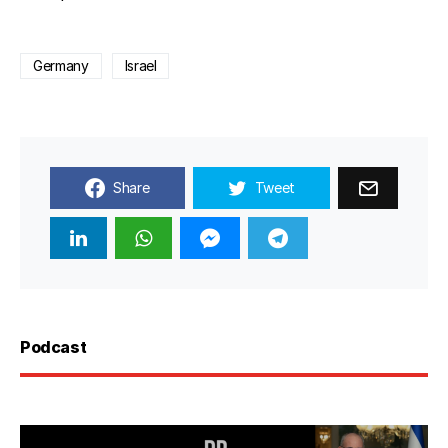
Germany
Israel
Share
Tweet
Podcast