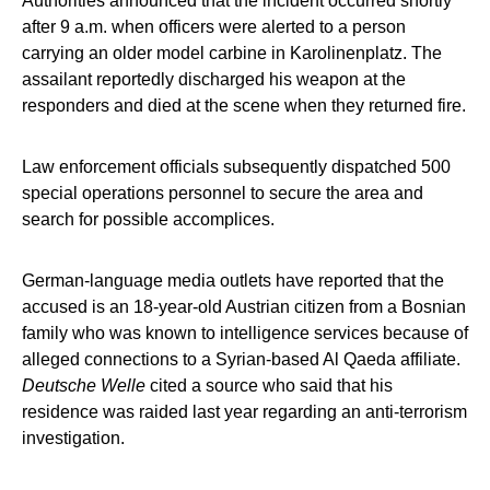
Authorities announced that the incident occurred shortly
after 9 a.m. when officers were alerted to a person
carrying an older model carbine in Karolinenplatz. The
assailant reportedly discharged his weapon at the
responders and died at the scene when they returned fire.
Law enforcement officials subsequently dispatched 500
special operations personnel to secure the area and
search for possible accomplices.
German-language media outlets have reported that the
accused is an 18-year-old Austrian citizen from a Bosnian
family who was known to intelligence services because of
alleged connections to a Syrian-based Al Qaeda affiliate.
Deutsche Welle
cited a source who said that his
residence was raided last year regarding an anti-terrorism
investigation.