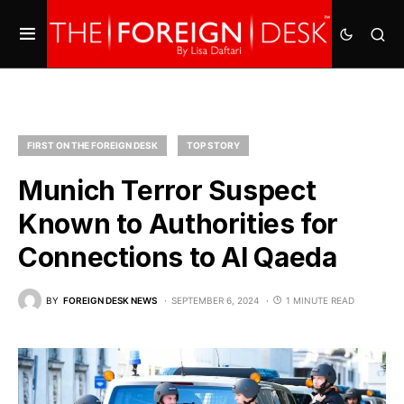
FIRST ON THE FOREIGN DESK
TOP STORY
Munich Terror Suspect
Known to Authorities for
Connections to Al Qaeda
BY
FOREIGN DESK NEWS
SEPTEMBER 6, 2024
1 MINUTE READ