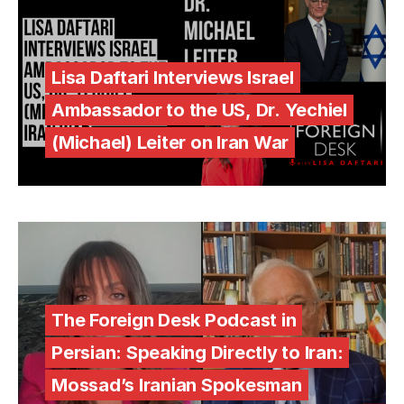
Lisa Daftari Interviews Israel
Ambassador to the US, Dr. Yechiel
(Michael) Leiter on Iran War
The Foreign Desk Podcast in
Persian: Speaking Directly to Iran:
Mossad’s Iranian Spokesman