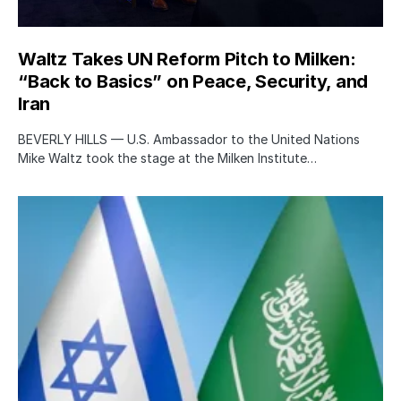
Waltz Takes UN Reform Pitch to Milken:
“Back to Basics” on Peace, Security, and
Iran
BEVERLY HILLS — U.S. Ambassador to the United Nations
Mike Waltz took the stage at the Milken Institute…