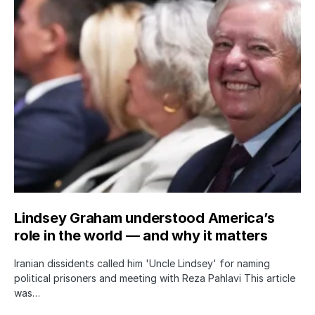
Lindsey Graham understood America’s
role in the world — and why it matters
Iranian dissidents called him 'Uncle Lindsey' for naming
political prisoners and meeting with Reza Pahlavi This article
was…