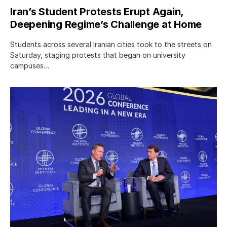
Iran’s Student Protests Erupt Again,
Deepening Regime’s Challenge at Home
Students across several Iranian cities took to the streets on
Saturday, staging protests that began on university
campuses…