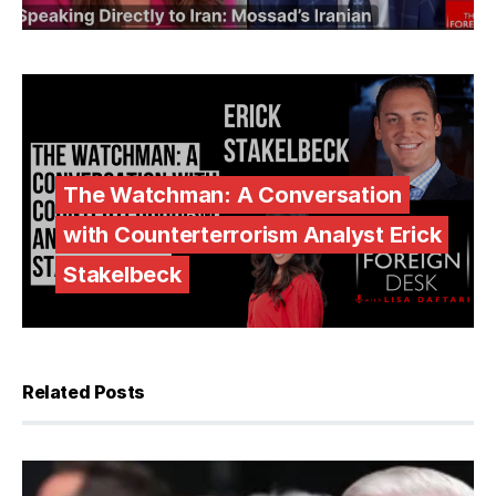
The Watchman: A Conversation
with Counterterrorism Analyst Erick
Stakelbeck
Related Posts