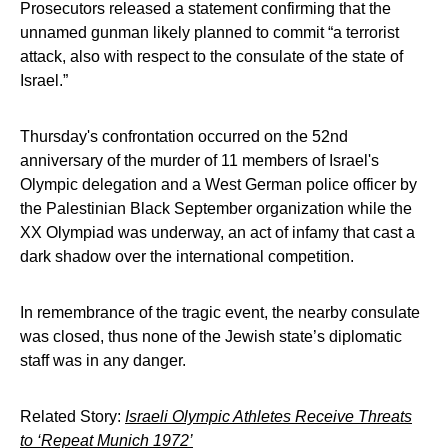
Prosecutors released a statement confirming that the
unnamed gunman likely planned to commit “a terrorist
attack, also with respect to the consulate of the state of
Israel.”
Thursday's confrontation occurred on the 52nd
anniversary of the murder of 11 members of Israel's
Olympic delegation and a West German police officer by
the Palestinian Black September organization while the
XX Olympiad was underway, an act of infamy that cast a
dark shadow over the international competition.
In remembrance of the tragic event, the nearby consulate
was closed, thus none of the Jewish state’s diplomatic
staff was in any danger.
Related Story:
Israeli Olympic Athletes Receive Threats
to ‘Repeat Munich 1972’