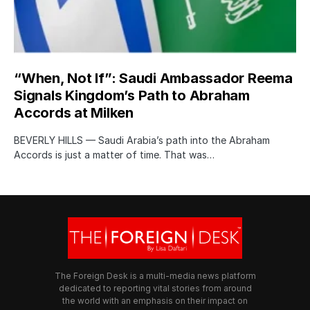
“When, Not If”: Saudi Ambassador Reema
Signals Kingdom’s Path to Abraham
Accords at Milken
BEVERLY HILLS — Saudi Arabia’s path into the Abraham
Accords is just a matter of time. That was…
The Foreign Desk is a multi-media news platform
dedicated to reporting vital stories from around
the world with an emphasis on their impact on