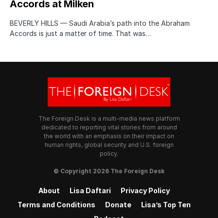
Accords at Milken
BEVERLY HILLS — Saudi Arabia’s path into the Abraham
Accords is just a matter of time. That was…
The Foreign Desk is a multi-media news platform
dedicated to reporting vital stories from around
the world with an emphasis on their impact on
human rights, global security and U.S. foreign
policy.
© Copyright 2026 The Foreign Desk
About
Lisa Daftari
Privacy Policy
Terms and Conditions
Donate
Lisa’s Top Ten