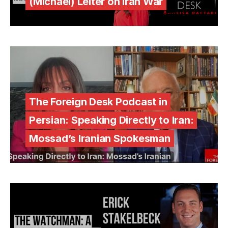
(Michael) Leiter on Iran War
The Foreign Desk Podcast in
Persian: Speaking Directly to Iran:
Mossad’s Iranian Spokesman