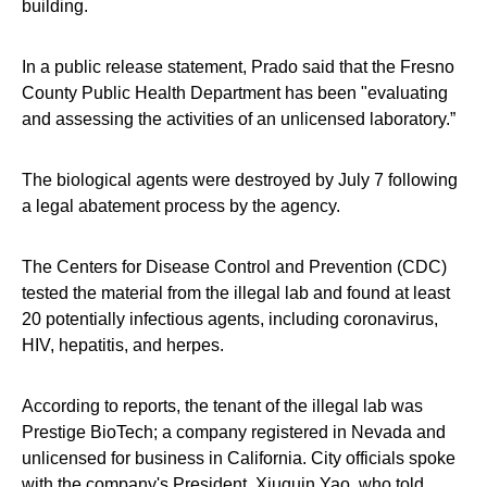
building.
In a public release statement, Prado said that the Fresno
County Public Health Department has been "evaluating
and assessing the activities of an unlicensed laboratory.”
The biological agents were destroyed by July 7 following
a legal abatement process by the agency.
The Centers for Disease Control and Prevention (CDC)
tested the material from the illegal lab and found at least
20 potentially infectious agents, including coronavirus,
HIV, hepatitis, and herpes.
According to reports, the tenant of the illegal lab was
Prestige BioTech; a company registered in Nevada and
unlicensed for business in California. City officials spoke
with the company's President, Xiuquin Yao, who told