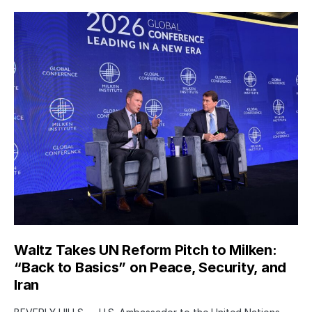
Waltz Takes UN Reform Pitch to Milken:
“Back to Basics” on Peace, Security, and
Iran