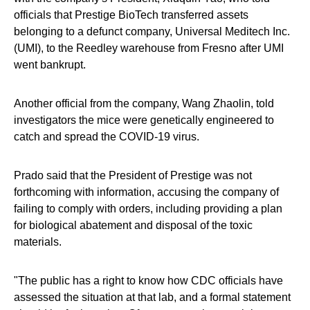
officials that Prestige BioTech transferred assets
belonging to a defunct company, Universal Meditech Inc.
(UMI), to the Reedley warehouse from Fresno after UMI
went bankrupt.
Another official from the company, Wang Zhaolin, told
investigators the mice were genetically engineered to
catch and spread the COVID-19 virus.
Prado said that the President of Prestige was not
forthcoming with information, accusing the company of
failing to comply with orders, including providing a plan
for biological abatement and disposal of the toxic
materials.
"The public has a right to know how CDC officials have
assessed the situation at that lab, and a formal statement