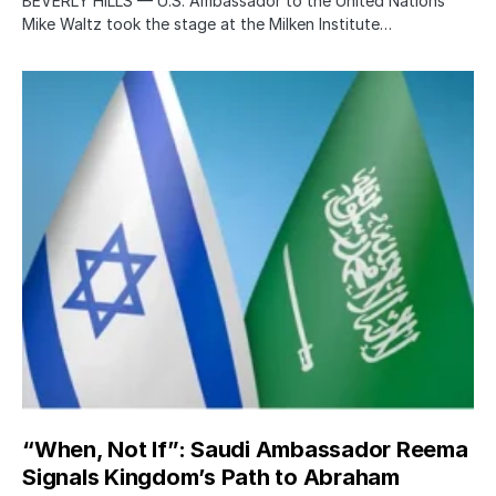
BEVERLY HILLS — U.S. Ambassador to the United Nations
Mike Waltz took the stage at the Milken Institute…
“When, Not If”: Saudi Ambassador Reema
Signals Kingdom’s Path to Abraham