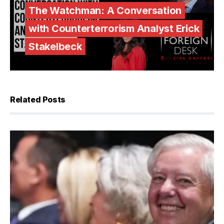
The Watchman: A Conversation
with Counterterrorism Analyst Erick
Stakelbeck
Related Posts