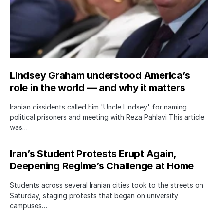
Lindsey Graham understood America’s
role in the world — and why it matters
Iranian dissidents called him 'Uncle Lindsey' for naming
political prisoners and meeting with Reza Pahlavi This article
was…
Iran’s Student Protests Erupt Again,
Deepening Regime’s Challenge at Home
Students across several Iranian cities took to the streets on
Saturday, staging protests that began on university
campuses…