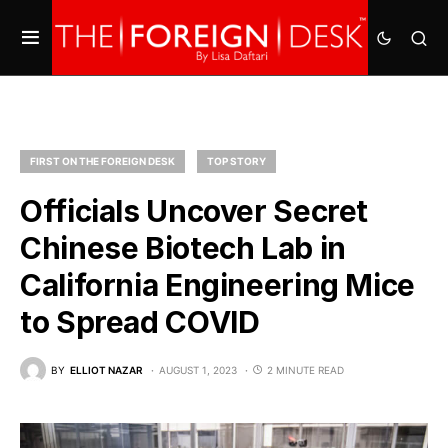
FIRST ON THE FOREIGN DESK
TOP STORY
Officials Uncover Secret
Chinese Biotech Lab in
California Engineering Mice
to Spread COVID
BY
ELLIOT NAZAR
AUGUST 1, 2023
2 MINUTE READ