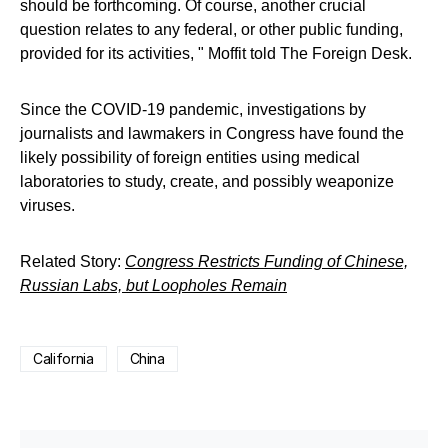
should be forthcoming. Of course, another crucial
question relates to any federal, or other public funding,
provided for its activities, " Moffit told The Foreign Desk.
Since the COVID-19 pandemic, investigations by
journalists and lawmakers in Congress have found the
likely possibility of foreign entities using medical
laboratories to study, create, and possibly weaponize
viruses.
Related Story:
Congress Restricts Funding of Chinese,
Russian Labs, but Loopholes Remain
California
China