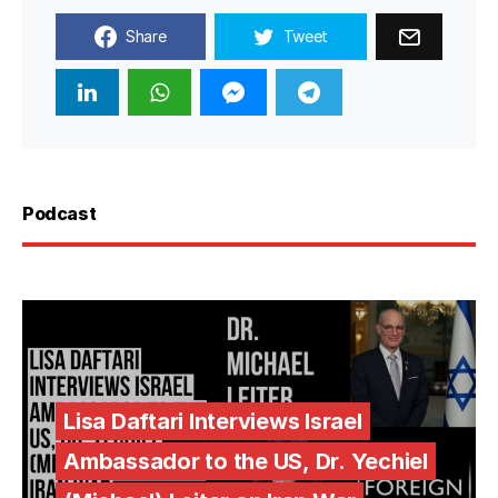
Share
Tweet
Podcast
Lisa Daftari Interviews Israel
Ambassador to the US, Dr. Yechiel