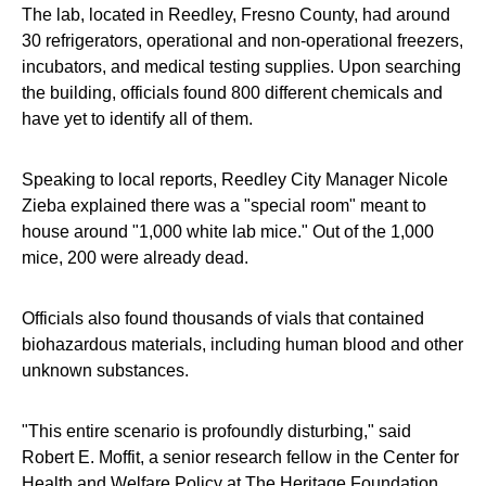
The lab, located in Reedley, Fresno County, had around
30 refrigerators, operational and non-operational freezers,
incubators, and medical testing supplies. Upon searching
the building, officials found 800 different chemicals and
have yet to identify all of them.
Speaking to local reports, Reedley City Manager Nicole
Zieba explained there was a "special room" meant to
house around "1,000 white lab mice." Out of the 1,000
mice, 200 were already dead.
Officials also found thousands of vials that contained
biohazardous materials, including human blood and other
unknown substances.
"This entire scenario is profoundly disturbing," said
Robert E. Moffit, a senior research fellow in the Center for
Health and Welfare Policy at The Heritage Foundation.