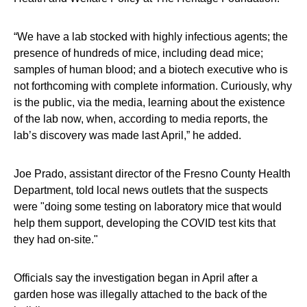
“We have a lab stocked with highly infectious agents; the
presence of hundreds of mice, including dead mice;
samples of human blood; and a biotech executive who is
not forthcoming with complete information. Curiously, why
is the public, via the media, learning about the existence
of the lab now, when, according to media reports, the
lab’s discovery was made last April,” he added.
Joe Prado, assistant director of the Fresno County Health
Department, told local news outlets that the suspects
were "doing some testing on laboratory mice that would
help them support, developing the COVID test kits that
they had on-site."
Officials say the investigation began in April after a
garden hose was illegally attached to the back of the