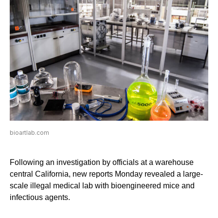
bioartlab.com
Following an investigation by officials at a warehouse
central California, new reports Monday revealed a large-
scale illegal medical lab with bioengineered mice and
infectious agents.