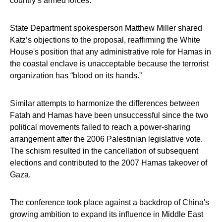
country’s armed forces.
State Department spokesperson Matthew Miller shared
Katz’s objections to the proposal, reaffirming the White
House's position that any administrative role for Hamas in
the coastal enclave is unacceptable because the terrorist
organization has “blood on its hands.”
Similar attempts to harmonize the differences between
Fatah and Hamas have been unsuccessful since the two
political movements failed to reach a power-sharing
arrangement after the 2006 Palestinian legislative vote.
The schism resulted in the cancellation of subsequent
elections and contributed to the 2007 Hamas takeover of
Gaza.
The conference took place against a backdrop of China's
growing ambition to expand its influence in Middle East