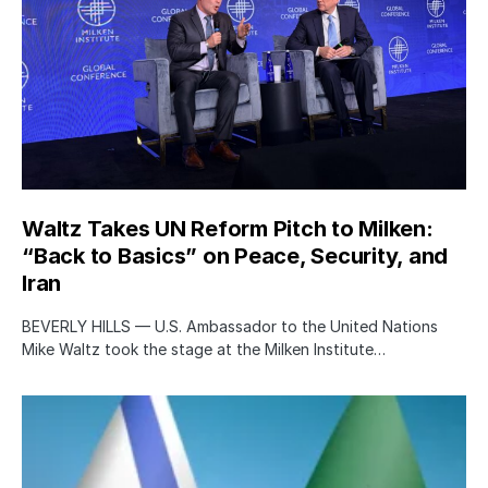
Waltz Takes UN Reform Pitch to Milken:
“Back to Basics” on Peace, Security, and
Iran
BEVERLY HILLS — U.S. Ambassador to the United Nations
Mike Waltz took the stage at the Milken Institute…