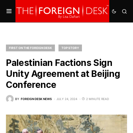
FIRST ON THE FOREIGN DESK
TOP STORY
Palestinian Factions Sign
Unity Agreement at Beijing
Conference
BY
FOREIGN DESK NEWS
JULY 24, 2024
2 MINUTE READ