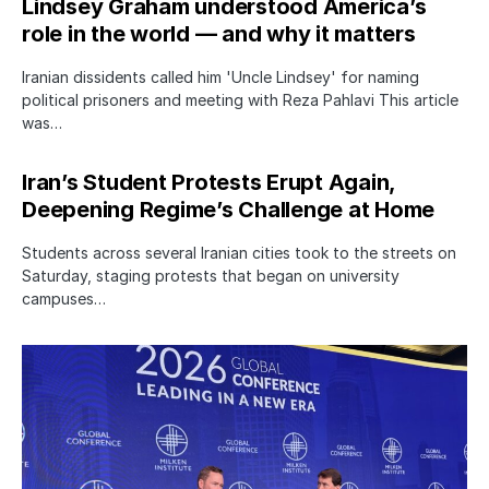
Lindsey Graham understood America’s
role in the world — and why it matters
Iranian dissidents called him 'Uncle Lindsey' for naming
political prisoners and meeting with Reza Pahlavi This article
was…
Iran’s Student Protests Erupt Again,
Deepening Regime’s Challenge at Home
Students across several Iranian cities took to the streets on
Saturday, staging protests that began on university
campuses…