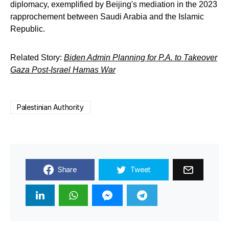
diplomacy, exemplified by Beijing's mediation in the 2023
rapprochement between Saudi Arabia and the Islamic
Republic.
Related Story:
Biden Admin Planning for P.A. to Takeover
Gaza Post-Israel Hamas War
Palestinian Authority
Share
Tweet