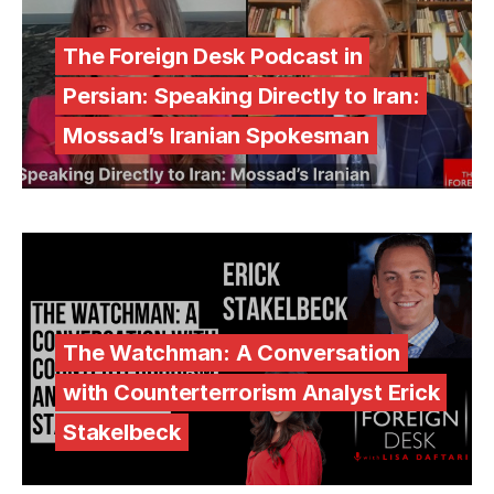
The Foreign Desk Podcast in
Persian: Speaking Directly to Iran:
Mossad’s Iranian Spokesman
The Watchman: A Conversation
with Counterterrorism Analyst Erick
Stakelbeck