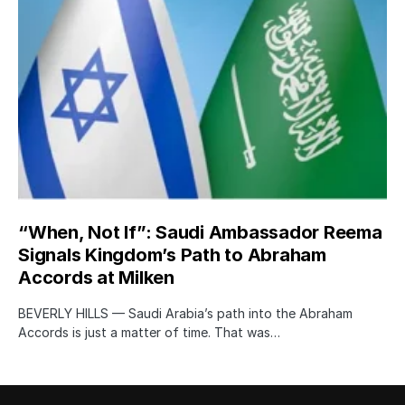
“When, Not If”: Saudi Ambassador Reema
Signals Kingdom’s Path to Abraham
Accords at Milken
BEVERLY HILLS — Saudi Arabia’s path into the Abraham
Accords is just a matter of time. That was…