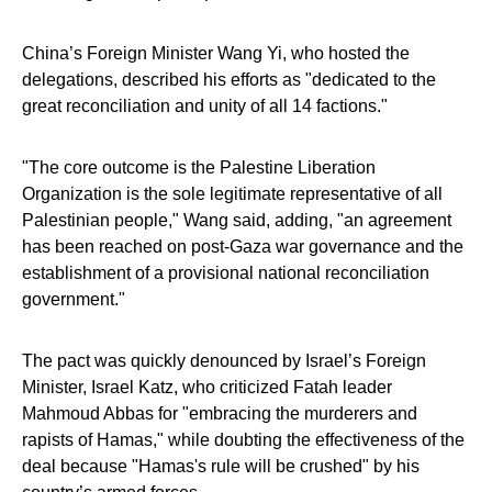
China’s Foreign Minister Wang Yi, who hosted the
delegations, described his efforts as "dedicated to the
great reconciliation and unity of all 14 factions."
"The core outcome is the Palestine Liberation
Organization is the sole legitimate representative of all
Palestinian people," Wang said, adding, "an agreement
has been reached on post-Gaza war governance and the
establishment of a provisional national reconciliation
government."
The pact was quickly denounced by Israel’s Foreign
Minister, Israel Katz, who criticized Fatah leader
Mahmoud Abbas for "embracing the murderers and
rapists of Hamas," while doubting the effectiveness of the
deal because "Hamas's rule will be crushed" by his