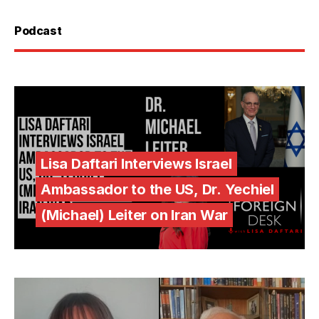
Podcast
Lisa Daftari Interviews Israel
Ambassador to the US, Dr. Yechiel
(Michael) Leiter on Iran War