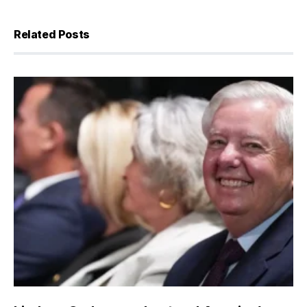
Related Posts