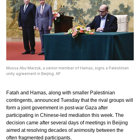
Mussa Abu Marzuk, a senior member of Hamas, signs a Palestinian
unity agreement in Beijing. AP
Fatah and Hamas, along with smaller Palestinian
contingents, announced Tuesday that the rival groups will
form a joint government in post-war Gaza after
participating in Chinese-led mediation this week. The
decision came after several days of meetings in Beijing
aimed at resolving decades of animosity between the
often fragmented participants.