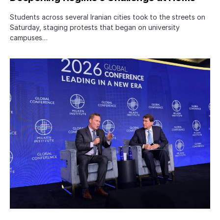
Students across several Iranian cities took to the streets on
Saturday, staging protests that began on university
campuses…