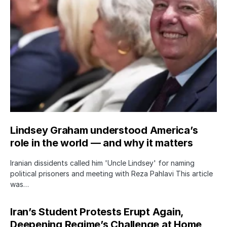
Lindsey Graham understood America’s
role in the world — and why it matters
Iranian dissidents called him 'Uncle Lindsey' for naming
political prisoners and meeting with Reza Pahlavi This article
was…
Iran’s Student Protests Erupt Again,
Deepening Regime’s Challenge at Home