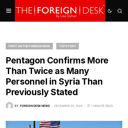
FIRST ON THE FOREIGN DESK
TOP STORY
Pentagon Confirms More
Than Twice as Many
Personnel in Syria Than
Previously Stated
BY
FOREIGN DESK NEWS
DECEMBER 20, 2024
1 MINUTE READ