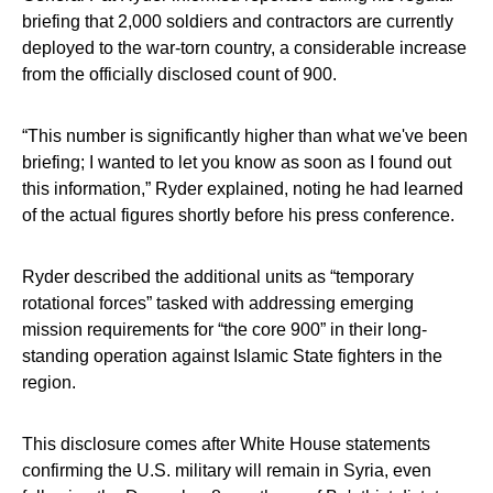
briefing that 2,000 soldiers and contractors are currently
deployed to the war-torn country, a considerable increase
from the officially disclosed count of 900.
“This number is significantly higher than what we've been
briefing; I wanted to let you know as soon as I found out
this information,” Ryder explained, noting he had learned
of the actual figures shortly before his press conference.
Ryder described the additional units as “temporary
rotational forces” tasked with addressing emerging
mission requirements for “the core 900” in their long-
standing operation against Islamic State fighters in the
region.
This disclosure comes after White House statements
confirming the U.S. military will remain in Syria, even