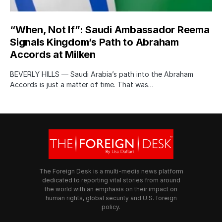
“When, Not If”: Saudi Ambassador Reema
Signals Kingdom’s Path to Abraham
Accords at Milken
BEVERLY HILLS — Saudi Arabia’s path into the Abraham
Accords is just a matter of time. That was…
The Foreign Desk is a multi-media news platform
dedicated to reporting vital stories from around
the world with an emphasis on their impact on
human rights, global security and U.S. foreign
policy.