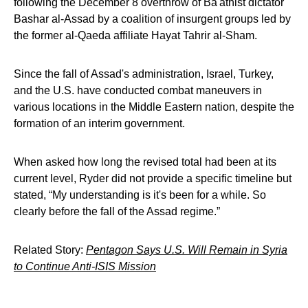
following the December 8 overthrow of Ba'athist dictator
Bashar al-Assad by a coalition of insurgent groups led by
the former al-Qaeda affiliate Hayat Tahrir al-Sham.
Since the fall of Assad's administration, Israel, Turkey,
and the U.S. have conducted combat maneuvers in
various locations in the Middle Eastern nation, despite the
formation of an interim government.
When asked how long the revised total had been at its
current level, Ryder did not provide a specific timeline but
stated, “My understanding is it's been for a while. So
clearly before the fall of the Assad regime.”
Related Story:
Pentagon Says U.S. Will Remain in Syria
to Continue Anti-ISIS Mission