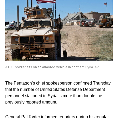
A U.S. soldier sits on an armored vehicle in northern Syria. AP
The Pentagon’s chief spokesperson confirmed Thursday
that the number of United States Defense Department
personnel stationed in Syria is more than double the
previously reported amount.
General Pat Ryder informed reporters during his regular