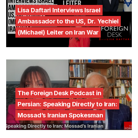
Lisa Daftari Interviews Israel
Ambassador to the US, Dr. Yechiel
(Michael) Leiter on Iran War
The Foreign Desk Podcast in
Persian: Speaking Directly to Iran:
Mossad’s Iranian Spokesman