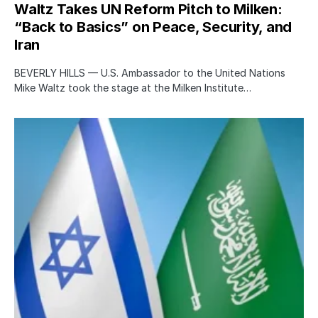
Waltz Takes UN Reform Pitch to Milken:
“Back to Basics” on Peace, Security, and
Iran
BEVERLY HILLS — U.S. Ambassador to the United Nations
Mike Waltz took the stage at the Milken Institute…