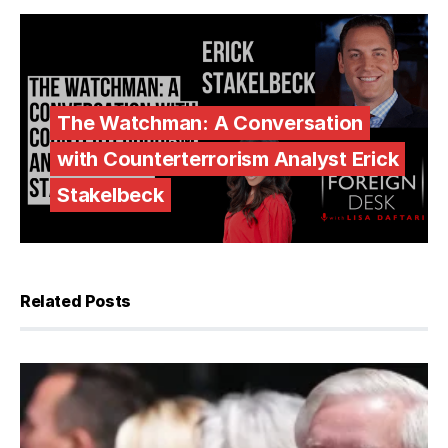
The Watchman: A Conversation
with Counterterrorism Analyst Erick
Stakelbeck
Related Posts