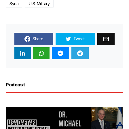
Syria
U.S. Military
Share
Tweet
Podcast