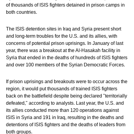
of thousands of ISIS fighters detained in prison camps in
both countries.
The ISIS detention sites in Iraq and Syria present short
and long-term troubles for the U.S. and its allies, with
concerns of potential prison uprisings. In January of last
year, there was a breakout at the Al-Hasakah facility in
Syria that ended in the deaths of hundreds of ISIS fighters
and over 100 members of the Syrian Democratic Forces.
If prison uprisings and breakouts were to occur across the
region, it would put thousands of trained ISIS fighters
back on the battlefield despite being declared "territorially
defeated," according to analysts. Last year, the U.S. and
its allies conducted more than 120 operations against
ISIS in Syria and 191 in Iraq, resulting in the deaths and
detentions of ISIS fighters and the deaths of leaders from
both groups.