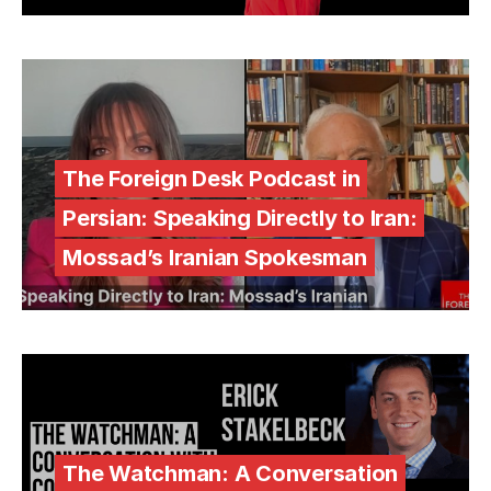
The Foreign Desk Podcast in
Persian: Speaking Directly to Iran:
Mossad’s Iranian Spokesman
The Watchman: A Conversation