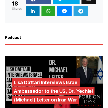
18
Shares
Podcast
Lisa Daftari Interviews Israel
Ambassador to the US, Dr. Yechiel
(Michael) Leiter on Iran War