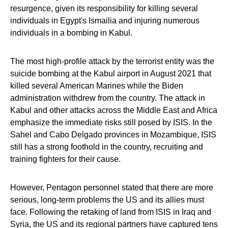
resurgence, given its responsibility for killing several
individuals in Egypt's Ismailia and injuring numerous
individuals in a bombing in Kabul.
The most high-profile attack by the terrorist entity was the
suicide bombing at the Kabul airport in August 2021 that
killed several American Marines while the Biden
administration withdrew from the country. The attack in
Kabul and other attacks across the Middle East and Africa
emphasize the immediate risks still posed by ISIS. In the
Sahel and Cabo Delgado provinces in Mozambique, ISIS
still has a strong foothold in the country, recruiting and
training fighters for their cause.
However, Pentagon personnel stated that there are more
serious, long-term problems the US and its allies must
face. Following the retaking of land from ISIS in Iraq and
Syria, the US and its regional partners have captured tens