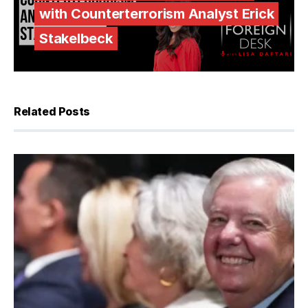
with Counterterrorism Analyst Erick
Stakelbeck
Related Posts