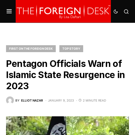
FIRST ON THE FOREIGN DESK
TOP STORY
Pentagon Officials Warn of
Islamic State Resurgence in
2023
BY
ELLIOT NAZAR
JANUARY 9, 2023
2 MINUTE READ