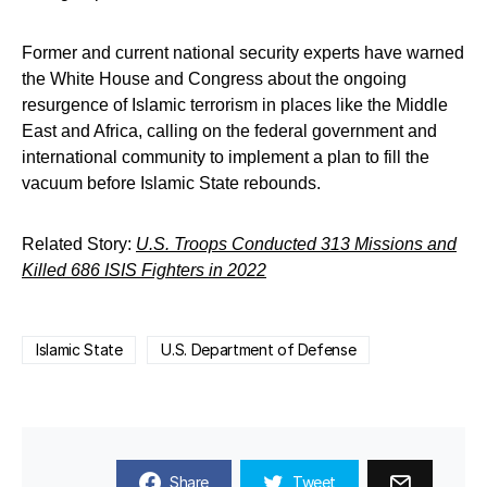
Former and current national security experts have warned
the White House and Congress about the ongoing
resurgence of Islamic terrorism in places like the Middle
East and Africa, calling on the federal government and
international community to implement a plan to fill the
vacuum before Islamic State rebounds.
Related Story:
U.S. Troops Conducted 313 Missions and
Killed 686 ISIS Fighters in 2022
Islamic State
U.S. Department of Defense
Share
Tweet