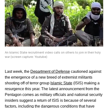
An Islamic State recruitment video calls on others to join in their holy
war (screen capture: Youtube)
Last week, the
Department of Defense
cautioned against
the emergence of a new breed of extremist militants
shooting off of terror group
Islamic State
(ISIS) making a
resurgence this year. The latest announcement from the
Pentagon comes as military officials and national security
insiders suggest a return of ISIS is because of several
factors, including the dangerous conditions that have