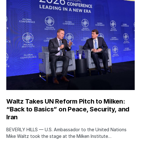
Waltz Takes UN Reform Pitch to Milken:
“Back to Basics” on Peace, Security, and
Iran
BEVERLY HILLS — U.S. Ambassador to the United Nations
Mike Waltz took the stage at the Milken Institute…