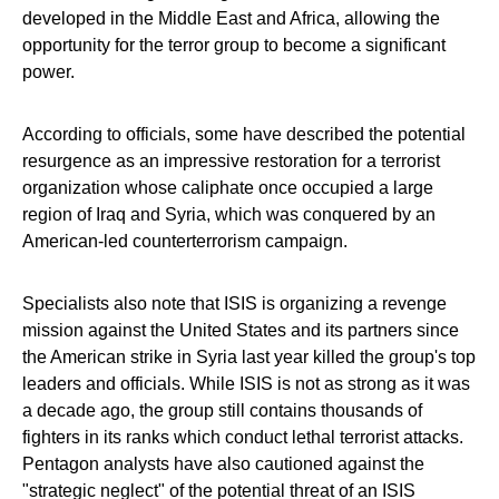
developed in the Middle East and Africa, allowing the
opportunity for the terror group to become a significant
power.
According to officials, some have described the potential
resurgence as an impressive restoration for a terrorist
organization whose caliphate once occupied a large
region of Iraq and Syria, which was conquered by an
American-led counterterrorism campaign.
Specialists also note that ISIS is organizing a revenge
mission against the United States and its partners since
the American strike in Syria last year killed the group's top
leaders and officials. While ISIS is not as strong as it was
a decade ago, the group still contains thousands of
fighters in its ranks which conduct lethal terrorist attacks.
Pentagon analysts have also cautioned against the
"strategic neglect" of the potential threat of an ISIS