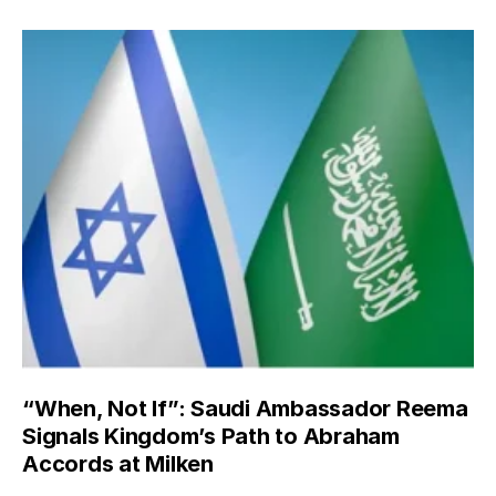
“When, Not If”: Saudi Ambassador Reema
Signals Kingdom’s Path to Abraham
Accords at Milken