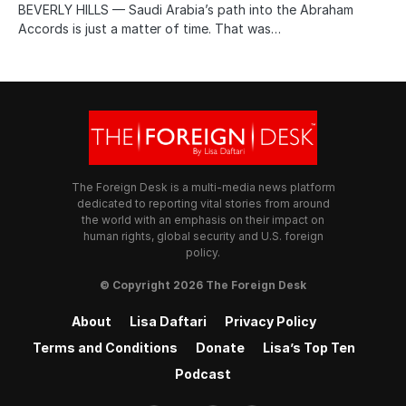
BEVERLY HILLS — Saudi Arabia’s path into the Abraham
Accords is just a matter of time. That was…
The Foreign Desk is a multi-media news platform
dedicated to reporting vital stories from around
the world with an emphasis on their impact on
human rights, global security and U.S. foreign
policy.
© Copyright 2026 The Foreign Desk
About
Lisa Daftari
Privacy Policy
Terms and Conditions
Donate
Lisa’s Top Ten
Podcast