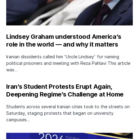
Lindsey Graham understood America’s
role in the world — and why it matters
Iranian dissidents called him 'Uncle Lindsey' for naming
political prisoners and meeting with Reza Pahlavi This article
was…
Iran’s Student Protests Erupt Again,
Deepening Regime’s Challenge at Home
Students across several Iranian cities took to the streets on
Saturday, staging protests that began on university
campuses…