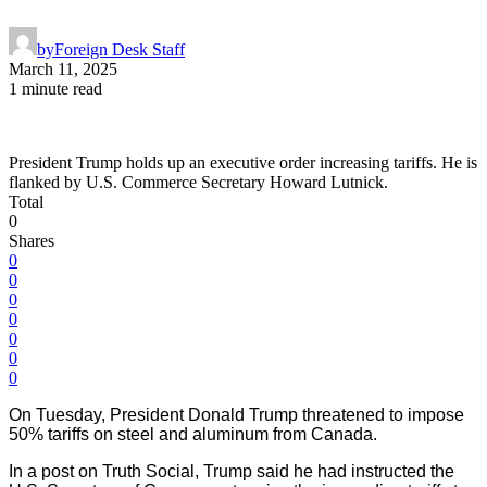
by
Foreign Desk Staff
March 11, 2025
1 minute read
President Trump holds up an executive order increasing tariffs. He is
flanked by U.S. Commerce Secretary Howard Lutnick.
Total
0
Shares
0
0
0
0
0
0
0
On Tuesday, President Donald Trump threatened to impose
50% tariffs on steel and aluminum from Canada.
In a post on Truth Social, Trump said he had instructed the