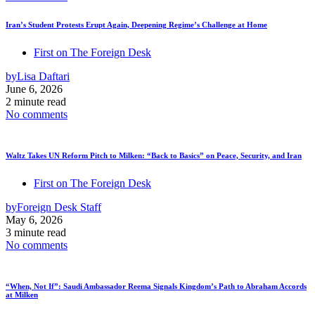
Iran’s Student Protests Erupt Again, Deepening Regime’s Challenge at Home
First on The Foreign Desk
by
Lisa Daftari
June 6, 2026
2 minute read
No comments
Waltz Takes UN Reform Pitch to Milken: “Back to Basics” on Peace, Security, and Iran
First on The Foreign Desk
by
Foreign Desk Staff
May 6, 2026
3 minute read
No comments
“When, Not If”: Saudi Ambassador Reema Signals Kingdom’s Path to Abraham Accords
at Milken