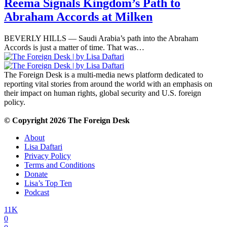
Reema Signals Kingdom’s Path to
Abraham Accords at Milken
BEVERLY HILLS — Saudi Arabia’s path into the Abraham
Accords is just a matter of time. That was…
The Foreign Desk is a multi-media news platform dedicated to
reporting vital stories from around the world with an emphasis on
their impact on human rights, global security and U.S. foreign
policy.
© Copyright 2026 The Foreign Desk
About
Lisa Daftari
Privacy Policy
Terms and Conditions
Donate
Lisa’s Top Ten
Podcast
11K
0