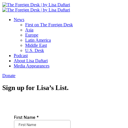
News
First on The Foreign Desk
Asia
Europe
Latin America
Middle East
U.S. Desk
Podcast
About Lisa Daftari
Media Appearances
Donate
Sign up for Lisa’s List.