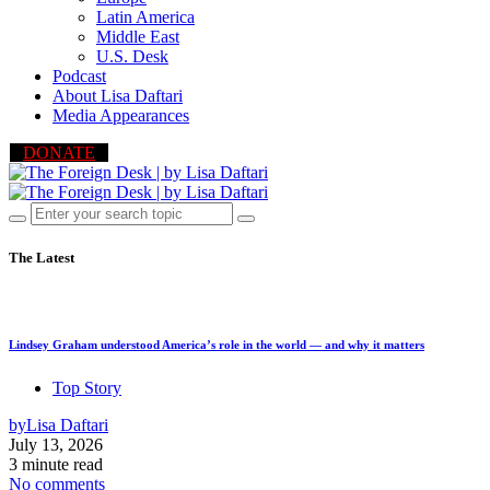
Latin America
Middle East
U.S. Desk
Podcast
About Lisa Daftari
Media Appearances
DONATE
The Latest
Lindsey Graham understood America’s role in the world — and why it matters
Top Story
by
Lisa Daftari
July 13, 2026
3 minute read
No comments