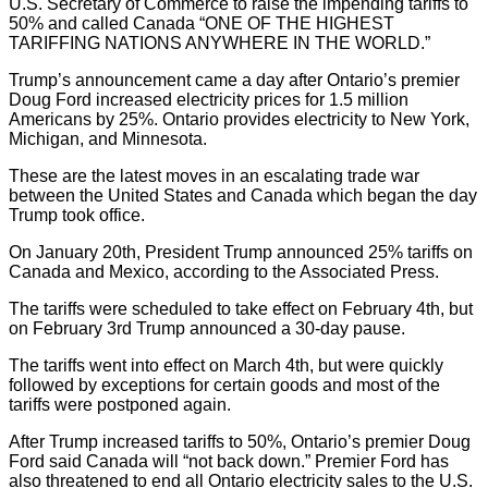
U.S. Secretary of Commerce to raise the impending tariffs to
50% and called Canada “ONE OF THE HIGHEST
TARIFFING NATIONS ANYWHERE IN THE WORLD.”
Trump’s announcement came a day after Ontario’s premier
Doug Ford increased electricity prices for 1.5 million
Americans by 25%. Ontario provides electricity to New York,
Michigan, and Minnesota.
These are the latest moves in an escalating trade war
between the United States and Canada which began the day
Trump took office.
On January 20th, President Trump announced 25% tariffs on
Canada and Mexico, according to the Associated Press.
The tariffs were scheduled to take effect on February 4th, but
on February 3rd Trump announced a 30-day pause.
The tariffs went into effect on March 4th, but were quickly
followed by exceptions for certain goods and most of the
tariffs were postponed again.
After Trump increased tariffs to 50%, Ontario’s premier Doug
Ford said Canada will “not back down.” Premier Ford has
also threatened to end all Ontario electricity sales to the U.S.