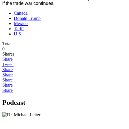
if the trade war continues.
Canada
Donald Trump
Mexico
Tariff
U.S.
Total
0
Shares
Share
Tweet
Share
Share
Share
Share
Share
Podcast
Lisa Daftari Interviews Israel Ambassador to the