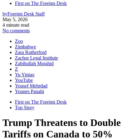
First on The Foreign Desk
by
Foreign Desk Staff
May 5, 2026
4 minute read
No comments
Zoo
Zimbabwe
Zara Rutherford
Zachor Legal Institute
Zabihullah Mujahid
Z
Yu Yintao
YouTube
Yousef Mehrdad
Younes Panahi
First on The Foreign Desk
Top Story
Trump Threatens to Double
Tariffs on Canada to 50%