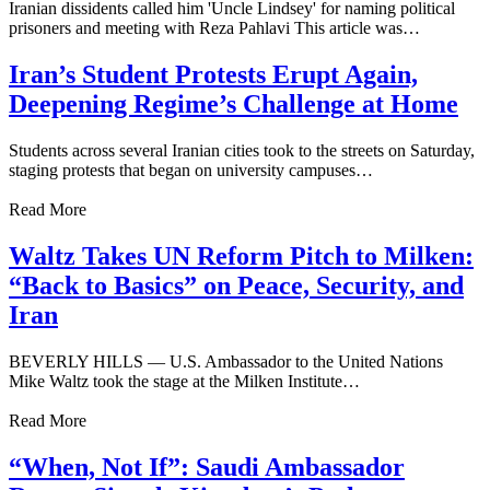
Iranian dissidents called him 'Uncle Lindsey' for naming political
prisoners and meeting with Reza Pahlavi This article was…
Iran’s Student Protests Erupt Again,
Deepening Regime’s Challenge at Home
Students across several Iranian cities took to the streets on Saturday,
staging protests that began on university campuses…
Read More
Waltz Takes UN Reform Pitch to Milken:
“Back to Basics” on Peace, Security, and
Iran
BEVERLY HILLS — U.S. Ambassador to the United Nations
Mike Waltz took the stage at the Milken Institute…
Read More
“When, Not If”: Saudi Ambassador