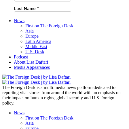
News
First on The Foreign Desk
Asia
Europe
Latin America
Middle East
U.S. Desk
Podcast
About Lisa Daftari
Media Appearances
The Foreign Desk is a multi-media news platform dedicated to
reporting vital stories from around the world with an emphasis on
their impact on human rights, global security and U.S. foreign
policy.
News
First on The Foreign Desk
Asia
Europe