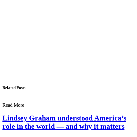
US, Dr. Yechiel (Michael) Leiter on Iran War
The Foreign Desk Podcast in Persian: Speaking
Directly to Iran: Mossad’s Iranian Spokesman
The Watchman: A Conversation with
Counterterrorism Analyst Erick Stakelbeck
Related Posts
Read More
Lindsey Graham understood America’s
role in the world — and why it matters