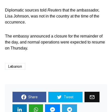
Diplomatic sources told
Reuters
that the ambassador,
Lisa Johnson, was not in the country at the time of the
occurrence.
The embassy announced a closure for the remainder of
the day, and normal operations were expected to resume
on Thursday.
Lebanon
Share
Tweet