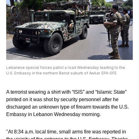
Lebanese special forces patrol a road Wednesday leading to the
U.S. Embassy in the northern Beirut suburb of Awkar. EPA-EFE
A terrorist wearing a shirt with “ISIS” and “Islamic State”
printed on it was shot by security personnel after he
discharged an unknown type of firearm towards the U.S.
Embassy in Lebanon Wednesday morning.
"At 8:34 a.m. local time, small arms fire was reported in