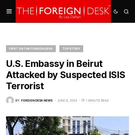
FIRST ON THE FOREIGN DESK
TOP STORY
U.S. Embassy in Beirut
Attacked by Suspected ISIS
Terrorist
BY
FOREIGN DESK NEWS
JUNE 6, 2024
1 MINUTE READ