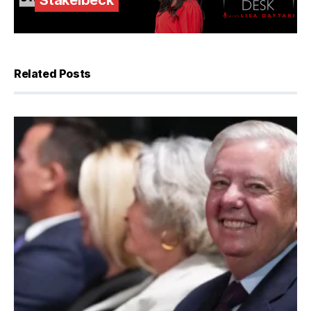
Stakelbeck
Related Posts