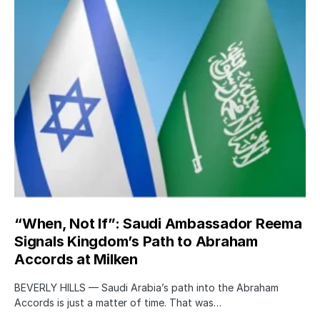
“When, Not If”: Saudi Ambassador Reema
Signals Kingdom’s Path to Abraham
Accords at Milken
BEVERLY HILLS — Saudi Arabia’s path into the Abraham
Accords is just a matter of time. That was…