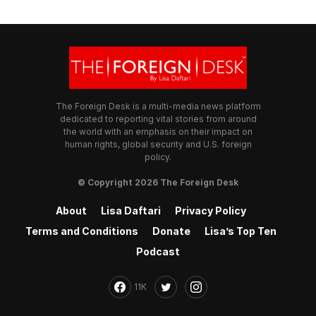
The Foreign Desk is a multi-media news platform
dedicated to reporting vital stories from around
the world with an emphasis on their impact on
human rights, global security and U.S. foreign
policy.
© Copyright 2026 The Foreign Desk
About
Lisa Daftari
Privacy Policy
Terms and Conditions
Donate
Lisa’s Top Ten
Podcast
11K