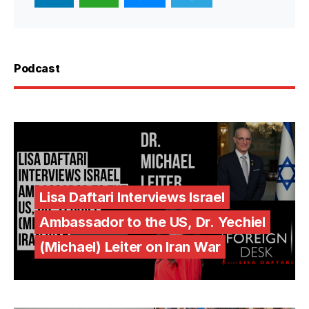
Podcast
Lisa Daftari Interviews Israel
Ambassador to the US, Dr. Yechiel
(Michael) Leiter on Iran War