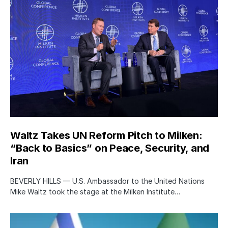
Waltz Takes UN Reform Pitch to Milken:
“Back to Basics” on Peace, Security, and
Iran
BEVERLY HILLS — U.S. Ambassador to the United Nations
Mike Waltz took the stage at the Milken Institute…