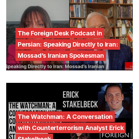
The Foreign Desk Podcast in
Persian: Speaking Directly to Iran:
Mossad’s Iranian Spokesman
The Watchman: A Conversation
with Counterterrorism Analyst Erick