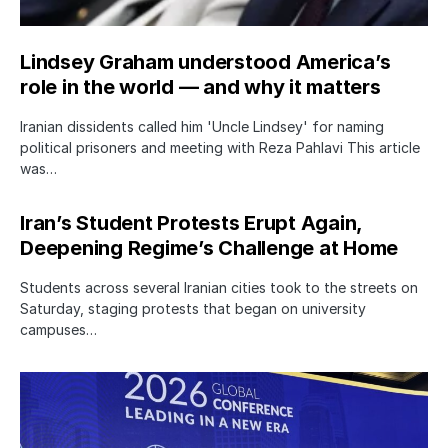
Lindsey Graham understood America’s
role in the world — and why it matters
Iranian dissidents called him 'Uncle Lindsey' for naming
political prisoners and meeting with Reza Pahlavi This article
was…
Iran’s Student Protests Erupt Again,
Deepening Regime’s Challenge at Home
Students across several Iranian cities took to the streets on
Saturday, staging protests that began on university
campuses…