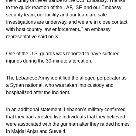
the vicinity of the entrance to the U.S. Embassy. Thanks
to the quick reaction of the LAF, ISF, and our Embassy
security team, our facility and our team are safe.
Investigations are underway, and we are in close contact
with host country law enforcement.," an embassy
representative said on X.
One of the U.S. guards was reported to have suffered
injuries during the 30-minute altercation.
The Lebanese Army identified the alleged perpetrator as
a Syrian national, who was taken into custody and
hospitalized after the incident.
In an additional statement, Lebanon’s military confirmed
that they had arrested five individuals that they believed
were associated with the gunman after they raided homes
in Majdal Anjar and Suweiri.